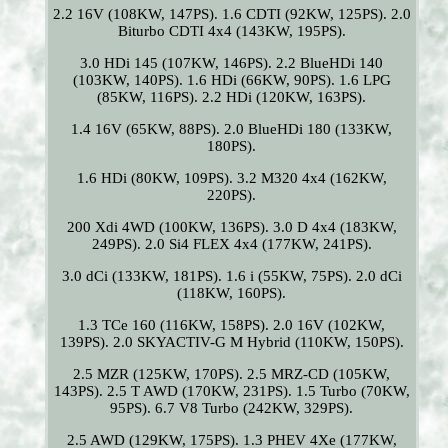
2.2 16V (108KW, 147PS). 1.6 CDTI (92KW, 125PS). 2.0
Biturbo CDTI 4x4 (143KW, 195PS).
3.0 HDi 145 (107KW, 146PS). 2.2 BlueHDi 140
(103KW, 140PS). 1.6 HDi (66KW, 90PS). 1.6 LPG
(85KW, 116PS). 2.2 HDi (120KW, 163PS).
1.4 16V (65KW, 88PS). 2.0 BlueHDi 180 (133KW,
180PS).
1.6 HDi (80KW, 109PS). 3.2 M320 4x4 (162KW,
220PS).
200 Xdi 4WD (100KW, 136PS). 3.0 D 4x4 (183KW,
249PS). 2.0 Si4 FLEX 4x4 (177KW, 241PS).
3.0 dCi (133KW, 181PS). 1.6 i (55KW, 75PS). 2.0 dCi
(118KW, 160PS).
1.3 TCe 160 (116KW, 158PS). 2.0 16V (102KW,
139PS). 2.0 SKYACTIV-G M Hybrid (110KW, 150PS).
2.5 MZR (125KW, 170PS). 2.5 MRZ-CD (105KW,
143PS). 2.5 T AWD (170KW, 231PS). 1.5 Turbo (70KW,
95PS). 6.7 V8 Turbo (242KW, 329PS).
2.5 AWD (129KW, 175PS). 1.3 PHEV 4Xe (177KW,