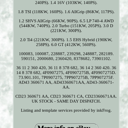
240PS). 1.4 16V (103KW, 140PS).
1.8 TSI (118KW, 160PS). 1.6 AllGrip (86KW, 117PS).
1.2 SHVS AllGrip (66KW, 90PS). 6.5 LP 740-4 AWD
(544KW, 740PS). 2.0 Turbo (151KW, 205PS). 3.0 D
(221KW, 300PS).
2.0 Ti4 (221KW, 300PS). 1.5 EHS Hybrid (190KW,
258PS). 6.0 GT (412KW, 560PS).
100083, 100087, 228887, 239298, 248887, 282189.
590151, 2000680, 2360420, 8378682, 73901102.
36 11 2 360 420, 36 11 8 378 682, 36 14 2 360 420. 36
14 8 378 682, 4F0907275, 4F0907275B, 4F0907275D.
73.901.101, 7P0907275, 7PP907275B, 7PP907275F.
AD43 360671 AA, AD43360671AA, AD43-360671-
AA.
CD23 360671 AA, CD23 360671 CA, CD23360671AA.
UK STOCK - SAME DAY DISPATCH.
Listing and template services provided by inkFrog.