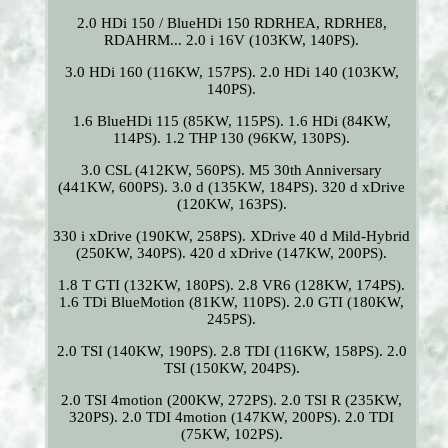
2.0 HDi 150 / BlueHDi 150 RDRHEA, RDRHE8,
RDAHRM... 2.0 i 16V (103KW, 140PS).
3.0 HDi 160 (116KW, 157PS). 2.0 HDi 140 (103KW,
140PS).
1.6 BlueHDi 115 (85KW, 115PS). 1.6 HDi (84KW,
114PS). 1.2 THP 130 (96KW, 130PS).
3.0 CSL (412KW, 560PS). M5 30th Anniversary
(441KW, 600PS). 3.0 d (135KW, 184PS). 320 d xDrive
(120KW, 163PS).
330 i xDrive (190KW, 258PS). XDrive 40 d Mild-Hybrid
(250KW, 340PS). 420 d xDrive (147KW, 200PS).
1.8 T GTI (132KW, 180PS). 2.8 VR6 (128KW, 174PS).
1.6 TDi BlueMotion (81KW, 110PS). 2.0 GTI (180KW,
245PS).
2.0 TSI (140KW, 190PS). 2.8 TDI (116KW, 158PS). 2.0
TSI (150KW, 204PS).
2.0 TSI 4motion (200KW, 272PS). 2.0 TSI R (235KW,
320PS). 2.0 TDI 4motion (147KW, 200PS). 2.0 TDI
(75KW, 102PS).