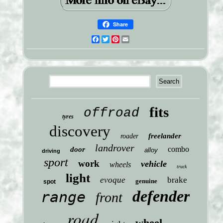
Share
Facebook
Twitter
Pinterest
Email
fits
offroad
tyres
discovery
freelander
roader
landrover
combo
door
alloy
driving
sport
work
vehicle
wheels
truck
light
evoque
brake
genuine
spot
defender
range
front
road
wheel