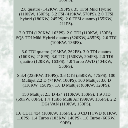
200PS).
2.8 quattro (142KW, 193PS). 35 TFSI Mild Hybrid
(110KW, 150PS). 5.2 FSI (419KW, 570PS). 2.0 TFSI
hybrid (180KW, 245PS). 2.0 TFSI quattro (155KW,
211PS).
2.0 TDI (120KW, 163PS). 2.0 TDI (110KW, 150PS).
SQ8 TDI Mild Hybrid quattro (320KW, 435PS). 2.0 TDI
(100KW, 136PS).
3.0 TDI quattro (193KW, 262PS). 3.0 TDI quattro
(160KW, 218PS). 3.0 TDI (150KW, 204PS). 2.0 TDI
quattro (120KW, 163PS). 4.0 Turbo AWD (404KW,
550PS).
S 3.4 (228KW, 310PS). 3.8 GT3 (350KW, 475PS). 100
Multijet 2,2 D (74KW, 100PS). 160 Multijet 3,0 D
(116KW, 158PS). 1.6 D Multijet (88KW, 120PS).
150 Multijet 2,3 D 4x4 (110KW, 150PS). 1.9 JTD
(59KW, 80PS). 1.4 Turbo Multi Air (99KW, 135PS). 2.2
DGi VAN (110KW, 150PS).
1.6 CDTI 4x4 (100KW, 136PS). 2.3 CDTI FWD (81KW,
110PS). 1.4 Turbo (103KW, 140PS). 1.0 Turbo (66KW,
90PS).