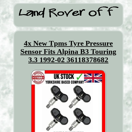
4x New Tpms Tyre Pressure
Sensor Fits Alpina B3 Touring
3.3 1992-02 36118378682