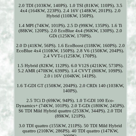
2.0 TDI (103KW, 140PS). 1.0 TSI (81KW, 110PS). 3.5
4x4 (164KW, 223PS). 2.4 16V (148KW, 201PS). 2.0
Hybrid (110KW, 150PS).
1.4 MPI (74KW, 101PS). 2.5 D (99KW, 135PS). 1.6 Ti
(88KW, 120PS). 2.0 EcoBlue 4x4 (96KW, 130PS). 2.0
GDi (125KW, 170PS).
2.0 D (41KW, 56PS). 1.6 EcoBoost (118KW, 160PS). 2.0
EcoBlue 4x4 (110KW, 150PS). 2.8 V6 (150KW, 204PS).
2.4 VVT-i (125KW, 170PS).
1.5 Hybrid (82KW, 112PS). 6.0 V12S (421KW, 573PS).
5.2 AMR (470KW, 639PS). 1.4 CVVT (80KW, 109PS).
2.0 i 16V (104KW, 141PS).
1.6 T-GDI GT (150KW, 204PS). 2.0 CRDi 140 (103KW,
140PS).
2.5 TCi D (69KW, 94PS). 1.0 T-GDI 100 Eco-
Dynamics+ (74KW, 101PS). 2.0 T-GDi (180KW, 245PS).
S6 TDI Mild Hybrid quattro (253KW, 344PS). 2.0 TDI
(89KW, 121PS).
3.0 TDI quattro (155KW, 211PS). 50 TDI Mild Hybrid
quattro (210KW, 286PS). 40 TDI quattro (147KW,