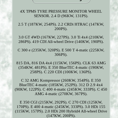
4X TPMS TYRE PRESSURE MONITOR WHEEL
SENSOR. 2.4 D (96KW, 131PS).
2.5 T (187KW, 254PS). 2.2 CRDi HTRAC (147KW,
200PS).
3.0 GT 4WD (167KW, 227PS). 3.0 Ti 4x4 (210KW,
286PS). 419 CDI All-wheel Drive (140KW, 190PS).
C 300 e (235KW, 320PS). E 500 T 4-matic (225KW,
306PS).
815 DA, 816 DA 4x4 (115KW, 156PS). CLK 63 AMG
(354KW, 481PS). E 350 BlueTEC 4-matic (190KW,
258PS). C 220 CDI (100KW, 136PS).
C 32 AMG Kompressor (260KW, 354PS). E 350
BlueTEC 4-matic (185KW, 252PS). 312 D 2.9 4x4
(90KW, 122PS). C 400 4-matic (245KW, 333PS). C 450
AMG 4-matic (270KW, 367PS).
E 350 CGI (215KW, 292PS). C 270 CDI (125KW,
170PS). E 400 4-matic (245KW, 333PS). 3.0 HDi 155
(115KW, 157PS). 2.0 HDi 200 Hybrid4 All-wheel Drive
(147KW, 200PS).