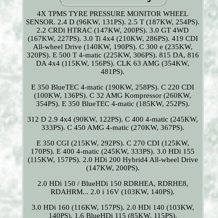
4X TPMS TYRE PRESSURE MONITOR WHEEL
SENSOR. 2.4 D (96KW, 131PS). 2.5 T (187KW, 254PS).
2.2 CRDi HTRAC (147KW, 200PS). 3.0 GT 4WD
(167KW, 227PS). 3.0 Ti 4x4 (210KW, 286PS). 419 CDI
All-wheel Drive (140KW, 190PS). C 300 e (235KW,
320PS). E 500 T 4-matic (225KW, 306PS). 815 DA, 816
DA 4x4 (115KW, 156PS). CLK 63 AMG (354KW,
481PS).
E 350 BlueTEC 4-matic (190KW, 258PS). C 220 CDI
(100KW, 136PS). C 32 AMG Kompressor (260KW,
354PS). E 350 BlueTEC 4-matic (185KW, 252PS).
312 D 2.9 4x4 (90KW, 122PS). C 400 4-matic (245KW,
333PS). C 450 AMG 4-matic (270KW, 367PS).
E 350 CGI (215KW, 292PS). C 270 CDI (125KW,
170PS). E 400 4-matic (245KW, 333PS). 3.0 HDi 155
(115KW, 157PS). 2.0 HDi 200 Hybrid4 All-wheel Drive
(147KW, 200PS).
2.0 HDi 150 / BlueHDi 150 RDRHEA, RDRHE8,
RDAHRM... 2.0 i 16V (103KW, 140PS).
3.0 HDi 160 (116KW, 157PS). 2.0 HDi 140 (103KW,
140PS). 1.6 BlueHDi 115 (85KW, 115PS).