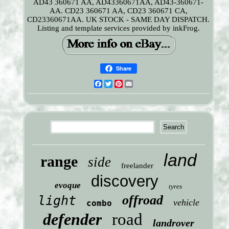
AD43 360671 AA, AD43360671AA, AD43-360671-
AA. CD23 360671 AA, CD23 360671 CA,
CD23360671AA. UK STOCK - SAME DAY DISPATCH.
Listing and template services provided by inkFrog.
Share
Facebook
Twitter
Pinterest
Email
land
range
side
freelander
discovery
evoque
tyres
offroad
light
vehicle
combo
defender
road
landrover