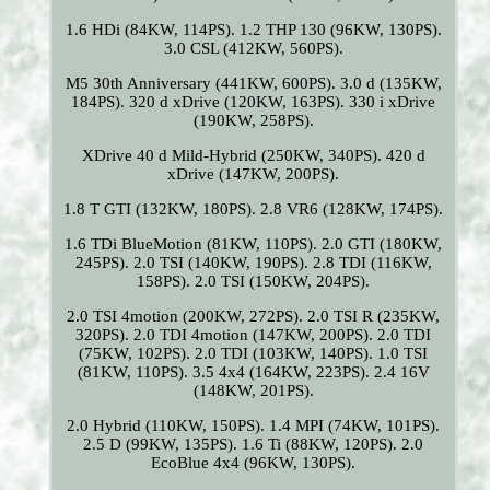
1.6 HDi (84KW, 114PS). 1.2 THP 130 (96KW, 130PS).
3.0 CSL (412KW, 560PS).
M5 30th Anniversary (441KW, 600PS). 3.0 d (135KW,
184PS). 320 d xDrive (120KW, 163PS). 330 i xDrive
(190KW, 258PS).
XDrive 40 d Mild-Hybrid (250KW, 340PS). 420 d
xDrive (147KW, 200PS).
1.8 T GTI (132KW, 180PS). 2.8 VR6 (128KW, 174PS).
1.6 TDi BlueMotion (81KW, 110PS). 2.0 GTI (180KW,
245PS). 2.0 TSI (140KW, 190PS). 2.8 TDI (116KW,
158PS). 2.0 TSI (150KW, 204PS).
2.0 TSI 4motion (200KW, 272PS). 2.0 TSI R (235KW,
320PS). 2.0 TDI 4motion (147KW, 200PS). 2.0 TDI
(75KW, 102PS). 2.0 TDI (103KW, 140PS). 1.0 TSI
(81KW, 110PS). 3.5 4x4 (164KW, 223PS). 2.4 16V
(148KW, 201PS).
2.0 Hybrid (110KW, 150PS). 1.4 MPI (74KW, 101PS).
2.5 D (99KW, 135PS). 1.6 Ti (88KW, 120PS). 2.0
EcoBlue 4x4 (96KW, 130PS).