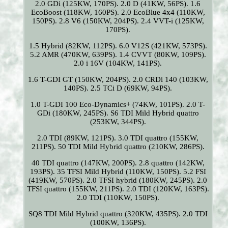
2.0 GDi (125KW, 170PS). 2.0 D (41KW, 56PS). 1.6
EcoBoost (118KW, 160PS). 2.0 EcoBlue 4x4 (110KW,
150PS). 2.8 V6 (150KW, 204PS). 2.4 VVT-i (125KW,
170PS).
1.5 Hybrid (82KW, 112PS). 6.0 V12S (421KW, 573PS).
5.2 AMR (470KW, 639PS). 1.4 CVVT (80KW, 109PS).
2.0 i 16V (104KW, 141PS).
1.6 T-GDI GT (150KW, 204PS). 2.0 CRDi 140 (103KW,
140PS). 2.5 TCi D (69KW, 94PS).
1.0 T-GDI 100 Eco-Dynamics+ (74KW, 101PS). 2.0 T-
GDi (180KW, 245PS). S6 TDI Mild Hybrid quattro
(253KW, 344PS).
2.0 TDI (89KW, 121PS). 3.0 TDI quattro (155KW,
211PS). 50 TDI Mild Hybrid quattro (210KW, 286PS).
40 TDI quattro (147KW, 200PS). 2.8 quattro (142KW,
193PS). 35 TFSI Mild Hybrid (110KW, 150PS). 5.2 FSI
(419KW, 570PS). 2.0 TFSI hybrid (180KW, 245PS). 2.0
TFSI quattro (155KW, 211PS). 2.0 TDI (120KW, 163PS).
2.0 TDI (110KW, 150PS).
SQ8 TDI Mild Hybrid quattro (320KW, 435PS). 2.0 TDI
(100KW, 136PS).