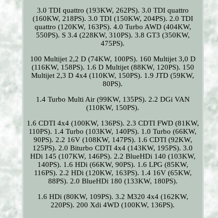
3.0 TDI quattro (193KW, 262PS). 3.0 TDI quattro
(160KW, 218PS). 3.0 TDI (150KW, 204PS). 2.0 TDI
quattro (120KW, 163PS). 4.0 Turbo AWD (404KW,
550PS). S 3.4 (228KW, 310PS). 3.8 GT3 (350KW,
475PS).
100 Multijet 2,2 D (74KW, 100PS). 160 Multijet 3,0 D
(116KW, 158PS). 1.6 D Multijet (88KW, 120PS). 150
Multijet 2,3 D 4x4 (110KW, 150PS). 1.9 JTD (59KW,
80PS).
1.4 Turbo Multi Air (99KW, 135PS). 2.2 DGi VAN
(110KW, 150PS).
1.6 CDTI 4x4 (100KW, 136PS). 2.3 CDTI FWD (81KW,
110PS). 1.4 Turbo (103KW, 140PS). 1.0 Turbo (66KW,
90PS). 2.2 16V (108KW, 147PS). 1.6 CDTI (92KW,
125PS). 2.0 Biturbo CDTI 4x4 (143KW, 195PS). 3.0
HDi 145 (107KW, 146PS). 2.2 BlueHDi 140 (103KW,
140PS). 1.6 HDi (66KW, 90PS). 1.6 LPG (85KW,
116PS). 2.2 HDi (120KW, 163PS). 1.4 16V (65KW,
88PS). 2.0 BlueHDi 180 (133KW, 180PS).
1.6 HDi (80KW, 109PS). 3.2 M320 4x4 (162KW,
220PS). 200 Xdi 4WD (100KW, 136PS).