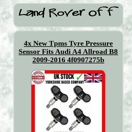
4x New Tpms Tyre Pressure
Sensor Fits Audi A4 Allroad B8
2009-2016 4f0907275b