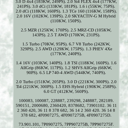
3.0 D 4x4 (183KW, 249PS). 2.0 Si4 FLEX 4x4 (177KW,
241PS). 3.0 dCi (133KW, 181PS). 1.6 i (55KW, 75PS).
2.0 dCi (118KW, 160PS). 1.3 TCe 160 (116KW, 158PS).
2.0 16V (102KW, 139PS). 2.0 SKYACTIV-G M Hybrid
(110KW, 150PS).
2.5 MZR (125KW, 170PS). 2.5 MRZ-CD (105KW,
143PS). 2.5 T AWD (170KW, 231PS).
1.5 Turbo (70KW, 95PS). 6.7 V8 Turbo (242KW,
329PS). 2.5 AWD (129KW, 175PS). 1.3 PHEV 4Xe
(177KW, 240PS).
1.4 16V (103KW, 140PS). 1.8 TSI (118KW, 160PS). 1.6
AllGrip (86KW, 117PS). 1.2 SHVS AllGrip (66KW,
90PS). 6.5 LP 740-4 AWD (544KW, 740PS).
2.0 Turbo (151KW, 205PS). 3.0 D (221KW, 300PS). 2.0
Ti4 (221KW, 300PS). 1.5 EHS Hybrid (190KW, 258PS).
6.0 GT (412KW, 560PS).
100083, 100087, 228887, 239298, 248887, 282189.
590151, 2000680, 2360420, 8378682, 73901102. 36 11
2 360 420, 36 11 8 378 682, 36 14 2 360 420. 36 14 8
378 682, 4F0907275, 4F0907275B, 4F0907275D.
73.901.101, 7P0907275, 7PP907275B, 7PP907275F.