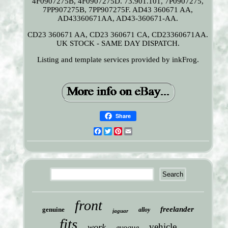
4F0907275B, 4F0907275D. 73.901.101, 7P0907275,
7PP907275B, 7PP907275F. AD43 360671 AA,
AD43360671AA, AD43-360671-AA.
CD23 360671 AA, CD23 360671 CA, CD23360671AA.
UK STOCK - SAME DAY DISPATCH.
Listing and template services provided by inkFrog.
Share
Facebook
Twitter
Pinterest
Email
front
freelander
genuine
alloy
jaguar
fits
vehicle
work
evoque