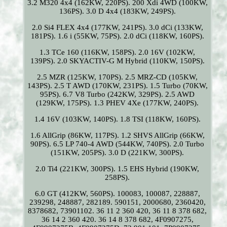
3.2 M320 4x4 (162KW, 220PS). 200 Xdi 4WD (100KW,
136PS). 3.0 D 4x4 (183KW, 249PS).
2.0 Si4 FLEX 4x4 (177KW, 241PS). 3.0 dCi (133KW,
181PS). 1.6 i (55KW, 75PS). 2.0 dCi (118KW, 160PS).
1.3 TCe 160 (116KW, 158PS). 2.0 16V (102KW,
139PS). 2.0 SKYACTIV-G M Hybrid (110KW, 150PS).
2.5 MZR (125KW, 170PS). 2.5 MRZ-CD (105KW,
143PS). 2.5 T AWD (170KW, 231PS). 1.5 Turbo (70KW,
95PS). 6.7 V8 Turbo (242KW, 329PS). 2.5 AWD
(129KW, 175PS). 1.3 PHEV 4Xe (177KW, 240PS).
1.4 16V (103KW, 140PS). 1.8 TSI (118KW, 160PS).
1.6 AllGrip (86KW, 117PS). 1.2 SHVS AllGrip (66KW,
90PS). 6.5 LP 740-4 AWD (544KW, 740PS). 2.0 Turbo
(151KW, 205PS). 3.0 D (221KW, 300PS).
2.0 Ti4 (221KW, 300PS). 1.5 EHS Hybrid (190KW,
258PS).
6.0 GT (412KW, 560PS). 100083, 100087, 228887,
239298, 248887, 282189. 590151, 2000680, 2360420,
8378682, 73901102. 36 11 2 360 420, 36 11 8 378 682,
36 14 2 360 420. 36 14 8 378 682, 4F0907275,