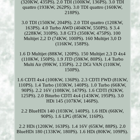
(320KW, 435PS). 2.0 TDI (100KW, 136PS). 3.0 TDI
quattro (193KW, 262PS). 3.0 TDI quattro (160KW,
218PS).
3.0 TDI (150KW, 204PS). 2.0 TDI quattro (120KW,
163PS). 4.0 Turbo AWD (404KW, 550PS). S 3.4
(228KW, 310PS). 3.8 GT3 (350KW, 475PS). 100
Multijet 2,2 D (74KW, 100PS). 160 Multijet 3,0 D
(116KW, 158PS).
1.6 D Multijet (88KW, 120PS). 150 Multijet 2,3 D 4x4
(110KW, 150PS). 1.9 JTD (59KW, 80PS). 1.4 Turbo
Multi Air (99KW, 135PS). 2.2 DGi VAN (110KW,
150PS).
1.6 CDTI 4x4 (100KW, 136PS). 2.3 CDTI FWD (81KW,
110PS). 1.4 Turbo (103KW, 140PS). 1.0 Turbo (66KW,
90PS). 2.2 16V (108KW, 147PS). 1.6 CDTI (92KW,
125PS). 2.0 Biturbo CDTI 4x4 (143KW, 195PS). 3.0
HDi 145 (107KW, 146PS).
2.2 BlueHDi 140 (103KW, 140PS). 1.6 HDi (66KW,
90PS). 1.6 LPG (85KW, 116PS).
2.2 HDi (120KW, 163PS). 1.4 16V (65KW, 88PS). 2.0
BlueHDi 180 (133KW, 180PS). 1.6 HDi (80KW, 109PS).