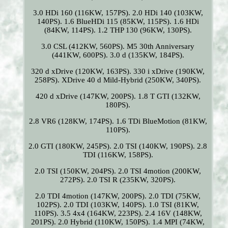
3.0 HDi 160 (116KW, 157PS). 2.0 HDi 140 (103KW,
140PS). 1.6 BlueHDi 115 (85KW, 115PS). 1.6 HDi
(84KW, 114PS). 1.2 THP 130 (96KW, 130PS).
3.0 CSL (412KW, 560PS). M5 30th Anniversary
(441KW, 600PS). 3.0 d (135KW, 184PS).
320 d xDrive (120KW, 163PS). 330 i xDrive (190KW,
258PS). XDrive 40 d Mild-Hybrid (250KW, 340PS).
420 d xDrive (147KW, 200PS). 1.8 T GTI (132KW,
180PS).
2.8 VR6 (128KW, 174PS). 1.6 TDi BlueMotion (81KW,
110PS).
2.0 GTI (180KW, 245PS). 2.0 TSI (140KW, 190PS). 2.8
TDI (116KW, 158PS).
2.0 TSI (150KW, 204PS). 2.0 TSI 4motion (200KW,
272PS). 2.0 TSI R (235KW, 320PS).
2.0 TDI 4motion (147KW, 200PS). 2.0 TDI (75KW,
102PS). 2.0 TDI (103KW, 140PS). 1.0 TSI (81KW,
110PS). 3.5 4x4 (164KW, 223PS). 2.4 16V (148KW,
201PS). 2.0 Hybrid (110KW, 150PS). 1.4 MPI (74KW,