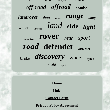
offroad
off-road
combo
range
landrover
door
lamp
truck
land
side
light
wheels
driving
rover
sport
rear
roader
road
defender
sensor
discovery
wheel
brake
tyres
right
spot
Home
Links
Contact Form
Privacy Policy Agreement