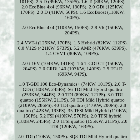
101PS). 2.5 D (99KW, 135PS). 1.6 Ti (88KW, 120PS).
2.0 EcoBlue 4x4 (96KW, 130PS). 2.0 GDi (125KW,
170PS). 2.0 D (41KW, 56PS). 1.6 EcoBoost (118KW,
160PS).
2.0 EcoBlue 4x4 (110KW, 150PS). 2.8 V6 (150KW,
204PS).
2.4 VVT-i (125KW, 170PS). 1.5 Hybrid (82KW, 112PS).
6.0 V12S (421KW, 573PS). 5.2 AMR (470KW, 639PS).
1.4 CVVT (80KW, 109PS).
2.0 i 16V (104KW, 141PS). 1.6 T-GDI GT (150KW,
204PS). 2.0 CRDi 140 (103KW, 140PS). 2.5 TCi D
(69KW, 94PS).
1.0 T-GDI 100 Eco-Dynamics+ (74KW, 101PS). 2.0 T-
GDi (180KW, 245PS). S6 TDI Mild Hybrid quattro
(253KW, 344PS). 2.0 TDI (89KW, 121PS). 3.0 TDI
quattro (155KW, 211PS). 50 TDI Mild Hybrid quattro
(210KW, 286PS). 40 TDI quattro (147KW, 200PS). 2.8
quattro (142KW, 193PS). 35 TFSI Mild Hybrid (110KW,
150PS). 5.2 FSI (419KW, 570PS). 2.0 TFSI hybrid
(180KW, 245PS). 2.0 TFSI quattro (155KW, 211PS). 2.0
TDI (120KW, 163PS).
2.0 TDI (110KW, 150PS). SQ8 TDI Mild Hybrid quattro