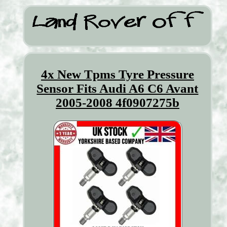
4x New Tpms Tyre Pressure
Sensor Fits Audi A6 C6 Avant
2005-2008 4f0907275b