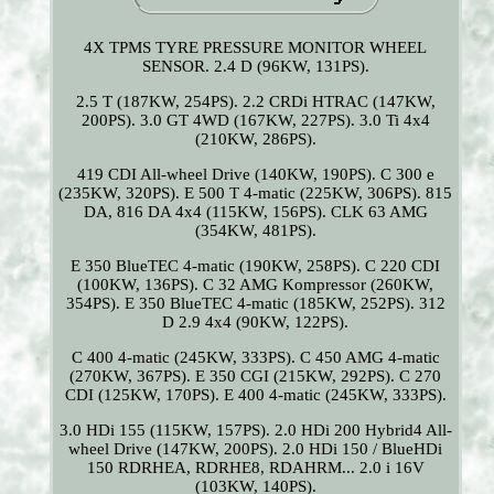
4X TPMS TYRE PRESSURE MONITOR WHEEL
SENSOR. 2.4 D (96KW, 131PS).
2.5 T (187KW, 254PS). 2.2 CRDi HTRAC (147KW,
200PS). 3.0 GT 4WD (167KW, 227PS). 3.0 Ti 4x4
(210KW, 286PS).
419 CDI All-wheel Drive (140KW, 190PS). C 300 e
(235KW, 320PS). E 500 T 4-matic (225KW, 306PS). 815
DA, 816 DA 4x4 (115KW, 156PS). CLK 63 AMG
(354KW, 481PS).
E 350 BlueTEC 4-matic (190KW, 258PS). C 220 CDI
(100KW, 136PS). C 32 AMG Kompressor (260KW,
354PS). E 350 BlueTEC 4-matic (185KW, 252PS). 312
D 2.9 4x4 (90KW, 122PS).
C 400 4-matic (245KW, 333PS). C 450 AMG 4-matic
(270KW, 367PS). E 350 CGI (215KW, 292PS). C 270
CDI (125KW, 170PS). E 400 4-matic (245KW, 333PS).
3.0 HDi 155 (115KW, 157PS). 2.0 HDi 200 Hybrid4 All-
wheel Drive (147KW, 200PS). 2.0 HDi 150 / BlueHDi
150 RDRHEA, RDRHE8, RDAHRM... 2.0 i 16V
(103KW, 140PS).