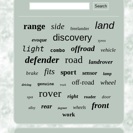
land
range
side
freelander
discovery
evoque
tyres
offroad
light
vehicle
combo
defender
road
landrover
fits
sport
sensor
brake
lamp
off-road
wheel
genuine
driving
truck
rover
right
door
roader
spot
front
rear
wheels
jaguar
alloy
work