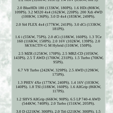
2.0 BlueHDi 180 (133KW, 180PS). 1.6 HDi (80KW,
109PS). 3.2 M320 4x4 (162KW, 220PS). 200 Xdi 4WD
(100KW, 136PS). 3.0 D 4x4 (183KW, 249PS).
2.0 Si4 FLEX 4x4 (177KW, 241PS). 3.0 dCi (133KW,
181PS).
1.6 i (55KW, 75PS). 2.0 dCi (118KW, 160PS). 1.3 TCe
160 (116KW, 158PS). 2.0 16V (102KW, 139PS). 2.0
SKYACTIV-G M Hybrid (110KW, 150PS).
2.5 MZR (125KW, 170PS). 2.5 MRZ-CD (105KW,
143PS). 2.5 T AWD (170KW, 231PS). 1.5 Turbo (70KW,
95PS).
6.7 V8 Turbo (242KW, 329PS). 2.5 AWD (129KW,
175PS).
1.3 PHEV 4Xe (177KW, 240PS). 1.4 16V (103KW,
140PS). 1.8 TSI (118KW, 160PS). 1.6 AllGrip (86KW,
117PS).
1.2 SHVS AllGrip (66KW, 90PS). 6.5 LP 740-4 AWD
(544KW, 740PS). 2.0 Turbo (151KW, 205PS).
3.0 D (221KW, 300PS). 2.0 Ti4 (221KW, 300PS). 1.5