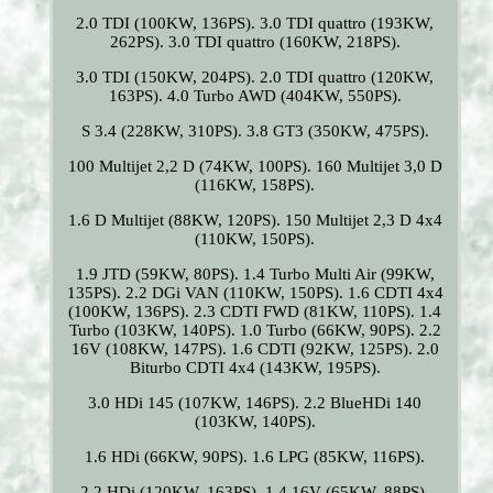
2.0 TDI (100KW, 136PS). 3.0 TDI quattro (193KW,
262PS). 3.0 TDI quattro (160KW, 218PS).
3.0 TDI (150KW, 204PS). 2.0 TDI quattro (120KW,
163PS). 4.0 Turbo AWD (404KW, 550PS).
S 3.4 (228KW, 310PS). 3.8 GT3 (350KW, 475PS).
100 Multijet 2,2 D (74KW, 100PS). 160 Multijet 3,0 D
(116KW, 158PS).
1.6 D Multijet (88KW, 120PS). 150 Multijet 2,3 D 4x4
(110KW, 150PS).
1.9 JTD (59KW, 80PS). 1.4 Turbo Multi Air (99KW,
135PS). 2.2 DGi VAN (110KW, 150PS). 1.6 CDTI 4x4
(100KW, 136PS). 2.3 CDTI FWD (81KW, 110PS). 1.4
Turbo (103KW, 140PS). 1.0 Turbo (66KW, 90PS). 2.2
16V (108KW, 147PS). 1.6 CDTI (92KW, 125PS). 2.0
Biturbo CDTI 4x4 (143KW, 195PS).
3.0 HDi 145 (107KW, 146PS). 2.2 BlueHDi 140
(103KW, 140PS).
1.6 HDi (66KW, 90PS). 1.6 LPG (85KW, 116PS).
2.2 HDi (120KW, 163PS). 1.4 16V (65KW, 88PS).