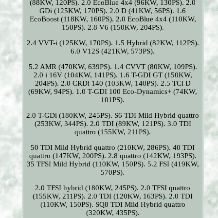
(88KW, 120PS). 2.0 EcoBlue 4x4 (96KW, 130PS). 2.0
GDi (125KW, 170PS). 2.0 D (41KW, 56PS). 1.6
EcoBoost (118KW, 160PS). 2.0 EcoBlue 4x4 (110KW,
150PS). 2.8 V6 (150KW, 204PS).
2.4 VVT-i (125KW, 170PS). 1.5 Hybrid (82KW, 112PS).
6.0 V12S (421KW, 573PS).
5.2 AMR (470KW, 639PS). 1.4 CVVT (80KW, 109PS).
2.0 i 16V (104KW, 141PS). 1.6 T-GDI GT (150KW,
204PS). 2.0 CRDi 140 (103KW, 140PS). 2.5 TCi D
(69KW, 94PS). 1.0 T-GDI 100 Eco-Dynamics+ (74KW,
101PS).
2.0 T-GDi (180KW, 245PS). S6 TDI Mild Hybrid quattro
(253KW, 344PS). 2.0 TDI (89KW, 121PS). 3.0 TDI
quattro (155KW, 211PS).
50 TDI Mild Hybrid quattro (210KW, 286PS). 40 TDI
quattro (147KW, 200PS). 2.8 quattro (142KW, 193PS).
35 TFSI Mild Hybrid (110KW, 150PS). 5.2 FSI (419KW,
570PS).
2.0 TFSI hybrid (180KW, 245PS). 2.0 TFSI quattro
(155KW, 211PS). 2.0 TDI (120KW, 163PS). 2.0 TDI
(110KW, 150PS). SQ8 TDI Mild Hybrid quattro
(320KW, 435PS).