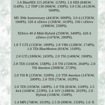
1.6 BlueHDi 115 (85KW, 115PS). 1.6 HDi (84KW,
114PS). 1.2 THP 130 (96KW, 130PS). 3.0 CSL (412KW,
560PS).
M5 30th Anniversary (441KW, 600PS). 3.0 d (135KW,
184PS). 320 d xDrive (120KW, 163PS). 330 i xDrive
(190KW, 258PS).
XDrive 40 d Mild-Hybrid (250KW, 340PS). 420 d
xDrive (147KW, 200PS).
1.8 T GTI (132KW, 180PS). 2.8 VR6 (128KW, 174PS).
1.6 TDi BlueMotion (81KW, 110PS).
2.0 GTI (180KW, 245PS). 2.0 TSI (140KW, 190PS).
2.8 TDI (116KW, 158PS). 2.0 TSI (150KW, 204PS). 2.0
TSI 4motion (200KW, 272PS).
2.0 TSI R (235KW, 320PS). 2.0 TDI 4motion (147KW,
200PS). 2.0 TDI (75KW, 102PS).
2.0 TDI (103KW, 140PS). 1.0 TSI (81KW, 110PS). 3.5
4x4 (164KW, 223PS). 2.4 16V (148KW, 201PS). 2.0
Hybrid (110KW, 150PS).
1.4 MPI (74KW, 101PS). 2.5 D (99KW, 135PS). 1.6 Ti