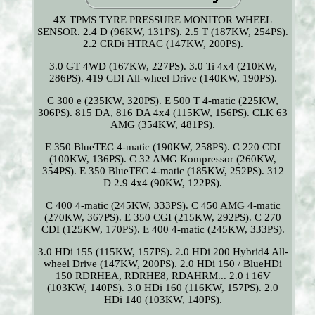
4X TPMS TYRE PRESSURE MONITOR WHEEL
SENSOR. 2.4 D (96KW, 131PS). 2.5 T (187KW, 254PS).
2.2 CRDi HTRAC (147KW, 200PS).
3.0 GT 4WD (167KW, 227PS). 3.0 Ti 4x4 (210KW,
286PS). 419 CDI All-wheel Drive (140KW, 190PS).
C 300 e (235KW, 320PS). E 500 T 4-matic (225KW,
306PS). 815 DA, 816 DA 4x4 (115KW, 156PS). CLK 63
AMG (354KW, 481PS).
E 350 BlueTEC 4-matic (190KW, 258PS). C 220 CDI
(100KW, 136PS). C 32 AMG Kompressor (260KW,
354PS). E 350 BlueTEC 4-matic (185KW, 252PS). 312
D 2.9 4x4 (90KW, 122PS).
C 400 4-matic (245KW, 333PS). C 450 AMG 4-matic
(270KW, 367PS). E 350 CGI (215KW, 292PS). C 270
CDI (125KW, 170PS). E 400 4-matic (245KW, 333PS).
3.0 HDi 155 (115KW, 157PS). 2.0 HDi 200 Hybrid4 All-
wheel Drive (147KW, 200PS). 2.0 HDi 150 / BlueHDi
150 RDRHEA, RDRHE8, RDAHRM... 2.0 i 16V
(103KW, 140PS). 3.0 HDi 160 (116KW, 157PS). 2.0
HDi 140 (103KW, 140PS).