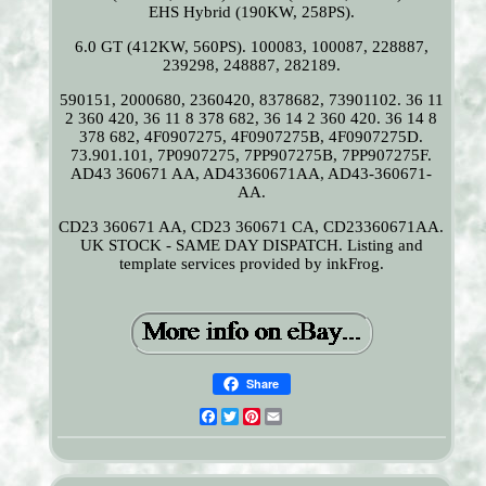
EHS Hybrid (190KW, 258PS).
6.0 GT (412KW, 560PS). 100083, 100087, 228887,
239298, 248887, 282189.
590151, 2000680, 2360420, 8378682, 73901102. 36 11
2 360 420, 36 11 8 378 682, 36 14 2 360 420. 36 14 8
378 682, 4F0907275, 4F0907275B, 4F0907275D.
73.901.101, 7P0907275, 7PP907275B, 7PP907275F.
AD43 360671 AA, AD43360671AA, AD43-360671-
AA.
CD23 360671 AA, CD23 360671 CA, CD23360671AA.
UK STOCK - SAME DAY DISPATCH. Listing and
template services provided by inkFrog.
Share
Facebook
Twitter
Pinterest
Email