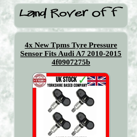
4x New Tpms Tyre Pressure
Sensor Fits Audi A7 2010-2015
4f0907275b