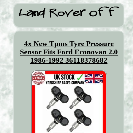
4x New Tpms Tyre Pressure
Sensor Fits Ford Econovan 2.0
1986-1992 36118378682