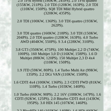
2.0 TFSI hybrid (180KW, 245PS). 2.0 TFSI quattro
(155KW, 211PS). 2.0 TDI (120KW, 163PS). 2.0 TDI
(110KW, 150PS). SQ8 TDI Mild Hybrid quattro
(320KW, 435PS).
2.0 TDI (100KW, 136PS). 3.0 TDI quattro (193KW,
262PS).
3.0 TDI quattro (160KW, 218PS). 3.0 TDI (150KW,
204PS). 2.0 TDI quattro (120KW, 163PS). 4.0 Turbo
AWD (404KW, 550PS). S 3.4 (228KW, 310PS).
3.8 GT3 (350KW, 475PS). 100 Multijet 2,2 D (74KW,
100PS). 160 Multijet 3,0 D (116KW, 158PS). 1.6 D
Multijet (88KW, 120PS). 150 Multijet 2,3 D 4x4
(110KW, 150PS).
1.9 JTD (59KW, 80PS). 1.4 Turbo Multi Air (99KW,
135PS). 2.2 DGi VAN (110KW, 150PS).
1.6 CDTI 4x4 (100KW, 136PS). 2.3 CDTI FWD (81KW,
110PS). 1.4 Turbo (103KW, 140PS).
1.0 Turbo (66KW, 90PS). 2.2 16V (108KW, 147PS). 1.6
CDTI (92KW, 125PS). 2.0 Biturbo CDTI 4x4 (143KW,
195PS). 3.0 HDi 145 (107KW, 146PS).
2.2 BlueHDi 140 (103KW, 140PS). 1.6 HDi (66KW,