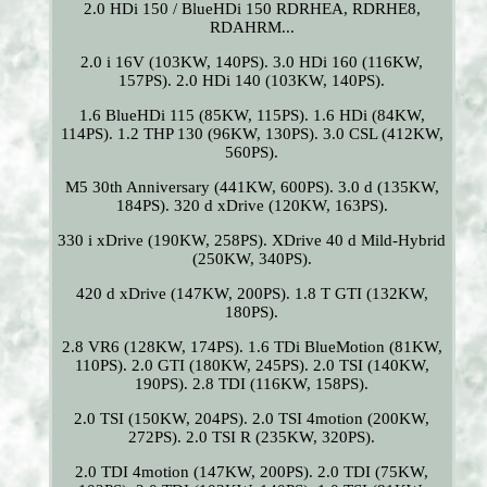
2.0 HDi 150 / BlueHDi 150 RDRHEA, RDRHE8,
RDAHRM...
2.0 i 16V (103KW, 140PS). 3.0 HDi 160 (116KW,
157PS). 2.0 HDi 140 (103KW, 140PS).
1.6 BlueHDi 115 (85KW, 115PS). 1.6 HDi (84KW,
114PS). 1.2 THP 130 (96KW, 130PS). 3.0 CSL (412KW,
560PS).
M5 30th Anniversary (441KW, 600PS). 3.0 d (135KW,
184PS). 320 d xDrive (120KW, 163PS).
330 i xDrive (190KW, 258PS). XDrive 40 d Mild-Hybrid
(250KW, 340PS).
420 d xDrive (147KW, 200PS). 1.8 T GTI (132KW,
180PS).
2.8 VR6 (128KW, 174PS). 1.6 TDi BlueMotion (81KW,
110PS). 2.0 GTI (180KW, 245PS). 2.0 TSI (140KW,
190PS). 2.8 TDI (116KW, 158PS).
2.0 TSI (150KW, 204PS). 2.0 TSI 4motion (200KW,
272PS). 2.0 TSI R (235KW, 320PS).
2.0 TDI 4motion (147KW, 200PS). 2.0 TDI (75KW,