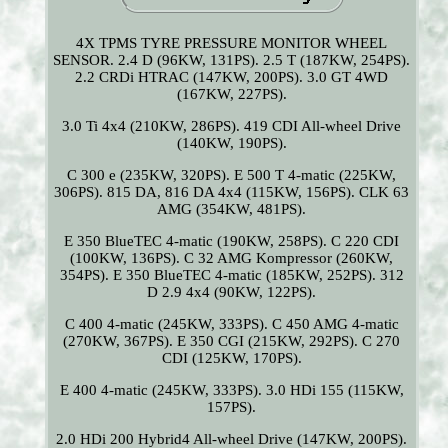
4X TPMS TYRE PRESSURE MONITOR WHEEL
SENSOR. 2.4 D (96KW, 131PS). 2.5 T (187KW, 254PS).
2.2 CRDi HTRAC (147KW, 200PS). 3.0 GT 4WD
(167KW, 227PS).
3.0 Ti 4x4 (210KW, 286PS). 419 CDI All-wheel Drive
(140KW, 190PS).
C 300 e (235KW, 320PS). E 500 T 4-matic (225KW,
306PS). 815 DA, 816 DA 4x4 (115KW, 156PS). CLK 63
AMG (354KW, 481PS).
E 350 BlueTEC 4-matic (190KW, 258PS). C 220 CDI
(100KW, 136PS). C 32 AMG Kompressor (260KW,
354PS). E 350 BlueTEC 4-matic (185KW, 252PS). 312
D 2.9 4x4 (90KW, 122PS).
C 400 4-matic (245KW, 333PS). C 450 AMG 4-matic
(270KW, 367PS). E 350 CGI (215KW, 292PS). C 270
CDI (125KW, 170PS).
E 400 4-matic (245KW, 333PS). 3.0 HDi 155 (115KW,
157PS).
2.0 HDi 200 Hybrid4 All-wheel Drive (147KW, 200PS).