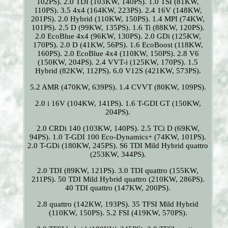
102PS). 2.0 TDI (103KW, 140PS). 1.0 TSI (81KW,
110PS). 3.5 4x4 (164KW, 223PS). 2.4 16V (148KW,
201PS). 2.0 Hybrid (110KW, 150PS). 1.4 MPI (74KW,
101PS). 2.5 D (99KW, 135PS). 1.6 Ti (88KW, 120PS).
2.0 EcoBlue 4x4 (96KW, 130PS). 2.0 GDi (125KW,
170PS). 2.0 D (41KW, 56PS). 1.6 EcoBoost (118KW,
160PS). 2.0 EcoBlue 4x4 (110KW, 150PS). 2.8 V6
(150KW, 204PS). 2.4 VVT-i (125KW, 170PS). 1.5
Hybrid (82KW, 112PS). 6.0 V12S (421KW, 573PS).
5.2 AMR (470KW, 639PS). 1.4 CVVT (80KW, 109PS).
2.0 i 16V (104KW, 141PS). 1.6 T-GDI GT (150KW,
204PS).
2.0 CRDi 140 (103KW, 140PS). 2.5 TCi D (69KW,
94PS). 1.0 T-GDI 100 Eco-Dynamics+ (74KW, 101PS).
2.0 T-GDi (180KW, 245PS). S6 TDI Mild Hybrid quattro
(253KW, 344PS).
2.0 TDI (89KW, 121PS). 3.0 TDI quattro (155KW,
211PS). 50 TDI Mild Hybrid quattro (210KW, 286PS).
40 TDI quattro (147KW, 200PS).
2.8 quattro (142KW, 193PS). 35 TFSI Mild Hybrid
(110KW, 150PS). 5.2 FSI (419KW, 570PS).