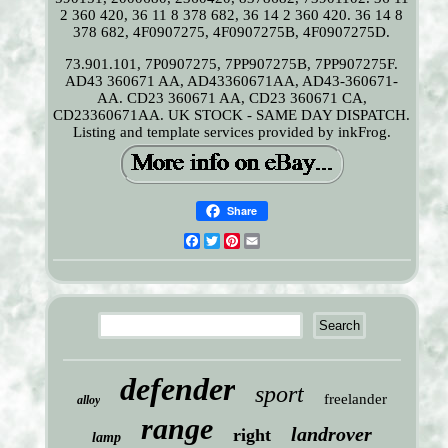
2 360 420, 36 11 8 378 682, 36 14 2 360 420. 36 14 8
378 682, 4F0907275, 4F0907275B, 4F0907275D.
73.901.101, 7P0907275, 7PP907275B, 7PP907275F.
AD43 360671 AA, AD43360671AA, AD43-360671-
AA. CD23 360671 AA, CD23 360671 CA,
CD23360671AA. UK STOCK - SAME DAY DISPATCH.
Listing and template services provided by inkFrog.
Share
Facebook
Twitter
Pinterest
Email
defender
sport
freelander
alloy
range
landrover
right
lamp