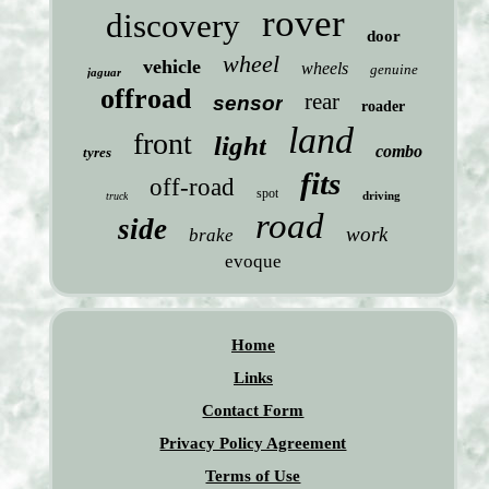
rover
discovery
door
wheel
vehicle
wheels
genuine
jaguar
offroad
rear
sensor
roader
land
front
light
combo
tyres
fits
off-road
spot
driving
truck
road
side
work
brake
evoque
Home
Links
Contact Form
Privacy Policy Agreement
Terms of Use