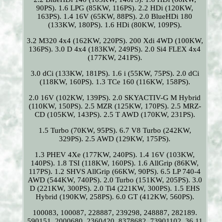
90PS). 1.6 LPG (85KW, 116PS). 2.2 HDi (120KW,
163PS). 1.4 16V (65KW, 88PS). 2.0 BlueHDi 180
(133KW, 180PS). 1.6 HDi (80KW, 109PS).
3.2 M320 4x4 (162KW, 220PS). 200 Xdi 4WD (100KW,
136PS). 3.0 D 4x4 (183KW, 249PS). 2.0 Si4 FLEX 4x4
(177KW, 241PS).
3.0 dCi (133KW, 181PS). 1.6 i (55KW, 75PS). 2.0 dCi
(118KW, 160PS). 1.3 TCe 160 (116KW, 158PS).
2.0 16V (102KW, 139PS). 2.0 SKYACTIV-G M Hybrid
(110KW, 150PS). 2.5 MZR (125KW, 170PS). 2.5 MRZ-
CD (105KW, 143PS). 2.5 T AWD (170KW, 231PS).
1.5 Turbo (70KW, 95PS). 6.7 V8 Turbo (242KW,
329PS). 2.5 AWD (129KW, 175PS).
1.3 PHEV 4Xe (177KW, 240PS). 1.4 16V (103KW,
140PS). 1.8 TSI (118KW, 160PS). 1.6 AllGrip (86KW,
117PS). 1.2 SHVS AllGrip (66KW, 90PS). 6.5 LP 740-4
AWD (544KW, 740PS). 2.0 Turbo (151KW, 205PS). 3.0
D (221KW, 300PS). 2.0 Ti4 (221KW, 300PS). 1.5 EHS
Hybrid (190KW, 258PS). 6.0 GT (412KW, 560PS).
100083, 100087, 228887, 239298, 248887, 282189.
590151, 2000680, 2360420, 8378682, 73901102. 36 11