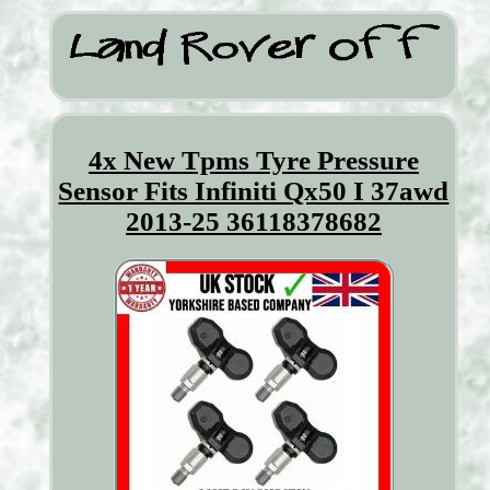
4x New Tpms Tyre Pressure
Sensor Fits Infiniti Qx50 I 37awd
2013-25 36118378682