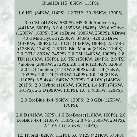
BlueHDi 115 (85KW, 115PS).
1.6 HDi (84KW, 114PS). 1.2 THP 130 (96KW, 130PS).
3.0 CSL (412KW, 560PS). M5 30th Anniversary
(441KW, 600PS). 3.0 d (135KW, 184PS). 320 d xDrive
(120KW, 163PS). 330 i xDrive (190KW, 258PS). XDrive
40 d Mild-Hybrid (250KW, 340PS). 420 d xDrive
(147KW, 200PS). 1.8 T GTI (132KW, 180PS). 2.8 VR6
(128KW, 174PS). 1.6 TDi BlueMotion (81KW, 110PS).
2.0 GTI (180KW, 245PS). 2.0 TSI (140KW, 190PS). 2.8
TDI (116KW, 158PS). 2.0 TSI (150KW, 204PS). 2.0 TSI
4motion (200KW, 272PS). 2.0 TSI R (235KW, 320PS).
2.0 TDI 4motion (147KW, 200PS). 2.0 TDI (75KW,
102PS). 2.0 TDI (103KW, 140PS). 1.0 TSI (81KW,
110PS). 3.5 4x4 (164KW, 223PS). 2.4 16V (148KW,
201PS). 2.0 Hybrid (110KW, 150PS). 1.4 MPI (74KW,
101PS). 2.5 D (99KW, 135PS). 1.6 Ti (88KW, 120PS).
2.0 EcoBlue 4x4 (96KW, 130PS). 2.0 GDi (125KW,
170PS).
2.0 D (41KW, 56PS). 1.6 EcoBoost (118KW, 160PS). 2.0
EcoBlue 4x4 (110KW, 150PS). 2.8 V6 (150KW, 204PS).
2.4 VVT-i (125KW, 170PS).
1.5 Hybrid (82KW, 112PS). 6.0 V12S (421KW, 573PS).