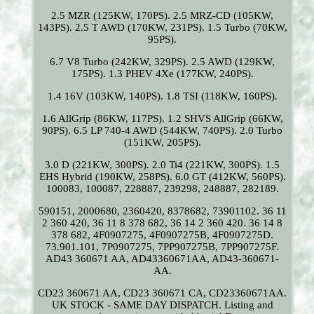
2.5 MZR (125KW, 170PS). 2.5 MRZ-CD (105KW,
143PS). 2.5 T AWD (170KW, 231PS). 1.5 Turbo (70KW,
95PS).
6.7 V8 Turbo (242KW, 329PS). 2.5 AWD (129KW,
175PS). 1.3 PHEV 4Xe (177KW, 240PS).
1.4 16V (103KW, 140PS). 1.8 TSI (118KW, 160PS).
1.6 AllGrip (86KW, 117PS). 1.2 SHVS AllGrip (66KW,
90PS). 6.5 LP 740-4 AWD (544KW, 740PS). 2.0 Turbo
(151KW, 205PS).
3.0 D (221KW, 300PS). 2.0 Ti4 (221KW, 300PS). 1.5
EHS Hybrid (190KW, 258PS). 6.0 GT (412KW, 560PS).
100083, 100087, 228887, 239298, 248887, 282189.
590151, 2000680, 2360420, 8378682, 73901102. 36 11
2 360 420, 36 11 8 378 682, 36 14 2 360 420. 36 14 8
378 682, 4F0907275, 4F0907275B, 4F0907275D.
73.901.101, 7P0907275, 7PP907275B, 7PP907275F.
AD43 360671 AA, AD43360671AA, AD43-360671-
AA.
CD23 360671 AA, CD23 360671 CA, CD23360671AA.
UK STOCK - SAME DAY DISPATCH. Listing and