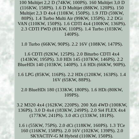
100 Multijet 2,2 D (74KW, 100PS). 160 Multijet 3,0 D
(116KW, 158PS). 1.6 D Multijet (88KW, 120PS). 150
Multijet 2,3 D 4x4 (110KW, 150PS). 1.9 JTD (59KW,
80PS). 1.4 Turbo Multi Air (99KW, 135PS). 2.2 DGi
VAN (110KW, 150PS). 1.6 CDTI 4x4 (100KW, 136PS).
2.3 CDTI FWD (81KW, 110PS). 1.4 Turbo (103KW,
140PS).
1.0 Turbo (66KW, 90PS). 2.2 16V (108KW, 147PS).
1.6 CDTI (92KW, 125PS). 2.0 Biturbo CDTI 4x4
(143KW, 195PS). 3.0 HDi 145 (107KW, 146PS). 2.2
BlueHDi 140 (103KW, 140PS). 1.6 HDi (66KW, 90PS).
1.6 LPG (85KW, 116PS). 2.2 HDi (120KW, 163PS). 1.4
16V (65KW, 88PS).
2.0 BlueHDi 180 (133KW, 180PS). 1.6 HDi (80KW,
109PS).
3.2 M320 4x4 (162KW, 220PS). 200 Xdi 4WD (100KW,
136PS). 3.0 D 4x4 (183KW, 249PS). 2.0 Si4 FLEX 4x4
(177KW, 241PS). 3.0 dCi (133KW, 181PS).
1.6 i (55KW, 75PS). 2.0 dCi (118KW, 160PS). 1.3 TCe
160 (116KW, 158PS). 2.0 16V (102KW, 139PS). 2.0
SKYACTIV-G M Hybrid (110KW, 150PS).