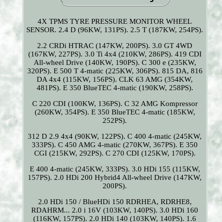
4X TPMS TYRE PRESSURE MONITOR WHEEL
SENSOR. 2.4 D (96KW, 131PS). 2.5 T (187KW, 254PS).
2.2 CRDi HTRAC (147KW, 200PS). 3.0 GT 4WD
(167KW, 227PS). 3.0 Ti 4x4 (210KW, 286PS). 419 CDI
All-wheel Drive (140KW, 190PS). C 300 e (235KW,
320PS). E 500 T 4-matic (225KW, 306PS). 815 DA, 816
DA 4x4 (115KW, 156PS). CLK 63 AMG (354KW,
481PS). E 350 BlueTEC 4-matic (190KW, 258PS).
C 220 CDI (100KW, 136PS). C 32 AMG Kompressor
(260KW, 354PS). E 350 BlueTEC 4-matic (185KW,
252PS).
312 D 2.9 4x4 (90KW, 122PS). C 400 4-matic (245KW,
333PS). C 450 AMG 4-matic (270KW, 367PS). E 350
CGI (215KW, 292PS). C 270 CDI (125KW, 170PS).
E 400 4-matic (245KW, 333PS). 3.0 HDi 155 (115KW,
157PS). 2.0 HDi 200 Hybrid4 All-wheel Drive (147KW,
200PS).
2.0 HDi 150 / BlueHDi 150 RDRHEA, RDRHE8,
RDAHRM... 2.0 i 16V (103KW, 140PS). 3.0 HDi 160
(116KW, 157PS). 2.0 HDi 140 (103KW, 140PS). 1.6