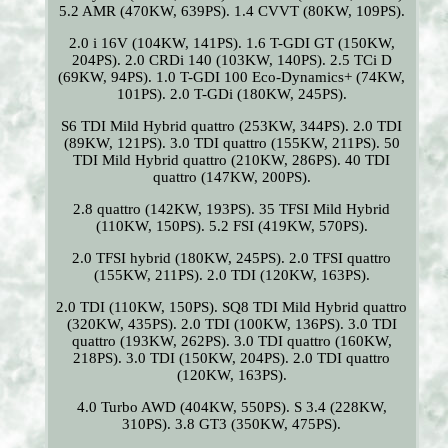
5.2 AMR (470KW, 639PS). 1.4 CVVT (80KW, 109PS).
2.0 i 16V (104KW, 141PS). 1.6 T-GDI GT (150KW,
204PS). 2.0 CRDi 140 (103KW, 140PS). 2.5 TCi D
(69KW, 94PS). 1.0 T-GDI 100 Eco-Dynamics+ (74KW,
101PS). 2.0 T-GDi (180KW, 245PS).
S6 TDI Mild Hybrid quattro (253KW, 344PS). 2.0 TDI
(89KW, 121PS). 3.0 TDI quattro (155KW, 211PS). 50
TDI Mild Hybrid quattro (210KW, 286PS). 40 TDI
quattro (147KW, 200PS).
2.8 quattro (142KW, 193PS). 35 TFSI Mild Hybrid
(110KW, 150PS). 5.2 FSI (419KW, 570PS).
2.0 TFSI hybrid (180KW, 245PS). 2.0 TFSI quattro
(155KW, 211PS). 2.0 TDI (120KW, 163PS).
2.0 TDI (110KW, 150PS). SQ8 TDI Mild Hybrid quattro
(320KW, 435PS). 2.0 TDI (100KW, 136PS). 3.0 TDI
quattro (193KW, 262PS). 3.0 TDI quattro (160KW,
218PS). 3.0 TDI (150KW, 204PS). 2.0 TDI quattro
(120KW, 163PS).
4.0 Turbo AWD (404KW, 550PS). S 3.4 (228KW,
310PS). 3.8 GT3 (350KW, 475PS).