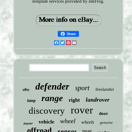
template services provided by inkFrog.
Share
Facebook
Twitter
Pinterest
Email
defender
sport
freelander
alloy
range
landrover
right
lamp
rover
discovery
door
wheel
vehicle
wheels
genuine
jaguar
offroad
rear
sensor