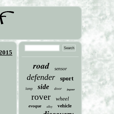
 2015
road
sensor
defender
sport
side
door
lamp
jaguar
rover
wheel
vehicle
evoque
alloy