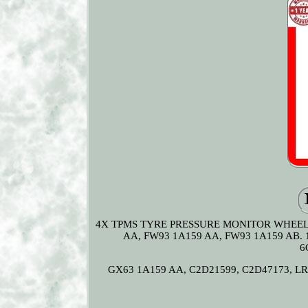
4X TPMS TYRE PRESSURE MONITOR WHEEL 
AA, FW93 1A159 AA, FW93 1A159 AB. 
6
GX63 1A159 AA, C2D21599, C2D47173, LR07