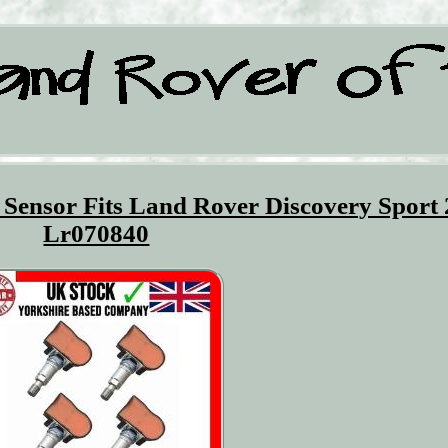
Sensor Fits Land Rover Discovery Sport
Lr070840