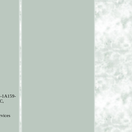
-1A159-
C,
vices