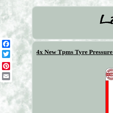
4x New Tpms Tyre Pressure 
Facebook
Twitter
Pinterest
Email