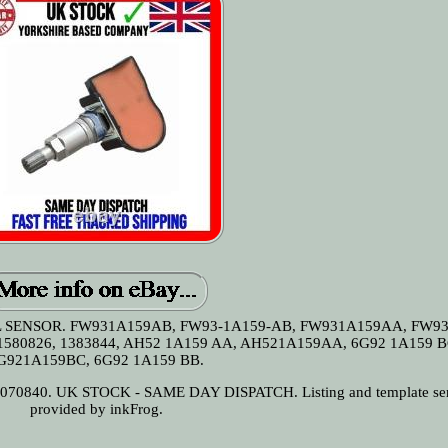
SENSOR. FW931A159AB, FW93-1A159-AB, FW931A159AA, FW93
1580826, 1383844, AH52 1A159 AA, AH521A159AA, 6G92 1A159 B
G921A159BC, 6G92 1A159 BB.
0840. UK STOCK - SAME DAY DISPATCH. Listing and template ser
provided by inkFrog.