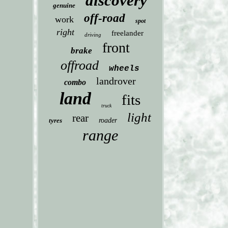
discovery
genuine
off-road
work
spot
right
freelander
driving
front
brake
offroad
wheels
landrover
combo
land
fits
truck
light
rear
tyres
roader
range