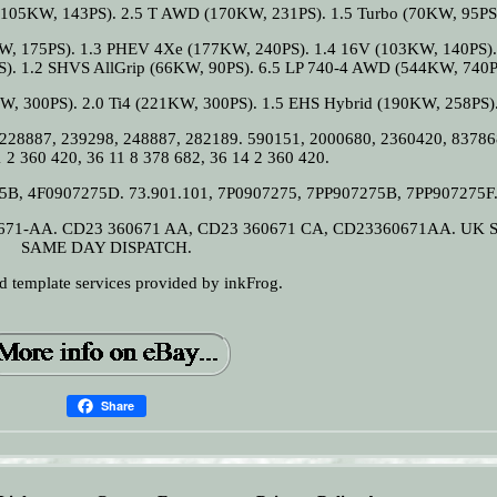
105KW, 143PS). 2.5 T AWD (170KW, 231PS). 1.5 Turbo (70KW, 95PS
W, 175PS). 1.3 PHEV 4Xe (177KW, 240PS). 1.4 16V (103KW, 140PS).
S). 1.2 SHVS AllGrip (66KW, 90PS). 6.5 LP 740-4 AWD (544KW, 740P
W, 300PS). 2.0 Ti4 (221KW, 300PS). 1.5 EHS Hybrid (190KW, 258PS)
 228887, 239298, 248887, 282189. 590151, 2000680, 2360420, 83786
 2 360 420, 36 11 8 378 682, 36 14 2 360 420.
75B, 4F0907275D. 73.901.101, 7P0907275, 7PP907275B, 7PP907275F
671-AA. CD23 360671 AA, CD23 360671 CA, CD23360671AA. UK 
SAME DAY DISPATCH.
nd template services provided by inkFrog.
Share