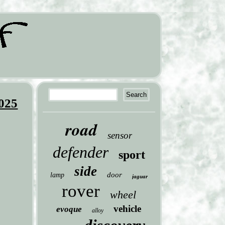
2025
road
sensor
defender
sport
side
door
lamp
jaguar
rover
wheel
vehicle
evoque
alloy