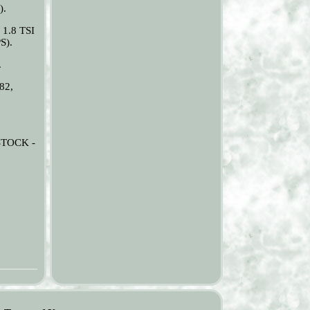
).
 1.8 TSI
S).
.
82,
.
STOCK -