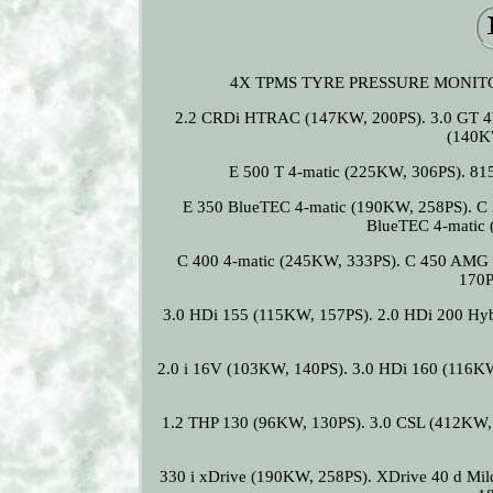
4X TPMS TYRE PRESSURE MONITOR 
2.2 CRDi HTRAC (147KW, 200PS). 3.0 GT 4W
(140K
E 500 T 4-matic (225KW, 306PS). 8
E 350 BlueTEC 4-matic (190KW, 258PS). C
BlueTEC 4-matic 
C 400 4-matic (245KW, 333PS). C 450 AMG 
170P
3.0 HDi 155 (115KW, 157PS). 2.0 HDi 200 Hy
2.0 i 16V (103KW, 140PS). 3.0 HDi 160 (116KW
1.2 THP 130 (96KW, 130PS). 3.0 CSL (412KW, 
330 i xDrive (190KW, 258PS). XDrive 40 d Mi