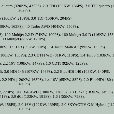
 quattro (320KW, 435PS). 2.0 TDI (100KW, 136PS). 3.0 TDI quattro 
262PS).
ro (160KW, 218PS). 3.0 TDI (150KW, 204PS).
(120KW, 163PS). 4.0 Turbo AWD (404KW, 550PS).
. 100 Multijet 2,2 D (74KW, 100PS). 160 Multijet 3,0 D (116KW, 158P
D Multijet (88KW, 120PS).
0PS). 1.9 JTD (59KW, 80PS). 1.4 Turbo Multi Air (99KW, 135PS).
(100KW, 136PS). 2.3 CDTI FWD (81KW, 110PS). 1.4 Turbo (103KW, 1
). 2.2 16V (108KW, 147PS). 1.6 CDTI (92KW, 125PS).
). 3.0 HDi 145 (107KW, 146PS). 2.2 BlueHDi 140 (103KW, 140PS).
. 2.2 HDi (120KW, 163PS). 1.4 16V (65KW, 88PS). 2.0 BlueHDi 180
180PS).
, 220PS). 200 Xdi 4WD (100KW, 136PS). 3.0 D 4x4 (183KW, 249PS). 
PS). 3.0 dCi (133KW, 181PS). 1.6 i (55KW, 75PS).
KW, 158PS). 2.0 16V (102KW, 139PS). 2.0 SKYACTIV-G M Hybrid (1
150PS).