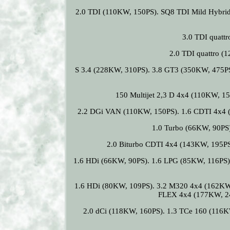
2.0 TDI (110KW, 150PS). SQ8 TDI Mild Hybrid
3.0 TDI quatt
2.0 TDI quattro 
S 3.4 (228KW, 310PS). 3.8 GT3 (350KW, 475PS)
150 Multijet 2,3 D 4x4 (110KW, 15
2.2 DGi VAN (110KW, 150PS). 1.6 CDTI 4x4 
1.0 Turbo (66KW, 90PS
2.0 Biturbo CDTI 4x4 (143KW, 195PS
1.6 HDi (66KW, 90PS). 1.6 LPG (85KW, 116PS)
1.6 HDi (80KW, 109PS). 3.2 M320 4x4 (162KW
FLEX 4x4 (177KW, 241
2.0 dCi (118KW, 160PS). 1.3 TCe 160 (116