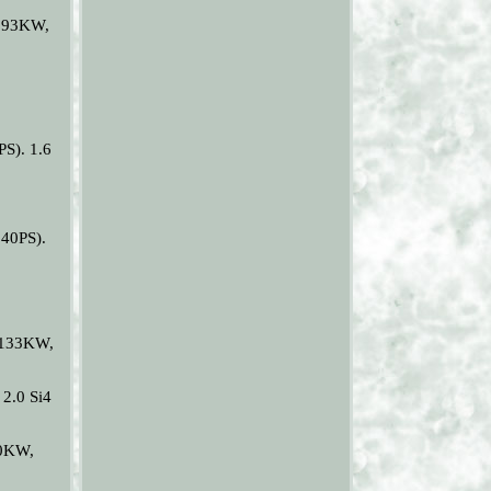
(193KW,
S). 1.6
40PS).
 (133KW,
2.0 Si4
10KW,