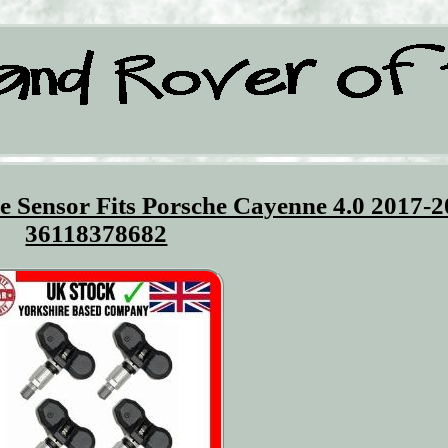
 Sensor Fits Porsche Cayenne 4.0 2017-
36118378682