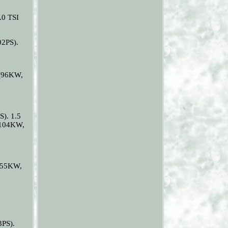
.0 TSI
02PS).
 (96KW,
). 1.5
(104KW,
(155KW,
3PS).