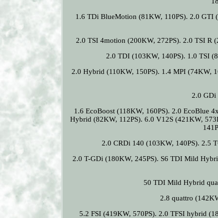
1
1.6 TDi BlueMotion (81KW, 110PS). 2.0 GTI 
2.0 TSI 4motion (200KW, 272PS). 2.0 TSI R 
2.0 TDI (103KW, 140PS). 1.0 TSI (
2.0 Hybrid (110KW, 150PS). 1.4 MPI (74KW, 1
2.0 GDi
1.6 EcoBoost (118KW, 160PS). 2.0 EcoBlue 4
Hybrid (82KW, 112PS). 6.0 V12S (421KW, 573
141P
2.0 CRDi 140 (103KW, 140PS). 2.5 
2.0 T-GDi (180KW, 245PS). S6 TDI Mild Hybri
50 TDI Mild Hybrid qua
2.8 quattro (142K
5.2 FSI (419KW, 570PS). 2.0 TFSI hybrid (