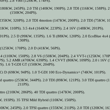
80PS). 2.8 VR6 (128KW, 174PS).
(180KW, 245PS). 2.0 TSI (140KW, 190PS). 2.8 TDI (116KW, 158PS). 2
(150KW, 204PS).
(235KW, 320PS). 2.0 TDI 4motion (147KW, 200PS). 2.0 TDI (75KW, 1
81KW, 110PS). 3.5 4x4 (164KW, 223PS). 2.4 16V (148KW, 201PS).
01PS). 2.5 D (99KW, 135PS). 1.6 Ti (88KW, 120PS). 2.0 EcoBlue 4x4
130PS).
 (125KW, 170PS). 2.0 D (41KW, 56PS).
x4 (110KW, 150PS). 2.8 V6 (150KW, 204PS). 2.4 VVT-i (125KW, 170PS
PS). 5.2 AMR (470KW, 639PS). 1.4 CVVT (80KW, 109PS). 2.0 i 16V 
S). 1.6 T-GDI GT (150KW, 204PS).
TCi D (69KW, 94PS). 1.0 T-GDI 100 Eco-Dynamics+ (74KW, 101PS).
d quattro (253KW, 344PS). 2.0 TDI (89KW, 121PS). 3.0 TDI quattro 
211PS).
ttro (210KW, 286PS). 40 TDI quattro (147KW, 200PS).
W, 193PS). 35 TFSI Mild Hybrid (110KW, 150PS).
180KW, 245PS). 2.0 TFSI quattro (155KW, 211PS). 2.0 TDI (120KW, 16