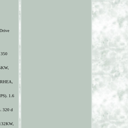
Drive
 350
25KW,
RDRHEA,
PS). 1.6
. 320 d
(132KW,