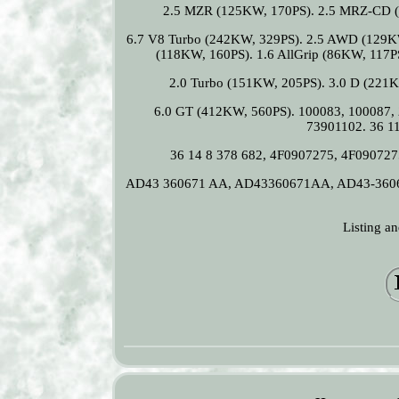
2.5 MZR (125KW, 170PS). 2.5 MRZ-CD (
6.7 V8 Turbo (242KW, 329PS). 2.5 AWD (129K
(118KW, 160PS). 1.6 AllGrip (86KW, 117P
2.0 Turbo (151KW, 205PS). 3.0 D (221K
6.0 GT (412KW, 560PS). 100083, 100087,
73901102. 36 11
36 14 8 378 682, 4F0907275, 4F09072
AD43 360671 AA, AD43360671AA, AD43-360
Listing a