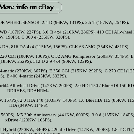
WHEEL SENSOR. 2.4 D (96KW, 131PS). 2.5 T (187KW, 254PS).
D (167KW, 227PS). 3.0 Ti 4x4 (210KW, 286PS). 419 CDI All-wheel 
W, 190PS). C 300 e (235KW, 320PS).
15 DA, 816 DA 4x4 (115KW, 156PS). CLK 63 AMG (354KW, 481PS).
 220 CDI (100KW, 136PS). C 32 AMG Kompressor (260KW, 354PS). E
(185KW, 252PS). 312 D 2.9 4x4 (90KW, 122PS).
4-matic (270KW, 367PS). E 350 CGI (215KW, 292PS). C 270 CDI (1
S). E 400 4-matic (245KW, 333PS).
brid4 All-wheel Drive (147KW, 200PS). 2.0 HDi 150 / BlueHDi 150 
RDRHE8, RDAHRM...
, 157PS). 2.0 HDi 140 (103KW, 140PS). 1.6 BlueHDi 115 (85KW, 115
HDi (84KW, 114PS).
560PS). M5 30th Anniversary (441KW, 600PS). 3.0 d (135KW, 184PS)
xDrive (120KW, 163PS).
ld-Hybrid (250KW, 340PS). 420 d xDrive (147KW, 200PS). 1.8 T GTI 