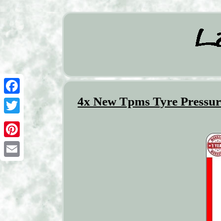
4x New Tpms Tyre Pressure
Facebook
Twitter
Pinterest
Email