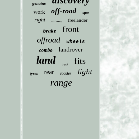
discovery
genuine
off-road
work
spot
right
freelander
driving
front
brake
offroad
wheels
landrover
combo
land
fits
truck
light
rear
tyres
roader
range