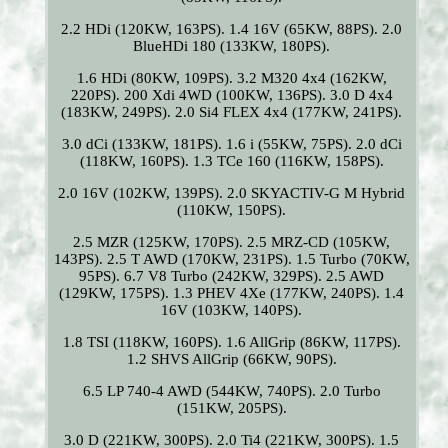
2.2 HDi (120KW, 163PS). 1.4 16V (65KW, 88PS). 2.0
BlueHDi 180 (133KW, 180PS).
1.6 HDi (80KW, 109PS). 3.2 M320 4x4 (162KW,
220PS). 200 Xdi 4WD (100KW, 136PS). 3.0 D 4x4
(183KW, 249PS). 2.0 Si4 FLEX 4x4 (177KW, 241PS).
3.0 dCi (133KW, 181PS). 1.6 i (55KW, 75PS). 2.0 dCi
(118KW, 160PS). 1.3 TCe 160 (116KW, 158PS).
2.0 16V (102KW, 139PS). 2.0 SKYACTIV-G M Hybrid
(110KW, 150PS).
2.5 MZR (125KW, 170PS). 2.5 MRZ-CD (105KW,
143PS). 2.5 T AWD (170KW, 231PS). 1.5 Turbo (70KW,
95PS). 6.7 V8 Turbo (242KW, 329PS). 2.5 AWD
(129KW, 175PS). 1.3 PHEV 4Xe (177KW, 240PS). 1.4
16V (103KW, 140PS).
1.8 TSI (118KW, 160PS). 1.6 AllGrip (86KW, 117PS).
1.2 SHVS AllGrip (66KW, 90PS).
6.5 LP 740-4 AWD (544KW, 740PS). 2.0 Turbo
(151KW, 205PS).
3.0 D (221KW, 300PS). 2.0 Ti4 (221KW, 300PS). 1.5