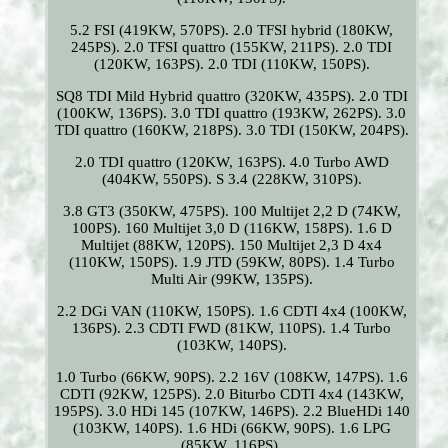
5.2 FSI (419KW, 570PS). 2.0 TFSI hybrid (180KW,
245PS). 2.0 TFSI quattro (155KW, 211PS). 2.0 TDI
(120KW, 163PS). 2.0 TDI (110KW, 150PS).
SQ8 TDI Mild Hybrid quattro (320KW, 435PS). 2.0 TDI
(100KW, 136PS). 3.0 TDI quattro (193KW, 262PS). 3.0
TDI quattro (160KW, 218PS). 3.0 TDI (150KW, 204PS).
2.0 TDI quattro (120KW, 163PS). 4.0 Turbo AWD
(404KW, 550PS). S 3.4 (228KW, 310PS).
3.8 GT3 (350KW, 475PS). 100 Multijet 2,2 D (74KW,
100PS). 160 Multijet 3,0 D (116KW, 158PS). 1.6 D
Multijet (88KW, 120PS). 150 Multijet 2,3 D 4x4
(110KW, 150PS). 1.9 JTD (59KW, 80PS). 1.4 Turbo
Multi Air (99KW, 135PS).
2.2 DGi VAN (110KW, 150PS). 1.6 CDTI 4x4 (100KW,
136PS). 2.3 CDTI FWD (81KW, 110PS). 1.4 Turbo
(103KW, 140PS).
1.0 Turbo (66KW, 90PS). 2.2 16V (108KW, 147PS). 1.6
CDTI (92KW, 125PS). 2.0 Biturbo CDTI 4x4 (143KW,
195PS). 3.0 HDi 145 (107KW, 146PS). 2.2 BlueHDi 140
(103KW, 140PS). 1.6 HDi (66KW, 90PS). 1.6 LPG
(85KW, 116PS).