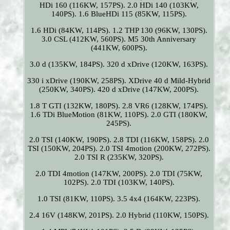
HDi 160 (116KW, 157PS). 2.0 HDi 140 (103KW,
140PS). 1.6 BlueHDi 115 (85KW, 115PS).
1.6 HDi (84KW, 114PS). 1.2 THP 130 (96KW, 130PS).
3.0 CSL (412KW, 560PS). M5 30th Anniversary
(441KW, 600PS).
3.0 d (135KW, 184PS). 320 d xDrive (120KW, 163PS).
330 i xDrive (190KW, 258PS). XDrive 40 d Mild-Hybrid
(250KW, 340PS). 420 d xDrive (147KW, 200PS).
1.8 T GTI (132KW, 180PS). 2.8 VR6 (128KW, 174PS).
1.6 TDi BlueMotion (81KW, 110PS). 2.0 GTI (180KW,
245PS).
2.0 TSI (140KW, 190PS). 2.8 TDI (116KW, 158PS). 2.0
TSI (150KW, 204PS). 2.0 TSI 4motion (200KW, 272PS).
2.0 TSI R (235KW, 320PS).
2.0 TDI 4motion (147KW, 200PS). 2.0 TDI (75KW,
102PS). 2.0 TDI (103KW, 140PS).
1.0 TSI (81KW, 110PS). 3.5 4x4 (164KW, 223PS).
2.4 16V (148KW, 201PS). 2.0 Hybrid (110KW, 150PS).