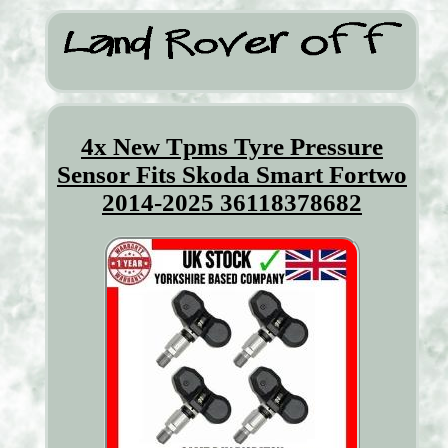
4x New Tpms Tyre Pressure
Sensor Fits Skoda Smart Fortwo
2014-2025 36118378682