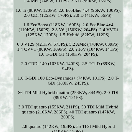
1.4 MPI (74KW, 101PS). 2.5 D (99KW, 135PS).
1.6 Ti (88KW, 120PS). 2.0 EcoBlue 4x4 (96KW, 130PS).
2.0 GDi (125KW, 170PS). 2.0 D (41KW, 56PS).
1.6 EcoBoost (118KW, 160PS). 2.0 EcoBlue 4x4
(110KW, 150PS). 2.8 V6 (150KW, 204PS). 2.4 VVT-i
(125KW, 170PS). 1.5 Hybrid (82KW, 112PS).
6.0 V12S (421KW, 573PS). 5.2 AMR (470KW, 639PS).
1.4 CVVT (80KW, 109PS). 2.0 i 16V (104KW, 141PS).
1.6 T-GDI GT (150KW, 204PS).
2.0 CRDi 140 (103KW, 140PS). 2.5 TCi D (69KW,
94PS).
1.0 T-GDI 100 Eco-Dynamics+ (74KW, 101PS). 2.0 T-
GDi (180KW, 245PS).
S6 TDI Mild Hybrid quattro (253KW, 344PS). 2.0 TDI
(89KW, 121PS).
3.0 TDI quattro (155KW, 211PS). 50 TDI Mild Hybrid
quattro (210KW, 286PS). 40 TDI quattro (147KW,
200PS).
2.8 quattro (142KW, 193PS). 35 TFSI Mild Hybrid
(110KW, 150PS).