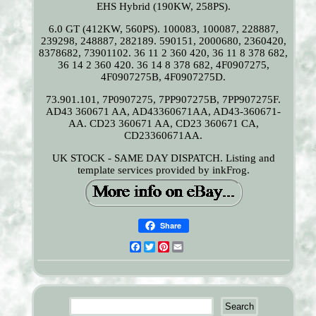
EHS Hybrid (190KW, 258PS).
6.0 GT (412KW, 560PS). 100083, 100087, 228887,
239298, 248887, 282189. 590151, 2000680, 2360420,
8378682, 73901102. 36 11 2 360 420, 36 11 8 378 682,
36 14 2 360 420. 36 14 8 378 682, 4F0907275,
4F0907275B, 4F0907275D.
73.901.101, 7P0907275, 7PP907275B, 7PP907275F.
AD43 360671 AA, AD43360671AA, AD43-360671-
AA. CD23 360671 AA, CD23 360671 CA,
CD23360671AA.
UK STOCK - SAME DAY DISPATCH. Listing and
template services provided by inkFrog.
Share
Facebook
Twitter
Pinterest
Email