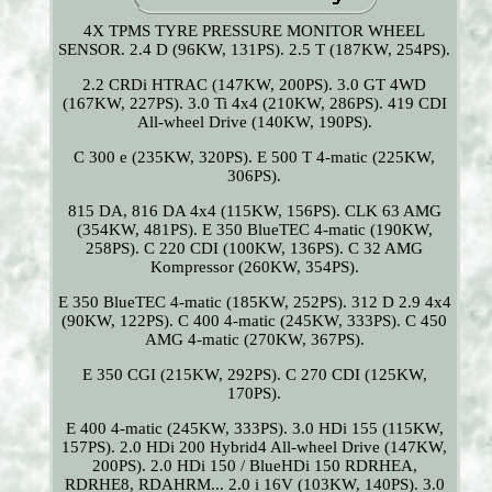
4X TPMS TYRE PRESSURE MONITOR WHEEL
SENSOR. 2.4 D (96KW, 131PS). 2.5 T (187KW, 254PS).
2.2 CRDi HTRAC (147KW, 200PS). 3.0 GT 4WD
(167KW, 227PS). 3.0 Ti 4x4 (210KW, 286PS). 419 CDI
All-wheel Drive (140KW, 190PS).
C 300 e (235KW, 320PS). E 500 T 4-matic (225KW,
306PS).
815 DA, 816 DA 4x4 (115KW, 156PS). CLK 63 AMG
(354KW, 481PS). E 350 BlueTEC 4-matic (190KW,
258PS). C 220 CDI (100KW, 136PS). C 32 AMG
Kompressor (260KW, 354PS).
E 350 BlueTEC 4-matic (185KW, 252PS). 312 D 2.9 4x4
(90KW, 122PS). C 400 4-matic (245KW, 333PS). C 450
AMG 4-matic (270KW, 367PS).
E 350 CGI (215KW, 292PS). C 270 CDI (125KW,
170PS).
E 400 4-matic (245KW, 333PS). 3.0 HDi 155 (115KW,
157PS). 2.0 HDi 200 Hybrid4 All-wheel Drive (147KW,
200PS). 2.0 HDi 150 / BlueHDi 150 RDRHEA,
RDRHE8, RDAHRM... 2.0 i 16V (103KW, 140PS). 3.0