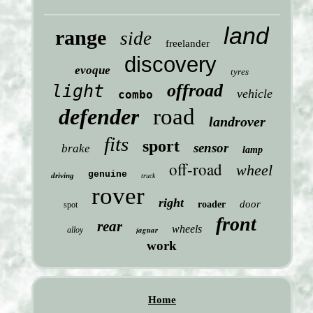
land
range
side
freelander
discovery
evoque
tyres
offroad
light
vehicle
combo
defender
road
landrover
fits
sport
sensor
brake
lamp
off-road
wheel
genuine
driving
truck
rover
right
door
roader
spot
front
rear
wheels
jaguar
alloy
work
Home