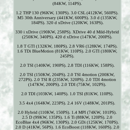
(84KW, 114PS).
1.2 THP 130 (96KW, 130PS). 3.0 CSL (412KW, 560PS).
M5 30th Anniversary (441KW, 600PS). 3.0 d (135KW,
184PS). 320 d xDrive (120KW, 163PS).
330 i xDrive (190KW, 258PS). XDrive 40 d Mild-Hybrid
(250KW, 340PS). 420 d xDrive (147KW, 200PS).
1.8 T GTI (132KW, 180PS). 2.8 VR6 (128KW, 174PS).
1.6 TDi BlueMotion (81KW, 110PS). 2.0 GTI (180KW,
245PS).
2.0 TSI (140KW, 190PS). 2.8 TDI (116KW, 158PS).
2.0 TSI (150KW, 204PS). 2.0 TSI 4motion (200KW,
272PS). 2.0 TSI R (235KW, 320PS). 2.0 TDI 4motion
(147KW, 200PS). 2.0 TDI (75KW, 102PS).
2.0 TDI (103KW, 140PS). 1.0 TSI (81KW, 110PS).
3.5 4x4 (164KW, 223PS). 2.4 16V (148KW, 201PS).
2.0 Hybrid (110KW, 150PS). 1.4 MPI (74KW, 101PS).
2.5 D (99KW, 135PS). 1.6 Ti (88KW, 120PS). 2.0
EcoBlue 4x4 (96KW, 130PS). 2.0 GDi (125KW, 170PS).
2.0 D (41KW, 56PS). 1.6 EcoBoost (118KW, 160PS). 2.0