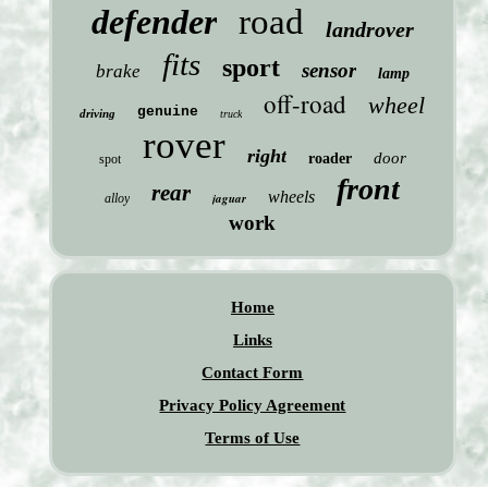
defender
road
landrover
fits
sport
sensor
brake
lamp
off-road
wheel
genuine
driving
truck
rover
right
door
roader
spot
front
rear
wheels
jaguar
alloy
work
Home
Links
Contact Form
Privacy Policy Agreement
Terms of Use