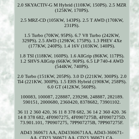
2.0 SKYACTIV-G M Hybrid (110KW, 150PS). 2.5 MZR
(125KW, 170PS).
2.5 MRZ-CD (105KW, 143PS). 2.5 T AWD (170KW,
231PS).
1.5 Turbo (70KW, 95PS). 6.7 V8 Turbo (242KW,
329PS). 2.5 AWD (129KW, 175PS). 1.3 PHEV 4Xe
(177KW, 240PS). 1.4 16V (103KW, 140PS).
1.8 TSI (118KW, 160PS). 1.6 AllGrip (86KW, 117PS).
1.2 SHVS AllGrip (66KW, 90PS). 6.5 LP 740-4 AWD
(544KW, 740PS).
2.0 Turbo (151KW, 205PS). 3.0 D (221KW, 300PS). 2.0
Ti4 (221KW, 300PS). 1.5 EHS Hybrid (190KW, 258PS).
6.0 GT (412KW, 560PS).
100083, 100087, 228887, 239298, 248887, 282189.
590151, 2000680, 2360420, 8378682, 73901102.
36 11 2 360 420, 36 11 8 378 682, 36 14 2 360 420. 36
14 8 378 682, 4F0907275, 4F0907275B, 4F0907275D.
73.901.101, 7P0907275, 7PP907275B, 7PP907275F.
AD43 360671 AA, AD43360671AA, AD43-360671-
AA. CD23 360671 AA, CD23 360671 CA,