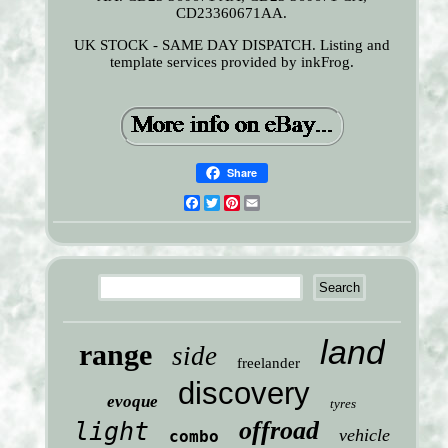
CD23360671AA.
UK STOCK - SAME DAY DISPATCH. Listing and
template services provided by inkFrog.
Share
Facebook
Twitter
Pinterest
Email
land
range
side
freelander
discovery
evoque
tyres
offroad
light
vehicle
combo