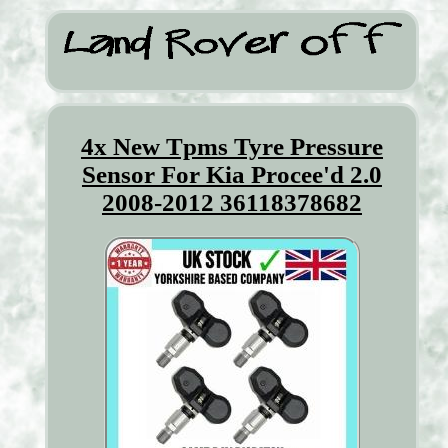
4x New Tpms Tyre Pressure
Sensor For Kia Procee'd 2.0
2008-2012 36118378682