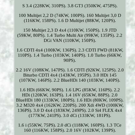
S 3.4 (228KW, 310PS). 3.8 GT3 (350KW, 475PS).
100 Multijet 2,2 D (74KW, 100PS). 160 Multijet 3,0 D
(116KW, 158PS). 1.6 D Multijet (88KW, 120PS).
150 Multijet 2,3 D 4x4 (110KW, 150PS). 1.9 JTD
(59KW, 80PS). 1.4 Turbo Multi Air (99KW, 135PS). 2.2
DGi VAN (110KW, 150PS).
1.6 CDTI 4x4 (100KW, 136PS). 2.3 CDTI FWD (81KW,
110PS). 1.4 Turbo (103KW, 140PS). 1.0 Turbo (66KW,
90PS).
2.2 16V (108KW, 147PS). 1.6 CDTI (92KW, 125PS). 2.0
Biturbo CDTI 4x4 (143KW, 195PS). 3.0 HDi 145
(107KW, 146PS). 2.2 BlueHDi 140 (103KW, 140PS).
1.6 HDi (66KW, 90PS). 1.6 LPG (85KW, 116PS). 2.2
HDi (120KW, 163PS). 1.4 16V (65KW, 88PS). 2.0
BlueHDi 180 (133KW, 180PS). 1.6 HDi (80KW, 109PS).
3.2 M320 4x4 (162KW, 220PS). 200 Xdi 4WD (100KW,
136PS). 3.0 D 4x4 (183KW, 249PS). 2.0 Si4 FLEX 4x4
(177KW, 241PS). 3.0 dCi (133KW, 181PS).
1.6 i (55KW, 75PS). 2.0 dCi (118KW, 160PS). 1.3 TCe
160 (116KW, 158PS). 2.0 16V (102KW, 139PS).