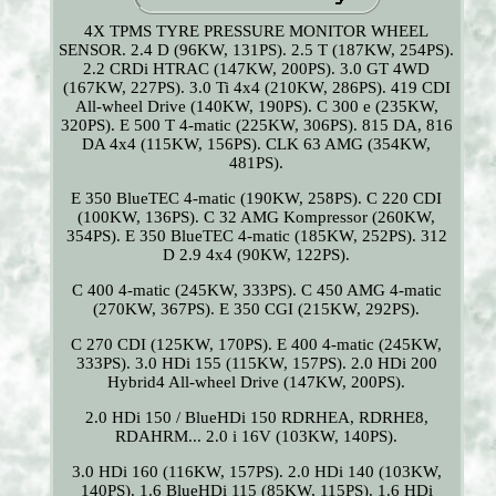
4X TPMS TYRE PRESSURE MONITOR WHEEL
SENSOR. 2.4 D (96KW, 131PS). 2.5 T (187KW, 254PS).
2.2 CRDi HTRAC (147KW, 200PS). 3.0 GT 4WD
(167KW, 227PS). 3.0 Ti 4x4 (210KW, 286PS). 419 CDI
All-wheel Drive (140KW, 190PS). C 300 e (235KW,
320PS). E 500 T 4-matic (225KW, 306PS). 815 DA, 816
DA 4x4 (115KW, 156PS). CLK 63 AMG (354KW,
481PS).
E 350 BlueTEC 4-matic (190KW, 258PS). C 220 CDI
(100KW, 136PS). C 32 AMG Kompressor (260KW,
354PS). E 350 BlueTEC 4-matic (185KW, 252PS). 312
D 2.9 4x4 (90KW, 122PS).
C 400 4-matic (245KW, 333PS). C 450 AMG 4-matic
(270KW, 367PS). E 350 CGI (215KW, 292PS).
C 270 CDI (125KW, 170PS). E 400 4-matic (245KW,
333PS). 3.0 HDi 155 (115KW, 157PS). 2.0 HDi 200
Hybrid4 All-wheel Drive (147KW, 200PS).
2.0 HDi 150 / BlueHDi 150 RDRHEA, RDRHE8,
RDAHRM... 2.0 i 16V (103KW, 140PS).
3.0 HDi 160 (116KW, 157PS). 2.0 HDi 140 (103KW,
140PS). 1.6 BlueHDi 115 (85KW, 115PS). 1.6 HDi