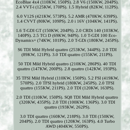
EcoBlue 4x4 (110KW, 150PS). 2.8 V6 (150KW, 204PS).
2.4 VVT-i (125KW, 170PS). 1.5 Hybrid (82KW, 112PS).
6.0 V12S (421KW, 573PS). 5.2 AMR (470KW, 639PS).
1.4 CVVT (80KW, 109PS). 2.0 i 16V (104KW, 141PS).
1.6 T-GDI GT (150KW, 204PS). 2.0 CRDi 140 (103KW,
140PS). 2.5 TCi D (69KW, 94PS). 1.0 T-GDI 100 Eco-
Dynamics+ (74KW, 101PS). 2.0 T-GDi (180KW, 245PS).
S6 TDI Mild Hybrid quattro (253KW, 344PS). 2.0 TDI
(89KW, 121PS). 3.0 TDI quattro (155KW, 211PS).
50 TDI Mild Hybrid quattro (210KW, 286PS). 40 TDI
quattro (147KW, 200PS). 2.8 quattro (142KW, 193PS).
35 TFSI Mild Hybrid (110KW, 150PS). 5.2 FSI (419KW,
570PS). 2.0 TFSI hybrid (180KW, 245PS). 2.0 TFSI
quattro (155KW, 211PS). 2.0 TDI (120KW, 163PS).
2.0 TDI (110KW, 150PS). SQ8 TDI Mild Hybrid quattro
(320KW, 435PS). 2.0 TDI (100KW, 136PS). 3.0 TDI
quattro (193KW, 262PS).
3.0 TDI quattro (160KW, 218PS). 3.0 TDI (150KW,
204PS). 2.0 TDI quattro (120KW, 163PS). 4.0 Turbo
AWD (404KW, 550PS).