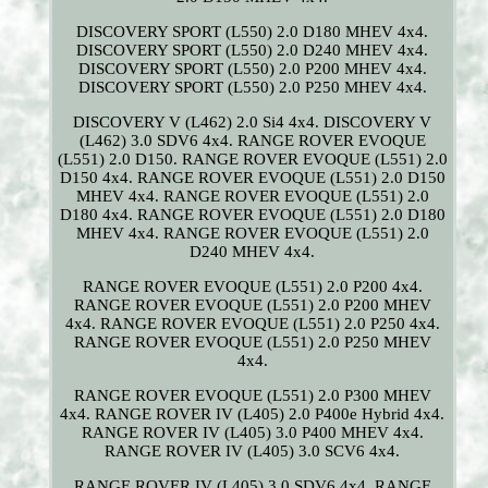
DISCOVERY SPORT (L550) 2.0 D180 MHEV 4x4.
DISCOVERY SPORT (L550) 2.0 D240 MHEV 4x4.
DISCOVERY SPORT (L550) 2.0 P200 MHEV 4x4.
DISCOVERY SPORT (L550) 2.0 P250 MHEV 4x4.
DISCOVERY V (L462) 2.0 Si4 4x4. DISCOVERY V
(L462) 3.0 SDV6 4x4. RANGE ROVER EVOQUE
(L551) 2.0 D150. RANGE ROVER EVOQUE (L551) 2.0
D150 4x4. RANGE ROVER EVOQUE (L551) 2.0 D150
MHEV 4x4. RANGE ROVER EVOQUE (L551) 2.0
D180 4x4. RANGE ROVER EVOQUE (L551) 2.0 D180
MHEV 4x4. RANGE ROVER EVOQUE (L551) 2.0
D240 MHEV 4x4.
RANGE ROVER EVOQUE (L551) 2.0 P200 4x4.
RANGE ROVER EVOQUE (L551) 2.0 P200 MHEV
4x4. RANGE ROVER EVOQUE (L551) 2.0 P250 4x4.
RANGE ROVER EVOQUE (L551) 2.0 P250 MHEV
4x4.
RANGE ROVER EVOQUE (L551) 2.0 P300 MHEV
4x4. RANGE ROVER IV (L405) 2.0 P400e Hybrid 4x4.
RANGE ROVER IV (L405) 3.0 P400 MHEV 4x4.
RANGE ROVER IV (L405) 3.0 SCV6 4x4.
RANGE ROVER IV (L405) 3.0 SDV6 4x4. RANGE