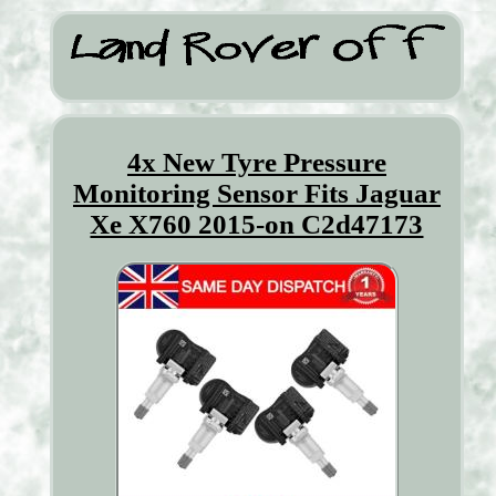
4x New Tyre Pressure
Monitoring Sensor Fits Jaguar
Xe X760 2015-on C2d47173