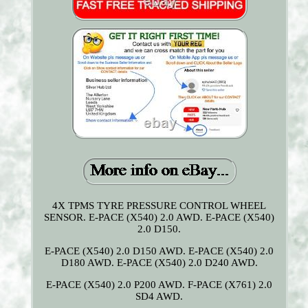
4X TPMS TYRE PRESSURE CONTROL WHEEL
SENSOR. E-PACE (X540) 2.0 AWD. E-PACE (X540)
2.0 D150.
E-PACE (X540) 2.0 D150 AWD. E-PACE (X540) 2.0
D180 AWD. E-PACE (X540) 2.0 D240 AWD.
E-PACE (X540) 2.0 P200 AWD. F-PACE (X761) 2.0
SD4 AWD.