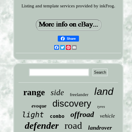
Listing and template services provided by inkFrog.
Share
Facebook
Twitter
Pinterest
Email
land
range
side
freelander
discovery
evoque
tyres
offroad
light
vehicle
combo
defender
road
landrover