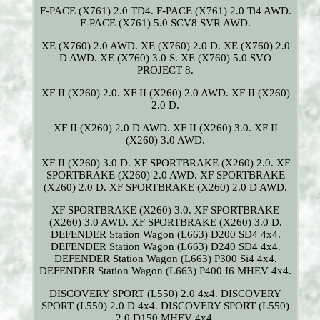
F-PACE (X761) 2.0 TD4. F-PACE (X761) 2.0 Ti4 AWD.
F-PACE (X761) 5.0 SCV8 SVR AWD.
XE (X760) 2.0 AWD. XE (X760) 2.0 D. XE (X760) 2.0
D AWD. XE (X760) 3.0 S. XE (X760) 5.0 SVO
PROJECT 8.
XF II (X260) 2.0. XF II (X260) 2.0 AWD. XF II (X260)
2.0 D.
XF II (X260) 2.0 D AWD. XF II (X260) 3.0. XF II
(X260) 3.0 AWD.
XF II (X260) 3.0 D. XF SPORTBRAKE (X260) 2.0. XF
SPORTBRAKE (X260) 2.0 AWD. XF SPORTBRAKE
(X260) 2.0 D. XF SPORTBRAKE (X260) 2.0 D AWD.
XF SPORTBRAKE (X260) 3.0. XF SPORTBRAKE
(X260) 3.0 AWD. XF SPORTBRAKE (X260) 3.0 D.
DEFENDER Station Wagon (L663) D200 SD4 4x4.
DEFENDER Station Wagon (L663) D240 SD4 4x4.
DEFENDER Station Wagon (L663) P300 Si4 4x4.
DEFENDER Station Wagon (L663) P400 I6 MHEV 4x4.
DISCOVERY SPORT (L550) 2.0 4x4. DISCOVERY
SPORT (L550) 2.0 D 4x4. DISCOVERY SPORT (L550)
2.0 D150 MHEV 4x4.