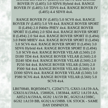
ROVER IV (L405) 3.0 SDV6 Hybrid 4x4. RANGE
ROVER IV (L405) 3.0 TDV6 4x4. RANGE ROVER IV
(L405) 4.4 SDV8 4x4.
RANGE ROVER IV (L405) 5.0 SCV8 4x4. RANGE
ROVER IV (L405) 5.0 V8 4x4. RANGE ROVER SPORT
II (L494) 2.0 P400e PHEV 4x4. RANGE ROVER
SPORT II (L494) 2.0 SD4 4x4. RANGE ROVER SPORT
II (L494) 2.0 Si4 4x4. RANGE ROVER SPORT II (L494)
3.0 P400 MHEV 4x4. RANGE ROVER SPORT II (L494)
3.0 SCV6 4x4. RANGE ROVER SPORT II (L494) 3.0
SDV6 Hybrid 4x4. RANGE ROVER SPORT II (L494)
5.0 SCV8 4x4. RANGE ROVER VELAR (L560) 2.0
D180 TD4 4x4. RANGE ROVER VELAR (L560) 2.0
D240 SD4 4x4. RANGE ROVER VELAR (L560) 2.0
P250 Si4 4x4. RANGE ROVER VELAR (L560) 2.0
P300 Si4 4x4. RANGE ROVER VELAR (L560) 3.0
D300 SDV6 4x4. RANGE ROVER VELAR (L560) 3.0
P380 SCV6 4x4. RANGE ROVER VELAR (L560) 5.0
SCV8 4x4.
LR070840, RQH500471, C2D47173, GX63-1A159-AA,
GX631A159AA, 1580826, 1383844, AH52 1A159 AA,
AH521A159AA, 6G92 1A159 BC, 6G921A159BC,
6G92 1A159 BB, 6G921A159BB. UK STOCK - SAME
DAY DISPATCH.