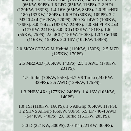
(66KW, 90PS). 1.6 LPG (85KW, 116PS). 2.2 HDi
(120KW, 163PS). 1.4 16V (65KW, 88PS). 2.0 BlueHDi
180 (133KW, 180PS). 1.6 HDi (80KW, 109PS). 3.2
M320 4x4 (162KW, 220PS). 200 Xdi 4WD (100KW,
136PS). 3.0 D 4x4 (183KW, 249PS). 2.0 Si4 FLEX 4x4
(177KW, 241PS). 3.0 dCi (133KW, 181PS). 1.6 i
(55KW, 75PS). 2.0 dCi (118KW, 160PS). 1.3 TCe 160
(116KW, 158PS). 2.0 16V (102KW, 139PS).
2.0 SKYACTIV-G M Hybrid (110KW, 150PS). 2.5 MZR
(125KW, 170PS).
2.5 MRZ-CD (105KW, 143PS). 2.5 T AWD (170KW,
231PS).
1.5 Turbo (70KW, 95PS). 6.7 V8 Turbo (242KW,
329PS). 2.5 AWD (129KW, 175PS).
1.3 PHEV 4Xe (177KW, 240PS). 1.4 16V (103KW,
140PS).
1.8 TSI (118KW, 160PS). 1.6 AllGrip (86KW, 117PS).
1.2 SHVS AllGrip (66KW, 90PS). 6.5 LP 740-4 AWD
(544KW, 740PS). 2.0 Turbo (151KW, 205PS).
3.0 D (221KW, 300PS). 2.0 Ti4 (221KW, 300PS).