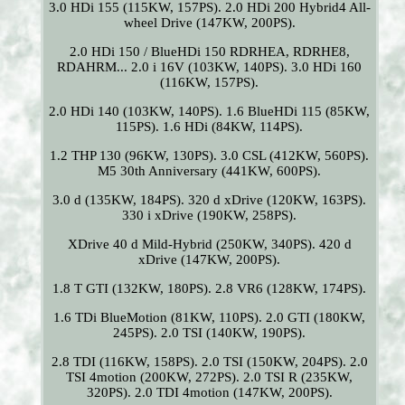
3.0 HDi 155 (115KW, 157PS). 2.0 HDi 200 Hybrid4 All-
wheel Drive (147KW, 200PS).
2.0 HDi 150 / BlueHDi 150 RDRHEA, RDRHE8,
RDAHRM... 2.0 i 16V (103KW, 140PS). 3.0 HDi 160
(116KW, 157PS).
2.0 HDi 140 (103KW, 140PS). 1.6 BlueHDi 115 (85KW,
115PS). 1.6 HDi (84KW, 114PS).
1.2 THP 130 (96KW, 130PS). 3.0 CSL (412KW, 560PS).
M5 30th Anniversary (441KW, 600PS).
3.0 d (135KW, 184PS). 320 d xDrive (120KW, 163PS).
330 i xDrive (190KW, 258PS).
XDrive 40 d Mild-Hybrid (250KW, 340PS). 420 d
xDrive (147KW, 200PS).
1.8 T GTI (132KW, 180PS). 2.8 VR6 (128KW, 174PS).
1.6 TDi BlueMotion (81KW, 110PS). 2.0 GTI (180KW,
245PS). 2.0 TSI (140KW, 190PS).
2.8 TDI (116KW, 158PS). 2.0 TSI (150KW, 204PS). 2.0
TSI 4motion (200KW, 272PS). 2.0 TSI R (235KW,
320PS). 2.0 TDI 4motion (147KW, 200PS).