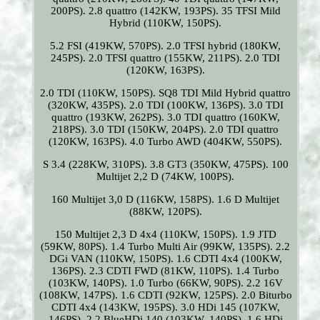
200PS). 2.8 quattro (142KW, 193PS). 35 TFSI Mild
Hybrid (110KW, 150PS).
5.2 FSI (419KW, 570PS). 2.0 TFSI hybrid (180KW,
245PS). 2.0 TFSI quattro (155KW, 211PS). 2.0 TDI
(120KW, 163PS).
2.0 TDI (110KW, 150PS). SQ8 TDI Mild Hybrid quattro
(320KW, 435PS). 2.0 TDI (100KW, 136PS). 3.0 TDI
quattro (193KW, 262PS). 3.0 TDI quattro (160KW,
218PS). 3.0 TDI (150KW, 204PS). 2.0 TDI quattro
(120KW, 163PS). 4.0 Turbo AWD (404KW, 550PS).
S 3.4 (228KW, 310PS). 3.8 GT3 (350KW, 475PS). 100
Multijet 2,2 D (74KW, 100PS).
160 Multijet 3,0 D (116KW, 158PS). 1.6 D Multijet
(88KW, 120PS).
150 Multijet 2,3 D 4x4 (110KW, 150PS). 1.9 JTD
(59KW, 80PS). 1.4 Turbo Multi Air (99KW, 135PS). 2.2
DGi VAN (110KW, 150PS). 1.6 CDTI 4x4 (100KW,
136PS). 2.3 CDTI FWD (81KW, 110PS). 1.4 Turbo
(103KW, 140PS). 1.0 Turbo (66KW, 90PS). 2.2 16V
(108KW, 147PS). 1.6 CDTI (92KW, 125PS). 2.0 Biturbo
CDTI 4x4 (143KW, 195PS). 3.0 HDi 145 (107KW,
146PS). 2.2 BlueHDi 140 (103KW, 140PS). 1.6 HDi