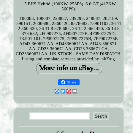
1.5 EHS Hybrid (190KW, 258PS). 6.0 GT (412KW,
560PS).
100083, 100087, 228887, 239298, 248887, 282189.
590151, 2000680, 2360420, 8378682, 73901102. 36 11
2 360 420, 36 11 8 378 682, 36 14 2 360 420. 36 14 8
378 682, 4F0907275, 4F0907275B, 4F0907275D.
73.901.101, 7P0907275, 7PP907275B, 7PP907275F.
AD43 360671 AA, AD43360671AA, AD43-360671-
AA. CD23 360671 AA, CD23 360671 CA,
CD23360671AA. UK STOCK - SAME DAY DISPATCH.
Listing and template services provided by inkFrog.
Share
Facebook
Twitter
Pinterest
Email