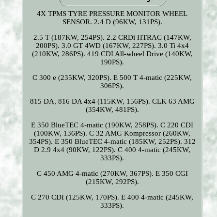
4X TPMS TYRE PRESSURE MONITOR WHEEL
SENSOR. 2.4 D (96KW, 131PS).
2.5 T (187KW, 254PS). 2.2 CRDi HTRAC (147KW,
200PS). 3.0 GT 4WD (167KW, 227PS). 3.0 Ti 4x4
(210KW, 286PS). 419 CDI All-wheel Drive (140KW,
190PS).
C 300 e (235KW, 320PS). E 500 T 4-matic (225KW,
306PS).
815 DA, 816 DA 4x4 (115KW, 156PS). CLK 63 AMG
(354KW, 481PS).
E 350 BlueTEC 4-matic (190KW, 258PS). C 220 CDI
(100KW, 136PS). C 32 AMG Kompressor (260KW,
354PS). E 350 BlueTEC 4-matic (185KW, 252PS). 312
D 2.9 4x4 (90KW, 122PS). C 400 4-matic (245KW,
333PS).
C 450 AMG 4-matic (270KW, 367PS). E 350 CGI
(215KW, 292PS).
C 270 CDI (125KW, 170PS). E 400 4-matic (245KW,
333PS).