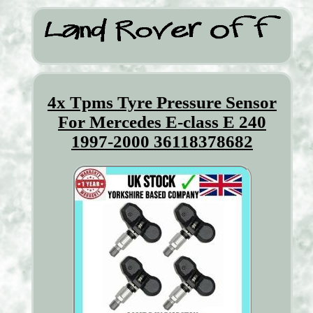
4x Tpms Tyre Pressure Sensor
For Mercedes E-class E 240
1997-2000 36118378682