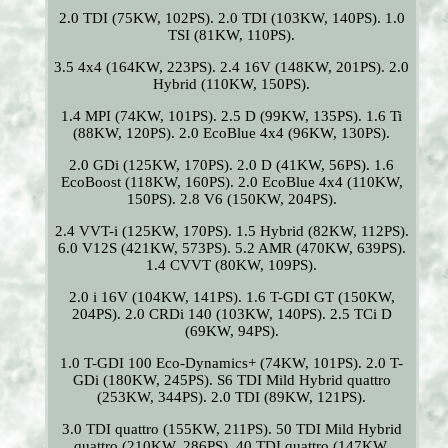
2.0 TDI (75KW, 102PS). 2.0 TDI (103KW, 140PS). 1.0
TSI (81KW, 110PS).
3.5 4x4 (164KW, 223PS). 2.4 16V (148KW, 201PS). 2.0
Hybrid (110KW, 150PS).
1.4 MPI (74KW, 101PS). 2.5 D (99KW, 135PS). 1.6 Ti
(88KW, 120PS). 2.0 EcoBlue 4x4 (96KW, 130PS).
2.0 GDi (125KW, 170PS). 2.0 D (41KW, 56PS). 1.6
EcoBoost (118KW, 160PS). 2.0 EcoBlue 4x4 (110KW,
150PS). 2.8 V6 (150KW, 204PS).
2.4 VVT-i (125KW, 170PS). 1.5 Hybrid (82KW, 112PS).
6.0 V12S (421KW, 573PS). 5.2 AMR (470KW, 639PS).
1.4 CVVT (80KW, 109PS).
2.0 i 16V (104KW, 141PS). 1.6 T-GDI GT (150KW,
204PS). 2.0 CRDi 140 (103KW, 140PS). 2.5 TCi D
(69KW, 94PS).
1.0 T-GDI 100 Eco-Dynamics+ (74KW, 101PS). 2.0 T-
GDi (180KW, 245PS). S6 TDI Mild Hybrid quattro
(253KW, 344PS). 2.0 TDI (89KW, 121PS).
3.0 TDI quattro (155KW, 211PS). 50 TDI Mild Hybrid
quattro (210KW, 286PS). 40 TDI quattro (147KW,