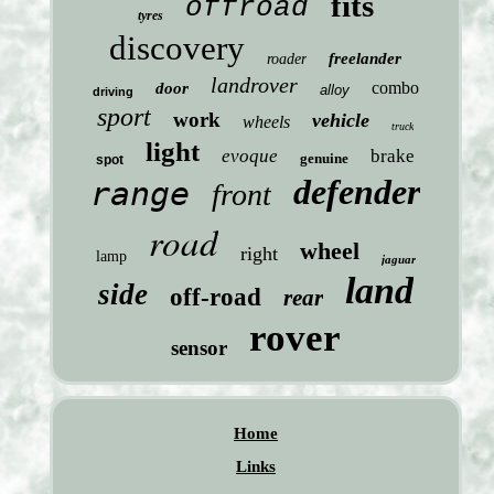
fits
offroad
tyres
discovery
freelander
roader
landrover
combo
door
alloy
driving
sport
work
vehicle
wheels
truck
light
evoque
brake
genuine
spot
defender
range
front
road
wheel
right
lamp
jaguar
land
side
off-road
rear
rover
sensor
Home
Links