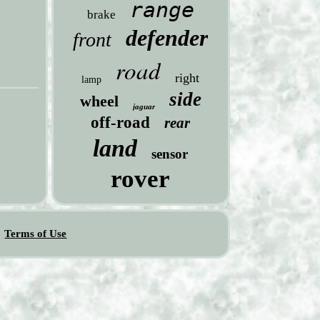
range
brake
defender
front
road
right
lamp
side
wheel
jaguar
off-road
rear
land
sensor
rover
Terms of Use