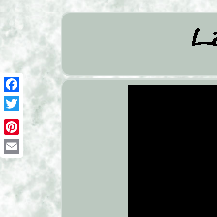
Facebook
Twitter
Pinterest
Email