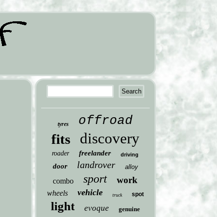
offroad
tyres
discovery
fits
freelander
roader
driving
landrover
door
alloy
sport
work
combo
vehicle
wheels
spot
truck
light
evoque
genuine