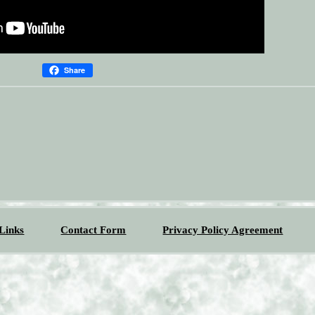
Share
Links
Contact Form
Privacy Policy Agreement