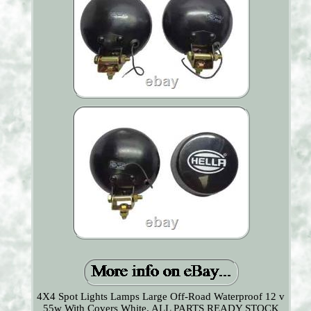
4X4 Spot Lights Lamps Large Off-Road Waterproof 12 v
55w With Covers White. ALL PARTS READY STOCK