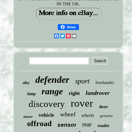
IN THE UK.
Share
Facebook
Twitter
Pinterest
Email
defender
sport
freelander
alloy
range
landrover
right
lamp
rover
discovery
door
wheel
vehicle
wheels
genuine
jaguar
offroad
rear
sensor
roader