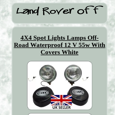
4X4 Spot Lights Lamps Off-
Road Waterproof 12 V 55w With
Covers White