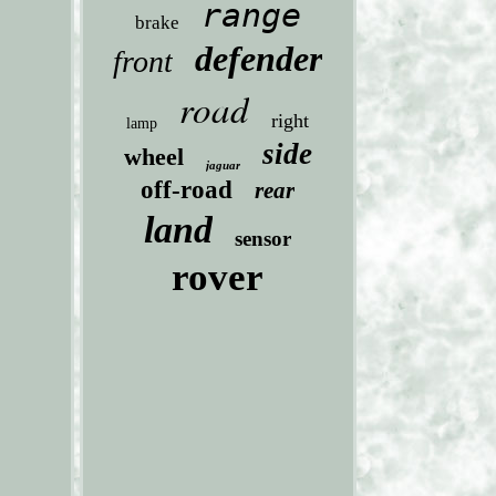
range
brake
defender
front
road
right
lamp
side
wheel
jaguar
off-road
rear
land
sensor
rover