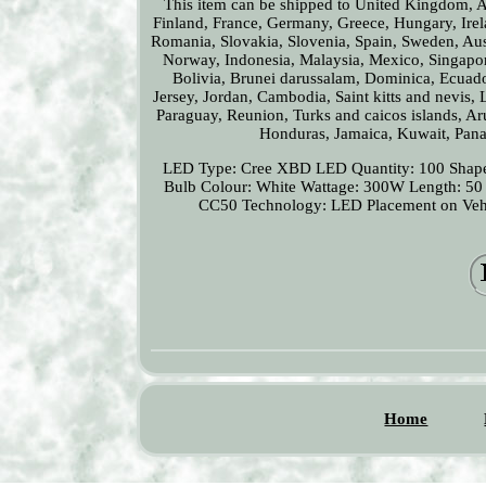
This item can be shipped to United Kingdom, Au
Finland, France, Germany, Greece, Hungary, Irela
Romania, Slovakia, Slovenia, Spain, Sweden, Aus
Norway, Indonesia, Malaysia, Mexico, Singapor
Bolivia, Brunei darussalam, Dominica, Ecuado
Jersey, Jordan, Cambodia, Saint kitts and nevis,
Paraguay, Reunion, Turks and caicos islands, Ar
Honduras, Jamaica, Kuwait, Panam
LED Type: Cree XBD
LED Quantity: 100
Shape
Bulb Colour: White
Wattage: 300W
Length: 50
CC50
Technology: LED
Placement on Veh
Home