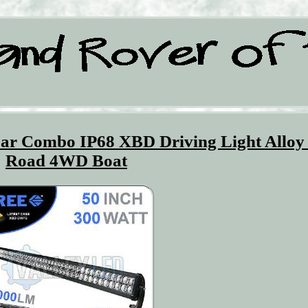
ar Combo IP68 XBD Driving Light Alloy
Road 4WD Boat