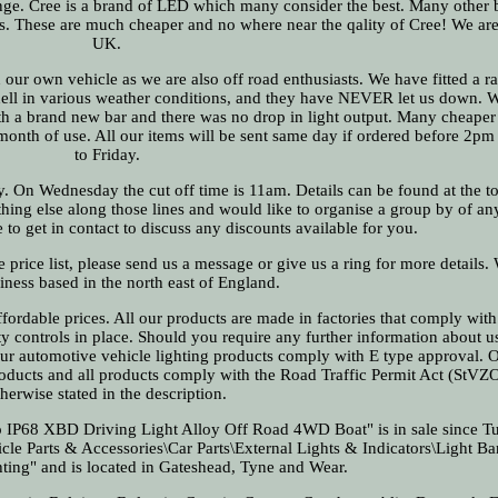
 range. Cree is a brand of LED which many consider the best. Many other b
s. These are much cheaper and no where near the qality of Cree! We a
UK.
 our own vehicle as we are also off road enthusiasts. We have fitted a r
 hell in various weather conditions, and they have NEVER let us down. 
th a brand new bar and there was no drop in light output. Many cheaper 
month of use. All our items will be sent same day if ordered before 2
to Friday.
ay. On Wednesday the cut off time is 11am. Details can be found at the to
ything else along those lines and would like to organise a group by of an
 to get in contact to discuss any discounts available for you.
e price list, please send us a message or give us a ring for more details.
iness based in the north east of England.
ffordable prices. All our products are made in factories that comply with 
ity controls in place. Should you require any further information about u
l our automotive vehicle lighting products comply with E type approval. O
roducts and all products comply with the Road Traffic Permit Act (StVZ
therwise stated in the description.
IP68 XBD Driving Light Alloy Off Road 4WD Boat" is in sale since T
icle Parts & Accessories\Car Parts\External Lights & Indicators\Light Ba
ighting" and is located in Gateshead, Tyne and Wear.