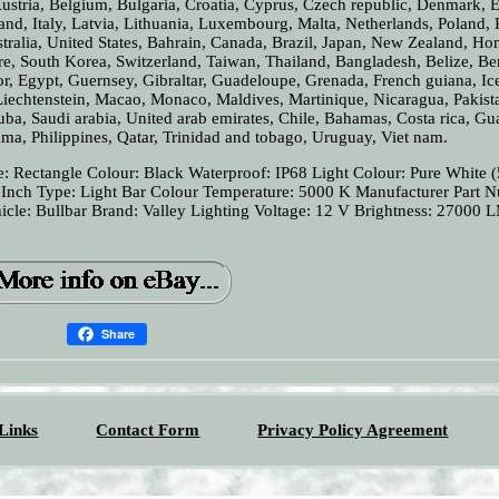
stria, Belgium, Bulgaria, Croatia, Cyprus, Czech republic, Denmark, E
nd, Italy, Latvia, Lithuania, Luxembourg, Malta, Netherlands, Poland, 
tralia, United States, Bahrain, Canada, Brazil, Japan, New Zealand, H
e, South Korea, Switzerland, Taiwan, Thailand, Bangladesh, Belize, B
r, Egypt, Guernsey, Gibraltar, Guadeloupe, Grenada, French guiana, Ic
 Liechtenstein, Macao, Monaco, Maldives, Martinique, Nicaragua, Pakist
uba, Saudi arabia, United arab emirates, Chile, Bahamas, Costa rica, Gu
a, Philippines, Qatar, Trinidad and tobago, Uruguay, Viet nam.
: Rectangle
Colour: Black
Waterproof: IP68
Light Colour: Pure White 
 Inch
Type: Light Bar
Colour Temperature: 5000 K
Manufacturer Part 
icle: Bullbar
Brand: Valley Lighting
Voltage: 12 V
Brightness: 27000 
Share
Links
Contact Form
Privacy Policy Agreement