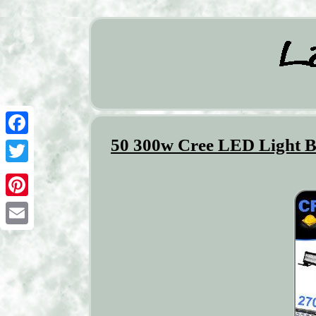
50 300w Cree LED Light B
Facebook
Twitter
Pinterest
Email