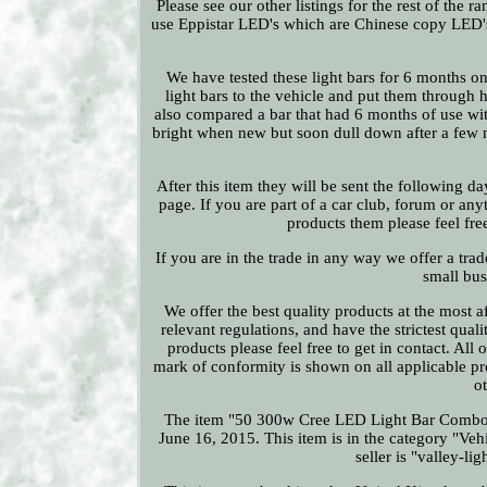
Please see our other listings for the rest of the
use Eppistar LED's which are Chinese copy LED'
We have tested these light bars for 6 months on
light bars to the vehicle and put them through
also compared a bar that had 6 months of use wi
bright when new but soon dull down after a few 
After this item they will be sent the following d
page. If you are part of a car club, forum or an
products them please feel free
If you are in the trade in any way we offer a trad
small bus
We offer the best quality products at the most a
relevant regulations, and have the strictest qual
products please feel free to get in contact. Al
mark of conformity is shown on all applicable p
o
The item "50 300w Cree LED Light Bar Combo 
June 16, 2015. This item is in the category "Veh
seller is "valley-l