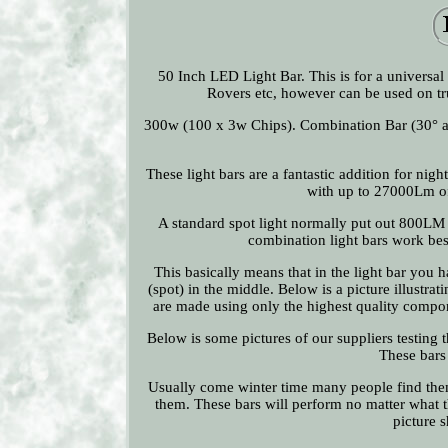
50 Inch LED Light Bar. This is for a universal
Rovers etc, however can be used on tr
300w (100 x 3w Chips). Combination Bar (30
These light bars are a fantastic addition for nig
with up to 27000Lm of 
A standard spot light normally put out 800LM s
combination light bars work best
This basically means that in the light bar you 
(spot) in the middle. Below is a picture illustra
are made using only the highest quality compo
Below is some pictures of our suppliers testing t
These bars
Usually come winter time many people find them
them. These bars will perform no matter what th
picture s