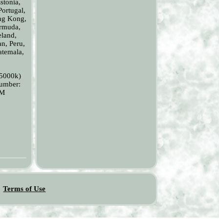
stonia,
Portugal,
ong Kong,
ermuda,
eland,
an, Peru,
atemala,
(5000k)
Number:
LM
Terms of Use