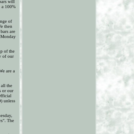
ars will
re a 100%
ange of
We then
bars are
pm Monday
p of the
y of our
 We are a
all the
s or our
fficial
O) unless
uesday,
rs". The