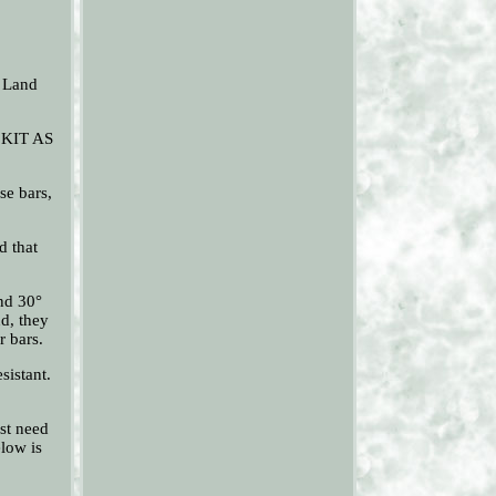
s Land
 KIT AS
se bars,
d that
and 30°
nd, they
r bars.
sistant.
st need
elow is