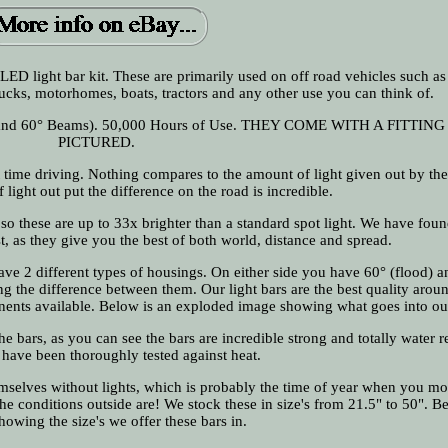
 LED light bar kit. These are primarily used on off road vehicles such a
ucks, motorhomes, boats, tractors and any other use you can think of.
° and 60° Beams). 50,000 Hours of Use. THEY COME WITH A FITTING
PICTURED.
ht time driving. Nothing compares to the amount of light given out by the
light out put the difference on the road is incredible.
o these are up to 33x brighter than a standard spot light. We have foun
, as they give you the best of both world, distance and spread.
have 2 different types of housings. On either side you have 60° (flood) 
ting the difference between them. Our light bars are the best quality arou
nents available. Below is an exploded image showing what goes into ou
he bars, as you can see the bars are incredible strong and totally water re
 have been thoroughly tested against heat.
selves without lights, which is probably the time of year when you mo
e conditions outside are! We stock these in size's from 21.5" to 50". B
howing the size's we offer these bars in.