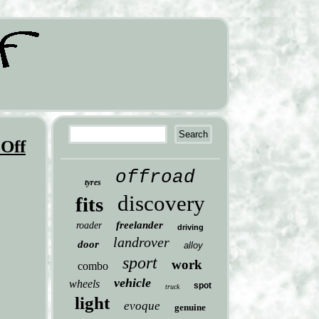
 Off
offroad
tyres
discovery
fits
freelander
roader
driving
landrover
door
alloy
sport
work
combo
vehicle
wheels
spot
truck
light
evoque
genuine