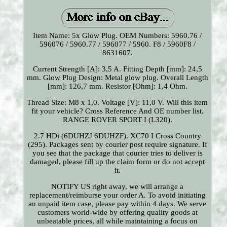
Item Name: 5x Glow Plug. OEM Numbers: 5960.76 /
596076 / 5960.77 / 596077 / 5960. F8 / 5960F8 /
8631607.
Current Strength [A]: 3,5 A. Fitting Depth [mm]: 24,5
mm. Glow Plug Design: Metal glow plug. Overall Length
[mm]: 126,7 mm. Resistor [Ohm]: 1,4 Ohm.
Thread Size: M8 x 1,0. Voltage [V]: 11,0 V. Will this item
fit your vehicle? Cross Reference And OE number list.
RANGE ROVER SPORT I (L320).
2.7 HDi (6DUHZJ 6DUHZF). XC70 I Cross Country
(295). Packages sent by courier post require signature. If
you see that the package that courier tries to deliver is
damaged, please fill up the claim form or do not accept
it.
NOTIFY US right away, we will arrange a
replacement/reimburse your order A. To avoid initiating
an unpaid item case, please pay within 4 days. We serve
customers world-wide by offering quality goods at
unbeatable prices, all while maintaining a focus on