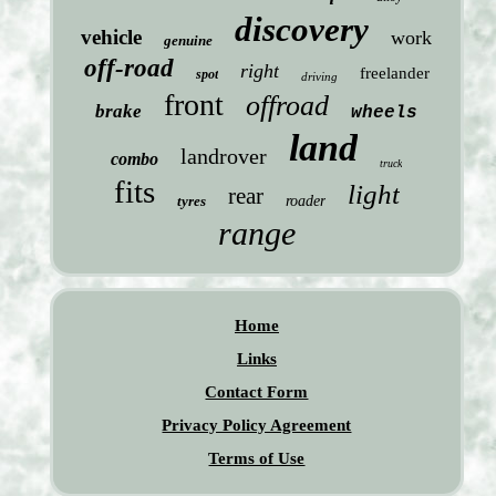
discovery
vehicle
work
genuine
off-road
right
freelander
spot
driving
front
offroad
brake
wheels
land
landrover
combo
truck
fits
light
rear
tyres
roader
range
Home
Links
Contact Form
Privacy Policy Agreement
Terms of Use