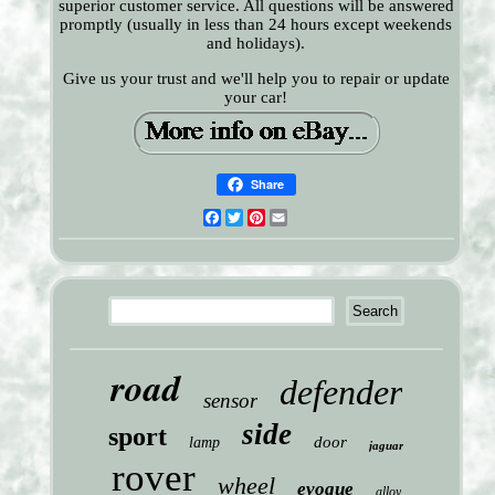
superior customer service. All questions will be answered
promptly (usually in less than 24 hours except weekends
and holidays).
Give us your trust and we'll help you to repair or update
your car!
Share
Facebook
Twitter
Pinterest
Email
road
defender
sensor
side
sport
door
lamp
jaguar
rover
wheel
evoque
alloy