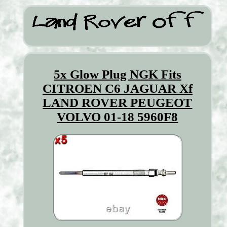
5x Glow Plug NGK Fits
CITROEN C6 JAGUAR Xf
LAND ROVER PEUGEOT
VOLVO 01-18 5960F8