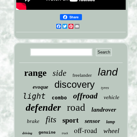
Share
Facebook
Twitter
Pinterest
Email
land
range
side
freelander
discovery
evoque
tyres
offroad
light
vehicle
combo
defender
road
landrover
fits
sport
sensor
brake
lamp
off-road
wheel
genuine
driving
truck