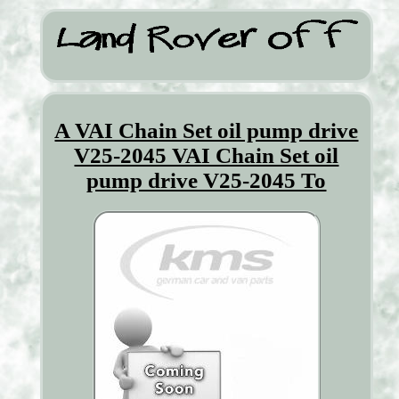
A VAI Chain Set oil pump drive
V25-2045 VAI Chain Set oil
pump drive V25-2045 To