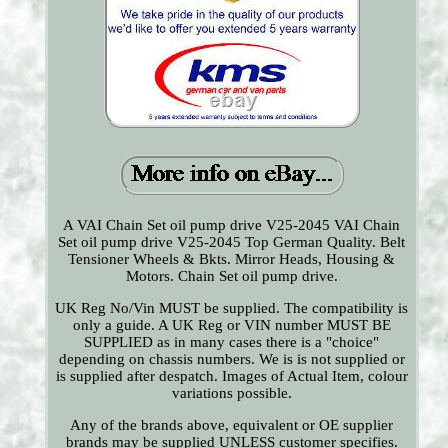
A VAI Chain Set oil pump drive V25-2045 VAI Chain
Set oil pump drive V25-2045 Top German Quality. Belt
Tensioner Wheels & Bkts. Mirror Heads, Housing &
Motors. Chain Set oil pump drive.
UK Reg No/Vin MUST be supplied. The compatibility is
only a guide. A UK Reg or VIN number MUST BE
SUPPLIED as in many cases there is a "choice"
depending on chassis numbers. We is is not supplied or
is supplied after despatch. Images of Actual Item, colour
variations possible.
Any of the brands above, equivalent or OE supplier
brands may be supplied UNLESS customer specifies.