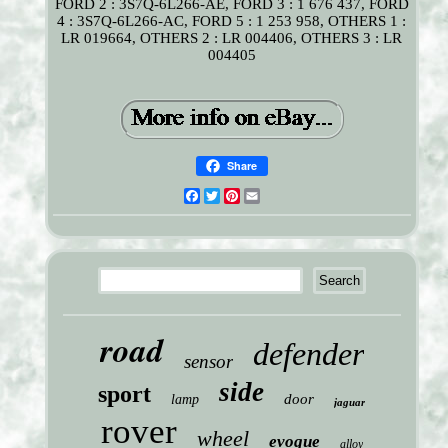
FORD 2 : 3S7Q-6L266-AE, FORD 3 : 1 676 437, FORD
4 : 3S7Q-6L266-AC, FORD 5 : 1 253 958, OTHERS 1 :
LR 019664, OTHERS 2 : LR 004406, OTHERS 3 : LR
004405
Share
Facebook
Twitter
Pinterest
Email
road
defender
sensor
side
sport
door
lamp
jaguar
rover
wheel
evoque
alloy