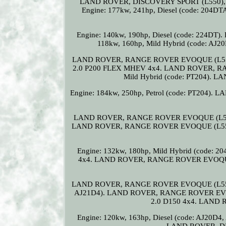
LAND ROVER, DISCOVERY SPORT (L550), 2.0
Engine: 177kw, 241hp, Diesel (code: 204
Engine: 140kw, 190hp, Diesel (code: 224
118kw, 160hp, Mild Hybrid (code: A
LAND ROVER, RANGE ROVER EVOQUE (L551
2.0 P200 FLEX MHEV 4x4. LAND ROVER, RAN
Mild Hybrid (code: PT204).
Engine: 184kw, 250hp, Petrol (code: PT204)
LAND ROVER, RANGE ROVER EVOQUE (L551), 2
LAND ROVER, RANGE ROVER EVOQUE (L551
Engine: 132kw, 180hp, Mild Hybrid (cod
4x4. LAND ROVER, RANGE ROVER EVOQUE (L
LAND ROVER, RANGE ROVER EVOQUE (L551), 2
AJ21D4). LAND ROVER, RANGE ROVER EVO
2.0 D150 4x4. LAND
Engine: 120kw, 163hp, Diesel (code: AJ2
LAND ROVER, DI