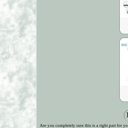
Are you completely sure this is a right part for y