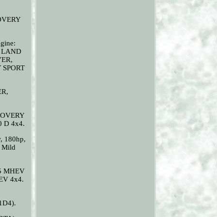
SCOVERY
gine:
. LAND
VER,
Y SPORT
ER,
ISCOVERY
0 D 4x4.
, 180hp,
 Mild
65 MHEV
EV 4x4.
1D4).