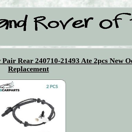
 Pair Rear 240710-21493 Ate 2pcs New O
Replacement