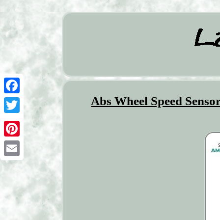
Abs Wheel Speed Sensor
Facebook
Twitter
Pinterest
Email