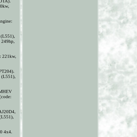
DTA).
10kw,
ngine:
L551),
 249hp,
: 221kw,
PT204).
(L551),
0 MHEV
code:
AJ20D4,
L551),
0 4x4.