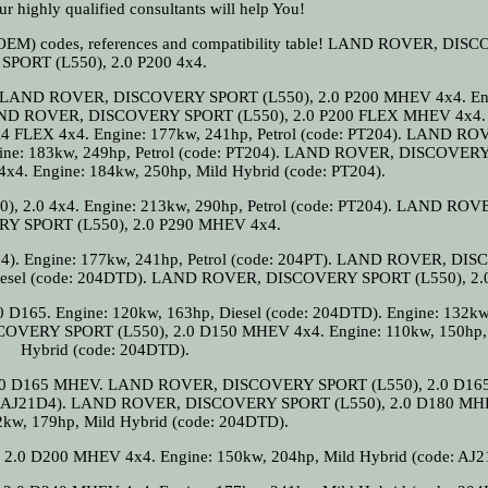
r highly qualified consultants will help You!
al (OEM) codes, references and compatibility table! LAND ROVER, DI
SPORT (L550), 2.0 P200 4x4.
04). LAND ROVER, DISCOVERY SPORT (L550), 2.0 P200 MHEV 4x4. En
. LAND ROVER, DISCOVERY SPORT (L550), 2.0 P200 FLEX MHEV 4x4
 FLEX 4x4. Engine: 177kw, 241hp, Petrol (code: PT204). LAND RO
ine: 183kw, 249hp, Petrol (code: PT204). LAND ROVER, DISCOVER
x4. Engine: 184kw, 250hp, Mild Hybrid (code: PT204).
2.0 4x4. Engine: 213kw, 290hp, Petrol (code: PT204). LAND ROV
Y SPORT (L550), 2.0 P290 MHEV 4x4.
204). Engine: 177kw, 241hp, Petrol (code: 204PT). LAND ROVER, D
 Diesel (code: 204DTD). LAND ROVER, DISCOVERY SPORT (L550), 2.
65. Engine: 120kw, 163hp, Diesel (code: 204DTD). Engine: 132kw
COVERY SPORT (L550), 2.0 D150 MHEV 4x4. Engine: 110kw, 150hp,
Hybrid (code: 204DTD).
0 D165 MHEV. LAND ROVER, DISCOVERY SPORT (L550), 2.0 D1
ode: AJ21D4). LAND ROVER, DISCOVERY SPORT (L550), 2.0 D180 MH
2kw, 179hp, Mild Hybrid (code: 204DTD).
0 D200 MHEV 4x4. Engine: 150kw, 204hp, Mild Hybrid (code: AJ2