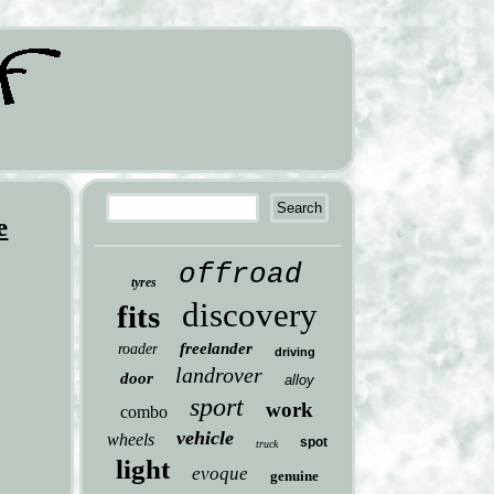
e
offroad
tyres
discovery
fits
freelander
roader
driving
landrover
door
alloy
sport
work
combo
vehicle
wheels
spot
truck
light
evoque
genuine