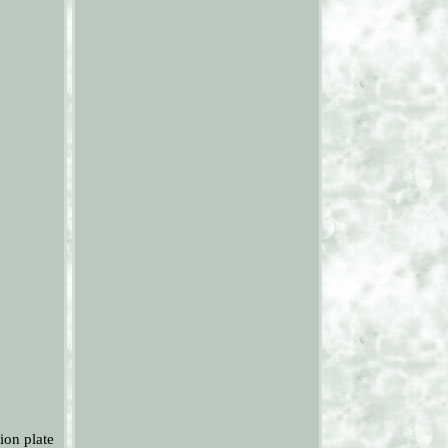
ion plate