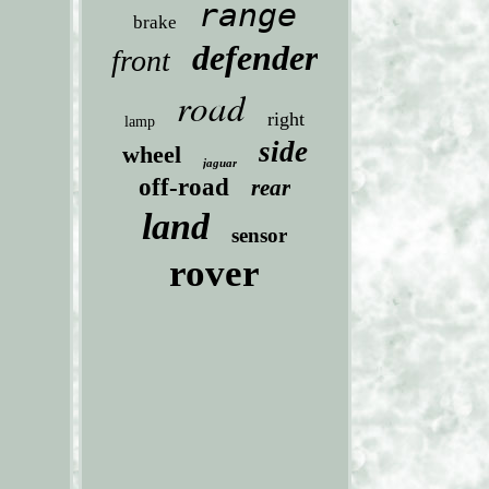
range
brake
defender
front
road
right
lamp
side
wheel
jaguar
off-road
rear
land
sensor
rover