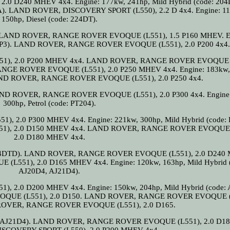
 D240 MHEV 4x4. Engine: 177kw, 241hp, Mild Hybrid (code: 204
DTA). LAND ROVER, DISCOVERY SPORT (L550), 2.2 D 4x4. Engine: 1
150hp, Diesel (code: 224DT).
DT). LAND ROVER, RANGE ROVER EVOQUE (L551), 1.5 P160 MHEV. E
J20P3). LAND ROVER, RANGE ROVER EVOQUE (L551), 2.0 P200 4x4.
), 2.0 P200 MHEV 4x4. LAND ROVER, RANGE ROVER EVOQUE (
GE ROVER EVOQUE (L551), 2.0 P250 MHEV 4x4. Engine: 183kw,
 LAND ROVER, RANGE ROVER EVOQUE (L551), 2.0 P250 4x4.
. LAND ROVER, RANGE ROVER EVOQUE (L551), 2.0 P300 4x4. Engine
300hp, Petrol (code: PT204).
.0 P300 MHEV 4x4. Engine: 221kw, 300hp, Mild Hybrid (code: 
), 2.0 D150 MHEV 4x4. LAND ROVER, RANGE ROVER EVOQUE 
2.0 D180 MHEV 4x4.
e: 204DTD). LAND ROVER, RANGE ROVER EVOQUE (L551), 2.0 D24
551), 2.0 D165 MHEV 4x4. Engine: 120kw, 163hp, Mild Hybrid (
AJ20D4, AJ21D4).
.0 D200 MHEV 4x4. Engine: 150kw, 204hp, Mild Hybrid (code: 
QUE (L551), 2.0 D150. LAND ROVER, RANGE ROVER EVOQUE (
 ROVER, RANGE ROVER EVOQUE (L551), 2.0 D165.
0D4, AJ21D4). LAND ROVER, RANGE ROVER EVOQUE (L551), 2.0 D18
SCOVERY SPORT (L550). 2.0 P200 MHEV 4x4.