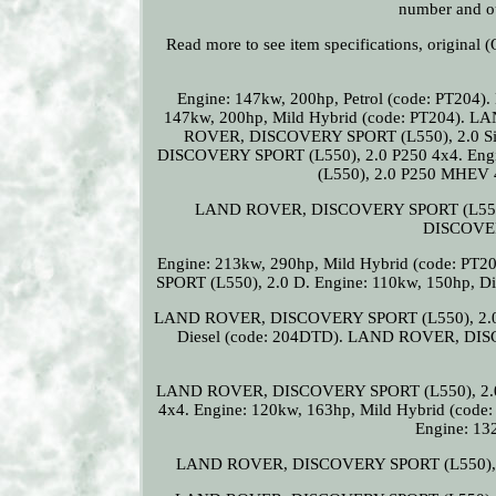
number and ou
Read more to see item specifications, origin
Engine: 147kw, 200hp, Petrol (code: PT2
147kw, 200hp, Mild Hybrid (code: PT204)
ROVER, DISCOVERY SPORT (L550), 2.0 Si4
DISCOVERY SPORT (L550), 2.0 P250 4x4. Eng
(L550), 2.0 P250 MHEV 4
LAND ROVER, DISCOVERY SPORT (L550), 
DISCOVER
Engine: 213kw, 290hp, Mild Hybrid (code: PT
SPORT (L550), 2.0 D. Engine: 110kw, 150hp,
LAND ROVER, DISCOVERY SPORT (L550), 2.0 D1
Diesel (code: 204DTD). LAND ROVER, DIS
LAND ROVER, DISCOVERY SPORT (L550), 2.
4x4. Engine: 120kw, 163hp, Mild Hybrid (c
Engine: 13
LAND ROVER, DISCOVERY SPORT (L550), 2.