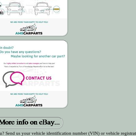
ou? Send us your vehicle identification number (VIN) or vehicle registrat