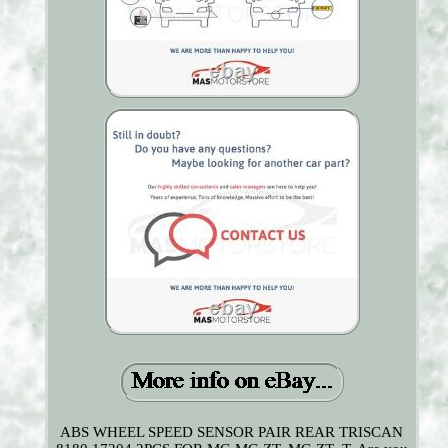
ABS WHEEL SPEED SENSOR PAIR REAR TRISCAN