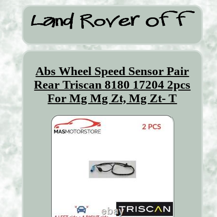
Abs Wheel Speed Sensor Pair
Rear Triscan 8180 17204 2pcs
For Mg Mg Zt, Mg Zt- T