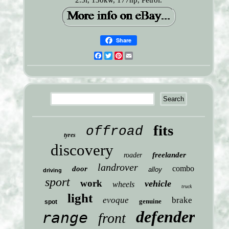
2.5l, 130kw, 177hp, Petrol.
Share
Facebook
Twitter
Pinterest
Email
fits
offroad
tyres
discovery
freelander
roader
landrover
combo
door
alloy
driving
sport
work
vehicle
wheels
truck
light
evoque
brake
genuine
spot
defender
range
front