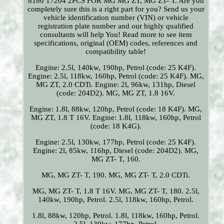
8180 17204 2PCS FOR MG MG ZT, MG ZT- T. Are you
completely sure this is a right part for you? Send us your
vehicle identification number (VIN) or vehicle
registration plate number and our highly qualified
consultants will help You! Read more to see item
specifications, original (OEM) codes, references and
compatibility table!
Engine: 2.5l, 140kw, 190hp, Petrol (code: 25 K4F).
Engine: 2.5l, 118kw, 160hp, Petrol (code: 25 K4F). MG,
MG ZT, 2.0 CDTi. Engine: 2l, 96kw, 131hp, Diesel
(code: 204D2). MG, MG ZT, 1.8 16V.
Engine: 1.8l, 88kw, 120hp, Petrol (code: 18 K4F). MG,
MG ZT, 1.8 T 16V. Engine: 1.8l, 118kw, 160hp, Petrol
(code: 18 K4G).
Engine: 2.5l, 130kw, 177hp, Petrol (code: 25 K4F).
Engine: 2l, 85kw, 116hp, Diesel (code: 204D2). MG,
MG ZT- T, 160.
MG, MG ZT- T, 190. MG, MG ZT- T, 2.0 CDTi.
MG, MG ZT- T, 1.8 T 16V. MG, MG ZT- T, 180. 2.5l,
140kw, 190hp, Petrol. 2.5l, 118kw, 160hp, Petrol.
1.8l, 88kw, 120hp, Petrol. 1.8l, 118kw, 160hp, Petrol.