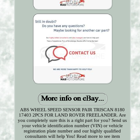
ABS WHEEL SPEED SENSOR PAIR TRISCAN 8180
17403 2PCS FOR LAND ROVER FREELANDER. Are
you completely sure this is a right part for you? Send us
your vehicle identification number (VIN) or vehicle
registration plate number and our highly qualified
consultants will help You! Read more to see item