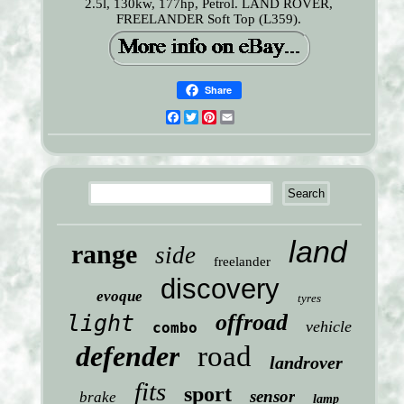
2.5l, 130kw, 177hp, Petrol. LAND ROVER,
FREELANDER Soft Top (L359).
Share
Facebook
Twitter
Pinterest
Email
land
range
side
freelander
discovery
evoque
tyres
offroad
light
vehicle
combo
defender
road
landrover
fits
sport
sensor
brake
lamp