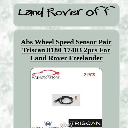
Abs Wheel Speed Sensor Pair
Triscan 8180 17403 2pcs For
Land Rover Freelander