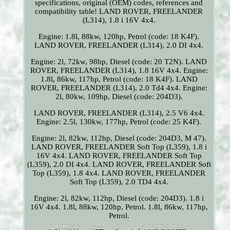
specifications, original (OEM) codes, references and
compatibility table! LAND ROVER, FREELANDER
(L314), 1.8 i 16V 4x4.
Engine: 1.8l, 88kw, 120hp, Petrol (code: 18 K4F).
LAND ROVER, FREELANDER (L314), 2.0 DI 4x4.
Engine: 2l, 72kw, 98hp, Diesel (code: 20 T2N). LAND
ROVER, FREELANDER (L314), 1.8 16V 4x4. Engine:
1.8l, 86kw, 117hp, Petrol (code: 18 K4F). LAND
ROVER, FREELANDER (L314), 2.0 Td4 4x4. Engine:
2l, 80kw, 109hp, Diesel (code: 204D3).
LAND ROVER, FREELANDER (L314), 2.5 V6 4x4.
Engine: 2.5l, 130kw, 177hp, Petrol (code: 25 K4F).
Engine: 2l, 82kw, 112hp, Diesel (code: 204D3, M 47).
LAND ROVER, FREELANDER Soft Top (L359), 1.8 i
16V 4x4. LAND ROVER, FREELANDER Soft Top
(L359), 2.0 DI 4x4. LAND ROVER, FREELANDER Soft
Top (L359), 1.8 4x4. LAND ROVER, FREELANDER
Soft Top (L359), 2.0 TD4 4x4.
Engine: 2l, 82kw, 112hp, Diesel (code: 204D3). 1.8 i
16V 4x4. 1.8l, 88kw, 120hp, Petrol. 1.8l, 86kw, 117hp,
Petrol.