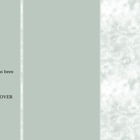
as been
ROVER