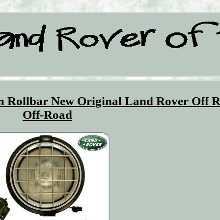
om Rollbar New Original Land Rover Off 
Off-Road