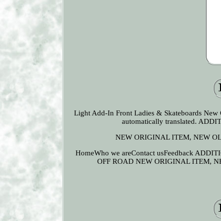
Light Add-In Front Ladies & Skateboards New 
automatically translated.
NEW ORIGINAL ITEM, NEW O
HomeWho we areContact usFeedback AD
OFF ROAD NEW ORIGINAL ITEM, 