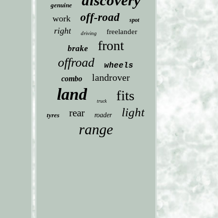
discovery
genuine
off-road
work
spot
right
freelander
driving
front
brake
offroad
wheels
landrover
combo
land
fits
truck
light
rear
tyres
roader
range