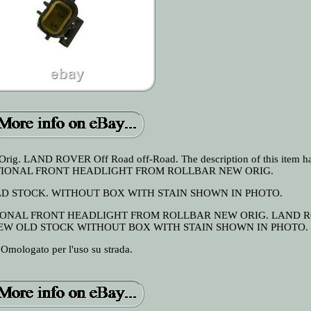
Orig. LAND ROVER Off Road off-Road. The description of this item h
 ADDITIONAL FRONT HEADLIGHT FROM ROLLBAR NEW ORIG.
LD STOCK. WITHOUT BOX WITH STAIN SHOWN IN PHOTO.
DITIONAL FRONT HEADLIGHT FROM ROLLBAR NEW ORIG. LAND 
NEW OLD STOCK WITHOUT BOX WITH STAIN SHOWN IN PHOTO.
Omologato per l'uso su strada.