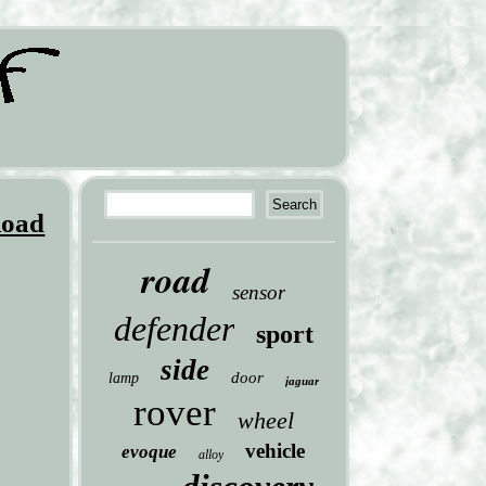
Road
road
sensor
defender
sport
side
door
lamp
jaguar
rover
wheel
vehicle
evoque
alloy