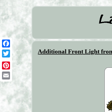
Additional Front Light fr
Facebook
Twitter
Pinterest
Email