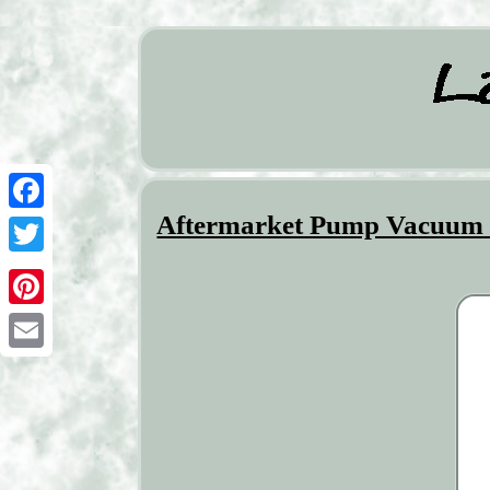
Aftermarket Pump Vacuum 
Facebook
Twitter
Pinterest
Email