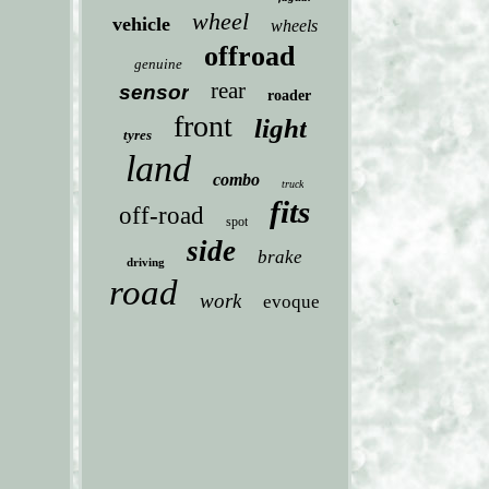
wheel
vehicle
wheels
offroad
genuine
rear
sensor
roader
front
light
tyres
land
combo
truck
fits
off-road
spot
side
brake
driving
road
work
evoque