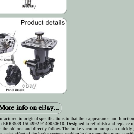
actured to original specifications to that their appearance and functio
 : ERR3539 1504992 9140050610. Designed to refurbish and replace o
e the old one and directly follow. The brake vacuum pump can quickly 
e assist effect of the brake system, making brake operation more sensit