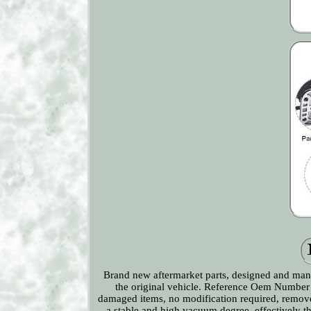
Brand new aftermarket parts, designed and manuf
the original vehicle. Reference Oem Number
damaged items, no modification required, remov
a stable and high vacuum degree, effectively th