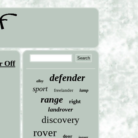
 Off
defender
alloy
sport
freelander
lamp
range
right
landrover
discovery
rover
door
jaguar