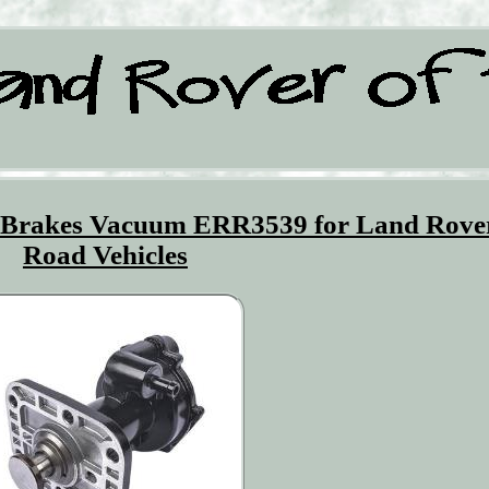
Brakes Vacuum ERR3539 for Land Rover
Road Vehicles