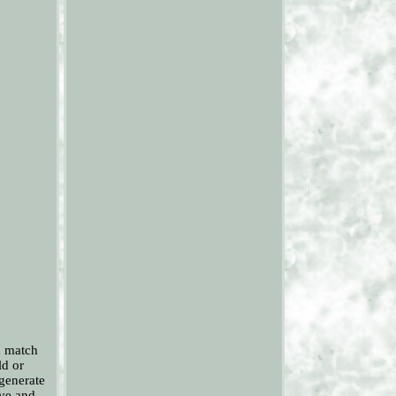
n match
ld or
generate
ive and