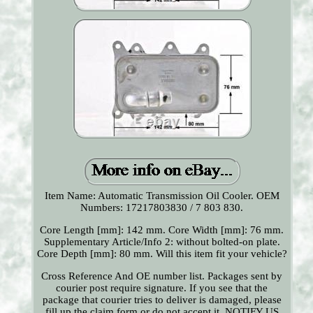
Item Name: Automatic Transmission Oil Cooler. OEM
Numbers: 17217803830 / 7 803 830.
Core Length [mm]: 142 mm. Core Width [mm]: 76 mm.
Supplementary Article/Info 2: without bolted-on plate.
Core Depth [mm]: 80 mm. Will this item fit your vehicle?
Cross Reference And OE number list. Packages sent by
courier post require signature. If you see that the
package that courier tries to deliver is damaged, please
fill up the claim form or do not accept it. NOTIFY US