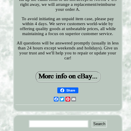
right away, we will arrange a replacement/reimburse
your order A.
To avoid initiating an unpaid item case, please pay
within 4 days. We serve customers world-wide by
offering quality goods at unbeatable prices, all while
maintaining a focus on superior customer service.
All questions will be answered promptly (usually in less
than 24 hours except weekends and holidays). Give us
your trust and we'll help you to repair or update your
car!
Share
Facebook
Twitter
Pinterest
Email