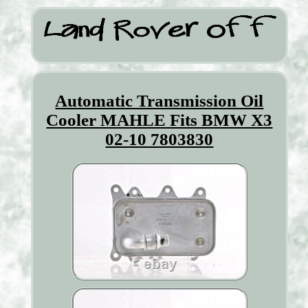
Automatic Transmission Oil
Cooler MAHLE Fits BMW X3
02-10 7803830