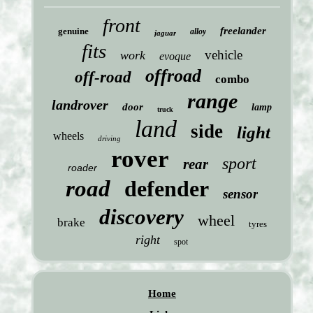
front
freelander
genuine
alloy
jaguar
fits
vehicle
work
evoque
offroad
off-road
combo
range
landrover
door
lamp
truck
land
side
light
wheels
driving
rover
sport
rear
roader
road
defender
sensor
discovery
wheel
brake
tyres
right
spot
Home