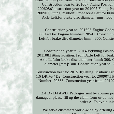
Construction year to: 201007;Fitting Position
200608;Construction year to: 201007;Fitting Pos
200907;Fitting Position: Front Axle Left;for bra
Axle Left;for brake disc diameter [mm]: 300. 
Construction year to: 201608;Engine Code: 
300;TecDoc Engine Number: 28541. Construction
Left;for brake disc diameter [mm]: 300. Constru
Construction year to: 201408;Fitting Positio
201108;Fitting Position: Front Axle Left;for bra
Axle Left;for brake disc diameter [mm]: 300. C
diameter [mm]: 300. Construction year to: 2
Construction year to: 201510;Fitting Position: 
1.6 DRIVe / D2. Construction year to: 200907;Fi
Number: 20833. Construction year from: 201008;
2.4 D / D4 AWD. Packages sent by courier post 
damaged, please fill up the claim form or do no
order A. To avoid ini
We serve customers world-wide by offering qu