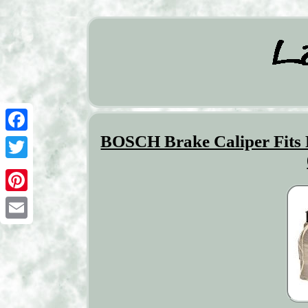
BOSCH Brake Caliper Fit
Facebook
Twitter
Pinterest
Email