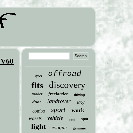
 V60
offroad
tyres
discovery
fits
freelander
roader
driving
landrover
door
alloy
sport
work
combo
vehicle
wheels
spot
truck
light
evoque
genuine