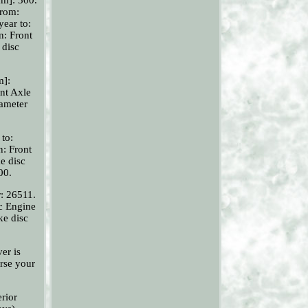
from:
year to:
n: Front
 disc
m]:
nt Axle
iameter
 to:
n: Front
e disc
00.
r: 26511.
oc Engine
ke disc
er is
rse your
rior