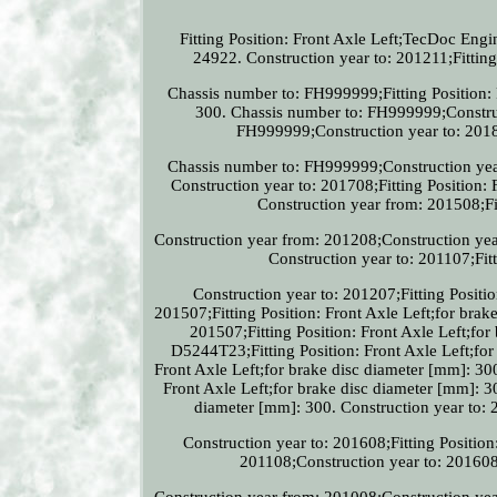
Fitting Position: Front Axle Left;TecDoc Eng
24922. Construction year to: 201211;Fitt
Chassis number to: FH999999;Fitting Position: F
300. Chassis number to: FH999999;Construct
FH999999;Construction year to: 2018
Chassis number to: FH999999;Construction year 
Construction year to: 201708;Fitting Position: 
Construction year from: 201508;Fit
Construction year from: 201208;Construction year
Construction year to: 201107;Fitt
Construction year to: 201207;Fitting Positio
201507;Fitting Position: Front Axle Left;for bra
201507;Fitting Position: Front Axle Left;fo
D5244T23;Fitting Position: Front Axle Left;for
Front Axle Left;for brake disc diameter [mm]: 30
Front Axle Left;for brake disc diameter [mm]: 30
diameter [mm]: 300. Construction year to: 2
Construction year to: 201608;Fitting Position
201108;Construction year to: 201608;
Construction year from: 201008;Construction year