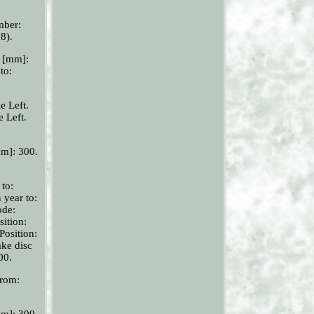
mber:
8).
r [mm]:
to:
e Left.
e Left.
mm]: 300.
 to:
 year to:
ode:
sition:
Position:
ake disc
00.
from:
mm]: 300.