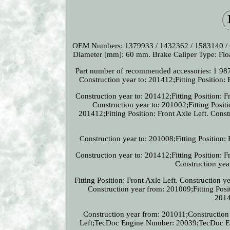
OEM Numbers: 1379933 / 1432362 / 1583140 /
Diameter [mm]: 60 mm. Brake Caliper Type: Floa
Part number of recommended accessories: 1 987 
Construction year to: 201412;Fitting Position: 
Construction year to: 201412;Fitting Position
Construction year to: 201002;Fitting Posit
201412;Fitting Position: Front Axle Left. Const
Construction year to: 201008;Fitting Position: 
Construction year to: 201412;Fitting Position
Construction year
Fitting Position: Front Axle Left. Construction 
Construction year from: 201009;Fitting Posi
2014
Construction year from: 201011;Construction y
Left;TecDoc Engine Number: 20039;TecDoc Eng