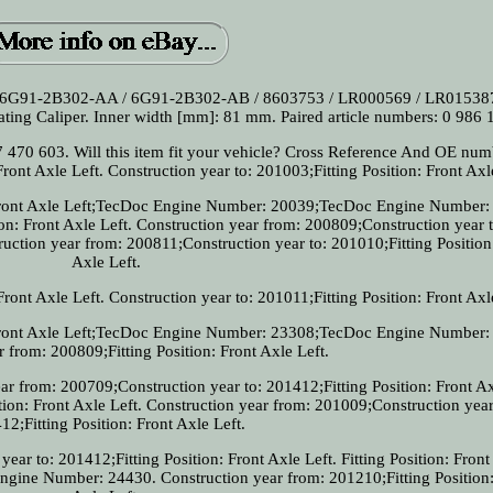
 6G91-2B302-AA / 6G91-2B302-AB / 8603753 / LR000569 / LR015387
ting Caliper. Inner width [mm]: 81 mm. Paired article numbers: 0 986 
470 603. Will this item fit your vehicle? Cross Reference And OE numb
Front Axle Left. Construction year to: 201003;Fitting Position: Front Axl
: Front Axle Left;TecDoc Engine Number: 20039;TecDoc Engine Number:
ion: Front Axle Left. Construction year from: 200809;Construction year t
ruction year from: 200811;Construction year to: 201010;Fitting Position
Axle Left.
Front Axle Left. Construction year to: 201011;Fitting Position: Front Axl
: Front Axle Left;TecDoc Engine Number: 23308;TecDoc Engine Number:
 from: 200809;Fitting Position: Front Axle Left.
year from: 200709;Construction year to: 201412;Fitting Position: Front Ax
tion: Front Axle Left. Construction year from: 201009;Construction year
12;Fitting Position: Front Axle Left.
ear to: 201412;Fitting Position: Front Axle Left. Fitting Position: Front
ine Number: 24430. Construction year from: 201210;Fitting Position: