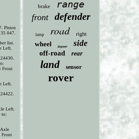
range
brake
defender
front
road
. Piston
135 047.
right
lamp
side
wheel
er list.
jaguar
e Left.
off-road
rear
 24430.
land
o:
sensor
: Front
rover
e Left.
 24422.
le Left.
 to:
 Axle
 Front