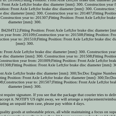
: Front Axle Left;for brake disc diameter [mm]: 300. Construction year 
ition: Front Axle Left;for brake disc diameter [mm]: 300. Construction 
ke disc diameter [mm]: 300. Construction year to: 201407;Fitting Positio
Construction year to: 201307;Fitting Position: Front Axle Left;for brake
diameter [mm]: 300.
B4204T12;Fitting Position: Front Axle Left;for brake disc diameter [m
 year from: 201109;Construction year to: 201508;Fitting Position: Fro
ction year to: 201510;Fitting Position: Front Axle Left;for brake disc d
[mm]: 300.
n: Front Axle Left;for brake disc diameter [mm]: 300. Construction year
ke disc diameter [mm]: 300. Construction year to: 201508;Fitting Positio
onstruction year from: 201009;Fitting Position: Front Axle Left;for brak
01308;Fitting Position: Front Axle Left;for brake disc diameter [mm]: 3
Front Axle Left;for brake disc diameter [mm]: 300;TecDoc Engine Numbe
tting Position: Front Axle Left;for brake disc diameter [mm]: 300;TecD
Construction year to: 201507;Fitting Position: Front Axle Left;for bra
diameter [mm]: 300.
require signature. If you see that the package that courier tries to deliv
t accept it. NOTIFY US right away, we will arrange a replacement/reimbu
tiating an unpaid item case, please pay within 4 days.
ality goods at unbeatable prices, all while maintaining a focus on supe