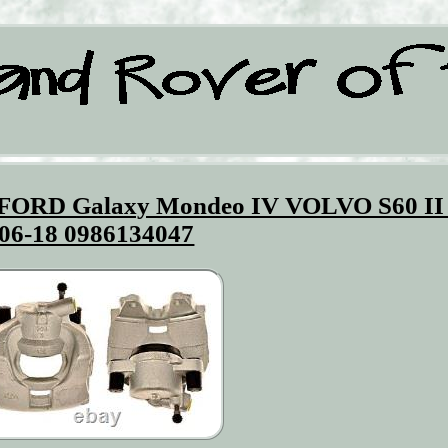
s FORD Galaxy Mondeo IV VOLVO S60 II
06-18 0986134047