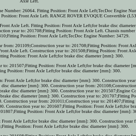
Axle Left.
ine Number: 26064. Fitting Position: Front Axle Left;TecDoc Engine Nu
ing Position: Front Axle Left. RANGE ROVER EVOQUE Convertible (L53
ront Axle Left. Fitting Position: Front Axle Left;for brake disc diamete
ion year to: 201708;Fitting Position: Front Axle Left. Chassis number 
10;Fitting Position: Front Axle Left;TecDoc Engine Number: 34729.
from: 201109;Construction year to: 201708;Fitting Position: Front Axl
Front Axle Left. Construction year to: 201508;Fitting Position: Front Axl
ting Position: Front Axle Left;for brake disc diameter [mm]: 300.
 to: 201507;Fitting Position: Front Axle Left;for brake disc diameter [
ing Position: Front Axle Left;for brake disc diameter [mm]: 300.
n: Front Axle Left;for brake disc diameter [mm]: 300. Construction year
ke disc diameter [mm]: 300. Construction year from: 201108;Construction
r brake disc diameter [mm]: 300. Construction year to: 201507;Engine C
 brake disc diameter [mm]: 300. Construction year to: 201707;Fitting Po
0. Construction year from: 201011;Construction year to: 201407;Fitting 
0. Construction year to: 201607;Fitting Position: Front Axle Left;for br
01807;Fitting Position: Front Axle Left;for brake disc diameter [mm]: 3
: Front Axle Left;for brake disc diameter [mm]: 300. Construction year 
Fitting Position: Front Axle Left;for brake disc diameter [mm]: 300.
 to: 201608;Fitting Position: Front Axle Left;for brake disc diameter [