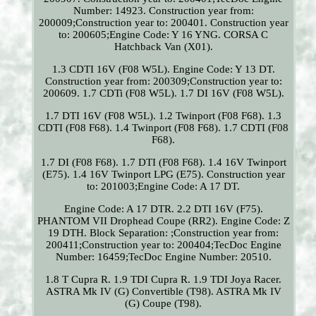
Number: 14923. Construction year from:
200009;Construction year to: 200401. Construction year
to: 200605;Engine Code: Y 16 YNG. CORSA C
Hatchback Van (X01).
1.3 CDTI 16V (F08 W5L). Engine Code: Y 13 DT.
Construction year from: 200309;Construction year to:
200609. 1.7 CDTi (F08 W5L). 1.7 DI 16V (F08 W5L).
1.7 DTI 16V (F08 W5L). 1.2 Twinport (F08 F68). 1.3
CDTI (F08 F68). 1.4 Twinport (F08 F68). 1.7 CDTI (F08
F68).
1.7 DI (F08 F68). 1.7 DTI (F08 F68). 1.4 16V Twinport
(E75). 1.4 16V Twinport LPG (E75). Construction year
to: 201003;Engine Code: A 17 DT.
Engine Code: A 17 DTR. 2.2 DTI 16V (F75).
PHANTOM VII Drophead Coupe (RR2). Engine Code: Z
19 DTH. Block Separation: ;Construction year from:
200411;Construction year to: 200404;TecDoc Engine
Number: 16459;TecDoc Engine Number: 20510.
1.8 T Cupra R. 1.9 TDI Cupra R. 1.9 TDI Joya Racer.
ASTRA Mk IV (G) Convertible (T98). ASTRA Mk IV
(G) Coupe (T98).