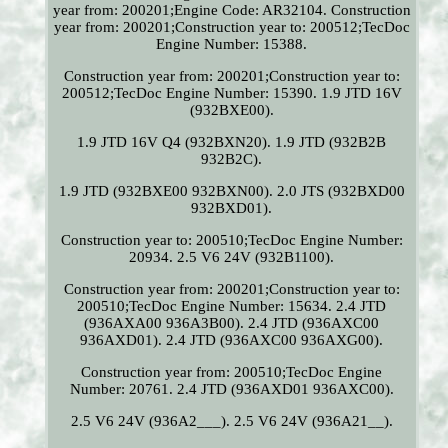
year from: 200201;Engine Code: AR32104. Construction
year from: 200201;Construction year to: 200512;TecDoc
Engine Number: 15388.
Construction year from: 200201;Construction year to:
200512;TecDoc Engine Number: 15390. 1.9 JTD 16V
(932BXE00).
1.9 JTD 16V Q4 (932BXN20). 1.9 JTD (932B2B
932B2C).
1.9 JTD (932BXE00 932BXN00). 2.0 JTS (932BXD00
932BXD01).
Construction year to: 200510;TecDoc Engine Number:
20934. 2.5 V6 24V (932B1100).
Construction year from: 200201;Construction year to:
200510;TecDoc Engine Number: 15634. 2.4 JTD
(936AXA00 936A3B00). 2.4 JTD (936AXC00
936AXD01). 2.4 JTD (936AXC00 936AXG00).
Construction year from: 200510;TecDoc Engine
Number: 20761. 2.4 JTD (936AXD01 936AXC00).
2.5 V6 24V (936A2___). 2.5 V6 24V (936A21__).