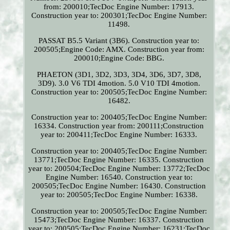
from: 200010;TecDoc Engine Number: 17913.
Construction year to: 200301;TecDoc Engine Number:
11498.
PASSAT B5.5 Variant (3B6). Construction year to:
200505;Engine Code: AMX. Construction year from:
200010;Engine Code: BBG.
PHAETON (3D1, 3D2, 3D3, 3D4, 3D6, 3D7, 3D8,
3D9). 3.0 V6 TDI 4motion. 5.0 V10 TDI 4motion.
Construction year to: 200505;TecDoc Engine Number:
16482.
Construction year to: 200405;TecDoc Engine Number:
16334. Construction year from: 200111;Construction
year to: 200411;TecDoc Engine Number: 16333.
Construction year to: 200405;TecDoc Engine Number:
13771;TecDoc Engine Number: 16335. Construction
year to: 200504;TecDoc Engine Number: 13772;TecDoc
Engine Number: 16540. Construction year to:
200505;TecDoc Engine Number: 16430. Construction
year to: 200505;TecDoc Engine Number: 16338.
Construction year to: 200505;TecDoc Engine Number:
15473;TecDoc Engine Number: 16337. Construction
year to: 200505;TecDoc Engine Number: 16231;TecDoc