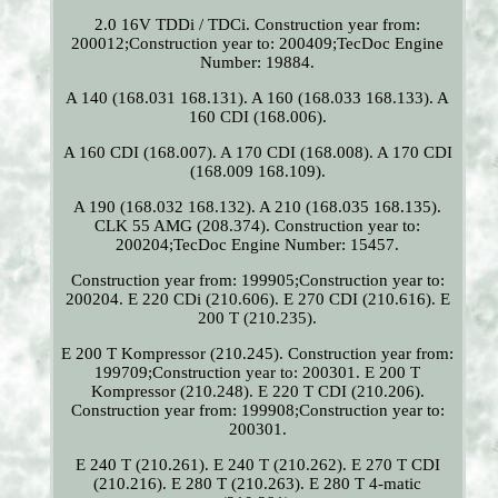
2.0 16V TDDi / TDCi. Construction year from:
200012;Construction year to: 200409;TecDoc Engine
Number: 19884.
A 140 (168.031 168.131). A 160 (168.033 168.133). A
160 CDI (168.006).
A 160 CDI (168.007). A 170 CDI (168.008). A 170 CDI
(168.009 168.109).
A 190 (168.032 168.132). A 210 (168.035 168.135).
CLK 55 AMG (208.374). Construction year to:
200204;TecDoc Engine Number: 15457.
Construction year from: 199905;Construction year to:
200204. E 220 CDi (210.606). E 270 CDI (210.616). E
200 T (210.235).
E 200 T Kompressor (210.245). Construction year from:
199709;Construction year to: 200301. E 200 T
Kompressor (210.248). E 220 T CDI (210.206).
Construction year from: 199908;Construction year to:
200301.
E 240 T (210.261). E 240 T (210.262). E 270 T CDI
(210.216). E 280 T (210.263). E 280 T 4-matic