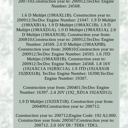
200710;Construction year to: 200912;TecDoc Engine
Number: 24568.
1.6 D Multijet (198AXL1B). Construction year to:
200912;TecDoc Engine Number: 21047. 1.9 D Multijet
(198AXB1A). 1.9 D Multijet (198AXC1B). 1.9 D
Multijet (198AXD1A). 1.9 D Multijet (198AXE1A). 2.0
D Multijet (198AXN1B). Construction year from:
200810;Construction year to: 200912;TecDoc Engine
Number: 24569. 2.0 D Multijet (198AXPIB).
Construction year from: 200810;Construction year to:
200912;TecDoc Engine Number: 24593. 1.6 JTD
Multijet (198AXH1B). Construction year to:
200912;TecDoc Engine Number: 24568. 1.8 16V
(192AXC1A 192BXC1A). 1.9 JTD (192AXS1B
192BXS1B). TecDoc Engine Number: 16398;TecDoc
Engine Number: 19307.
Construction year from: 200401;TecDoc Engine
Number: 16397. 2.4 20V (192_XD1A 192AXD12).
1.9 D Multijet (192DXT1B). Construction year from:
200409;Construction year to: 200712.
Construction year to: 200712;Engine Code: 192 A2.000.
Construction year from: 200507;Construction year to:
200712. 2.0 16V DI / TDDi / TDCi.