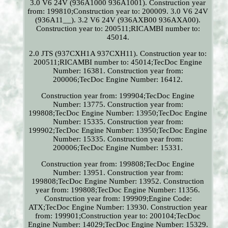
3.0 V6 24V (936A1000 936A1001). Construction year
from: 199810;Construction year to: 200009. 3.0 V6 24V
(936A11__). 3.2 V6 24V (936AXB00 936AXA00).
Construction year to: 200511;RICAMBI number to:
45014.
2.0 JTS (937CXH1A 937CXH11). Construction year to:
200511;RICAMBI number to: 45014;TecDoc Engine
Number: 16381. Construction year from:
200006;TecDoc Engine Number: 16412.
Construction year from: 199904;TecDoc Engine
Number: 13775. Construction year from:
199808;TecDoc Engine Number: 13950;TecDoc Engine
Number: 15335. Construction year from:
199902;TecDoc Engine Number: 13950;TecDoc Engine
Number: 15335. Construction year from:
200006;TecDoc Engine Number: 15331.
Construction year from: 199808;TecDoc Engine
Number: 13951. Construction year from:
199808;TecDoc Engine Number: 13952. Construction
year from: 199808;TecDoc Engine Number: 11356.
Construction year from: 199909;Engine Code:
ATX;TecDoc Engine Number: 13930. Construction year
from: 199901;Construction year to: 200104;TecDoc
Engine Number: 14029;TecDoc Engine Number: 15329.