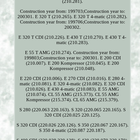
(210.281).
Construction year from: 199703;Construction year to:
200301. E 320 T (210.265). E 320 T 4-matic (210.282).
Construction year from: 199706;Construction year to:
200302.
E 320 T CDI (210.226). E 430 T (210.270). E 430 T 4-
matic (210.283).
E 55 T AMG (210.274). Construction year from:
199803;Construction year to: 200301. E 200 CDI
(210.007). E 200 Kompressor (210.045). E 200
Kompressor (210.048).
E 220 CDI (210.006). E 270 CDI (210.016). E 280 4-
matic (210.081). E 320 4-matic (210.082). E 320 CDI
(210.026). E 430 4-matic (210.083). E 55 AMG
(210.074). CL 55 AMG (215.373). CL 55 AMG
Kompressor (215.374). CL 65 AMG (215.379).
S 280 (220.063 220.163). S 320 (220.065 220.165). S
320 CDI (220.025 220.125).
S 320 CDI (220.026 220.126). S 350 (220.067 220.167).
S 350 4-matic (220.087 220.187).