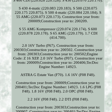
S 400 CDI (220.028 220.128). S 430 (220.070 220.170).
S 430 4-matic (220.083 220.183). S 500 (220.075
220.175 220.875). S 500 4-matic (220.084 220.184). S
55 AMG (220.073 220.173). Construction year from:
200009;Construction year to: 200209.
S 55 AMG Kompressor (220.074 220.174). S 600
(220.878 220.178). S 65 AMG (220.179). 1.7 CDI
(414.700).
2.0 16V Turbo (F67). Construction year from:
200303;Construction year to: 200502. Construction year
from: 200303;Construction year to: 200502;Engine
Code: Z 16 XEP. 2.0 16V Turbo (F07). Construction year
from: 200009;Construction year to: 200406;TecDoc
Engine Number: 14923.
ASTRA G Estate Van (F70). 1.6 16V (F08 F48).
Construction year from: 200009;Construction year to:
200401;TecDoc Engine Number: 14923. 1.6 LPG (F08
F48). 1.8 16V (F08 F48). 2.0 OPC (F08 F48).
2.2 16V (F08 F48). 2.2 DTI (F08 F48).
Construction year from: 200303;Construction year to:
200907. Construction year to: 200401;TecDoc Engine