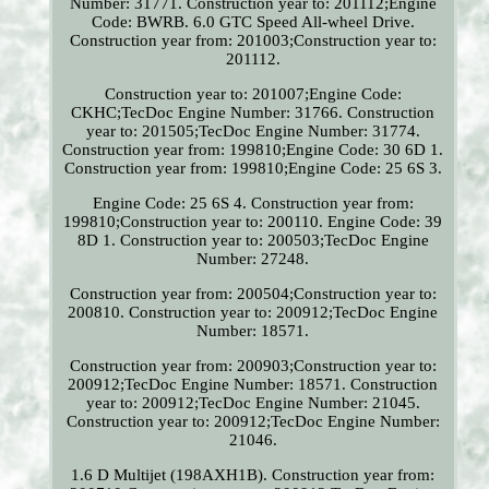
Number: 31771. Construction year to: 201112;Engine
Code: BWRB. 6.0 GTC Speed All-wheel Drive.
Construction year from: 201003;Construction year to:
201112.
Construction year to: 201007;Engine Code:
CKHC;TecDoc Engine Number: 31766. Construction
year to: 201505;TecDoc Engine Number: 31774.
Construction year from: 199810;Engine Code: 30 6D 1.
Construction year from: 199810;Engine Code: 25 6S 3.
Engine Code: 25 6S 4. Construction year from:
199810;Construction year to: 200110. Engine Code: 39
8D 1. Construction year to: 200503;TecDoc Engine
Number: 27248.
Construction year from: 200504;Construction year to:
200810. Construction year to: 200912;TecDoc Engine
Number: 18571.
Construction year from: 200903;Construction year to:
200912;TecDoc Engine Number: 18571. Construction
year to: 200912;TecDoc Engine Number: 21045.
Construction year to: 200912;TecDoc Engine Number:
21046.
1.6 D Multijet (198AXH1B). Construction year from: