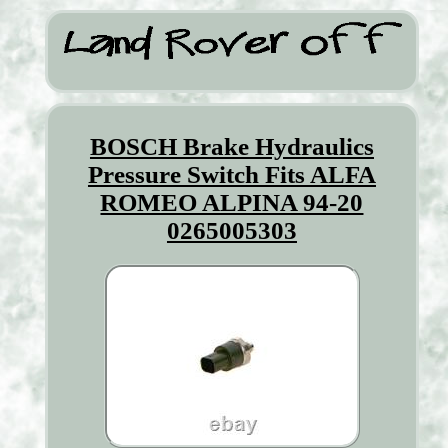
BOSCH Brake Hydraulics
Pressure Switch Fits ALFA
ROMEO ALPINA 94-20
0265005303