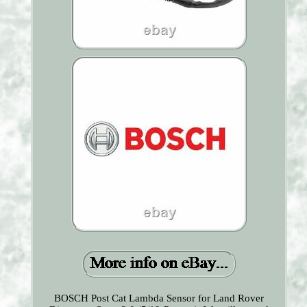
BOSCH Post Cat Lambda Sensor for Land Rover