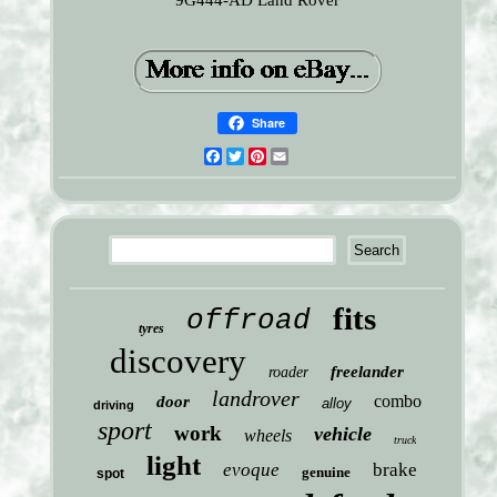
9G444-AD Land Rover
Share
Facebook
Twitter
Pinterest
Email
fits
offroad
tyres
discovery
freelander
roader
landrover
combo
door
alloy
driving
sport
work
vehicle
wheels
truck
light
evoque
brake
genuine
spot