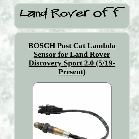
BOSCH Post Cat Lambda
Sensor for Land Rover
Discovery Sport 2.0 (5/19-
Present)