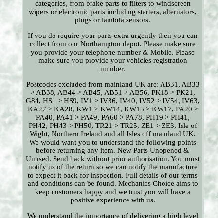
categories, from brake parts to filters to windscreen
wipers or electronic parts including starters, alternators,
plugs or lambda sensors.
If you do require your parts extra urgently then you can
collect from our Northampton depot. Please make sure
you provide your telephone number & Mobile. Please
make sure you provide your vehicles registration
number.
Postcodes excluded from mainland UK are: AB31, AB33
> AB38, AB44 > AB45, AB51 > AB56, FK18 > FK21,
G84, HS1 > HS9, IV1 > IV36, IV40, IV52 > IV54, IV63,
KA27 > KA28, KW1 > KW14, KW15 > KW17, PA20 >
PA40, PA41 > PA49, PA60 > PA78, PH19 > PH41,
PH42, PH43 > PH50, TR21 > TR25, ZE1 > ZE3, Isle of
Wight, Northern Ireland and all Isles off mainland UK.
We would want you to understand the following points
before returning any item. New Parts Unopened &
Unused. Send back without prior authorisation. You must
notify us of the return so we can notify the manufacture
to expect it back for inspection. Full details of our terms
and conditions can be found. Mechanics Choice aims to
keep customers happy and we trust you will have a
positive experience with us.
We understand the importance of delivering a high level