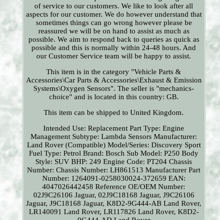
of service to our customers. We like to look after all
aspects for our customer. We do however understand that
sometimes things can go wrong however please be
reassured we will be on hand to assist as much as
possible. We aim to respond back to queries as quick as
possible and this is normally within 24-48 hours. And
our Customer Service team will be happy to assist.
This item is in the category "Vehicle Parts &
Accessories\Car Parts & Accessories\Exhaust & Emission
Systems\Oxygen Sensors". The seller is "mechanics-
choice" and is located in this country: GB.
This item can be shipped to United Kingdom.
Intended Use: Replacement Part
Type: Engine
Management
Subtype: Lambda Sensors
Manufacturer:
Land Rover (Compatible)
Model/Series: Discovery Sport
Fuel Type: Petrol
Brand: Bosch
Sub Model: P250
Body
Style: SUV
BHP: 249
Engine Code: PT204
Chassis
Number: Chassis Number: LH861513
Manufacturer Part
Number: 1264091-0258030024-372659
EAN:
4047026442458
Reference OE/OEM Number:
02J9C26106 Jaguar, 02J9C18168 Jaguar, J9C26106
Jaguar, J9C18168 Jaguar, K8D2-9G444-AB Land Rover,
LR140091 Land Rover, LR117826 Land Rover, K8D2-