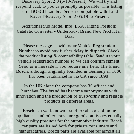
Discovery Sport 2.0 (5/19-Present). We will try and
respond back to you as promptly as possible. This listing
is for BOSCH Lambda Sensor compatible with Land
Rover Discovery Sport 2 05/19 to Present.
Additional Sub Model Info: L550. Fitting Position:
Catalytic Converter - Underbody. Brand New Product in
Box.
Please message us with your Vehicle Registration
Number to avoid any further delay in dispatch. Check
the product listing & compatibility table. Send us your
vehicle registration number so we can confirm fitment.
Send us a message if you require any help. The brand
Bosch, although originally founded in Germany in 1886,
has been established in the UK since 1898.
In the UK alone the company has 36 offices and
branches. The brand has become synonymous with
innovation and the production of trustworthy and reliable
products in different areas.
Bosch is a well-known brand for all sorts of home
appliances and other consumer goods but issues equally
high quality products for the automotive industry. Bosch
car parts are issued both for private consumers and
manufacturers. Bosch parts are available for almost all