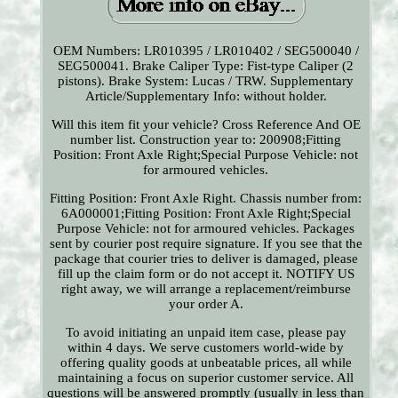
OEM Numbers: LR010395 / LR010402 / SEG500040 /
SEG500041. Brake Caliper Type: Fist-type Caliper (2
pistons). Brake System: Lucas / TRW. Supplementary
Article/Supplementary Info: without holder.
Will this item fit your vehicle? Cross Reference And OE
number list. Construction year to: 200908;Fitting
Position: Front Axle Right;Special Purpose Vehicle: not
for armoured vehicles.
Fitting Position: Front Axle Right. Chassis number from:
6A000001;Fitting Position: Front Axle Right;Special
Purpose Vehicle: not for armoured vehicles. Packages
sent by courier post require signature. If you see that the
package that courier tries to deliver is damaged, please
fill up the claim form or do not accept it. NOTIFY US
right away, we will arrange a replacement/reimburse
your order A.
To avoid initiating an unpaid item case, please pay
within 4 days. We serve customers world-wide by
offering quality goods at unbeatable prices, all while
maintaining a focus on superior customer service. All
questions will be answered promptly (usually in less than