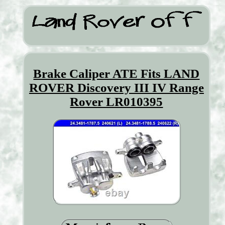
Brake Caliper ATE Fits LAND
ROVER Discovery III IV Range
Rover LR010395