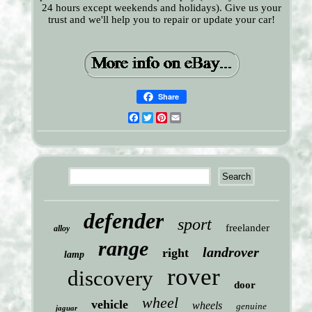
24 hours except weekends and holidays). Give us your
trust and we'll help you to repair or update your car!
Share
Facebook
Twitter
Pinterest
Email
defender
sport
freelander
alloy
range
landrover
right
lamp
rover
discovery
door
wheel
vehicle
wheels
genuine
jaguar