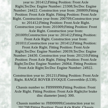
year to: 201412;Fitting Position: Front Axle
Right;TecDoc Engine Number: 23308;TecDoc Engine
Number: 24422. Construction year from: 200809;Fitting
Position: Front Axle Right. Fitting Position: Front Axle
Right. Construction year from: 200709;Construction year
to: 201412;Fitting Position: Front Axle Right.
Construction year from: 201009;Fitting Position: Front
Axle Right. Construction year from:
201009;Construction year to: 201412;Fitting Position:
Front Axle Right. Construction year from:
201011;Construction year to: 201412;Fitting Position:
Front Axle Right. Fitting Position: Front Axle
Right;TecDoc Engine Number: 20039;TecDoc Engine
Number: 24430. Construction year from: 201210;Fitting
Position: Front Axle Right. Fitting Position: Front Axle
Right;TecDoc Engine Number: 26064. Fitting Position:
Front Axle Right;TecDoc Engine Number: 24922.
Construction year to: 201211;Fitting Position: Front Axle
Right. RANGE ROVER EVOQUE Convertible (L538).
Chassis number to: FH999999;Fitting Position: Front
Axle Right. Fitting Position: Front Axle Right;for brake
disc diameter [mm]: 300.
Chassis number to: FH999999;Construction year to:
201708;Fitting Position: Front Axle Right. Chassis