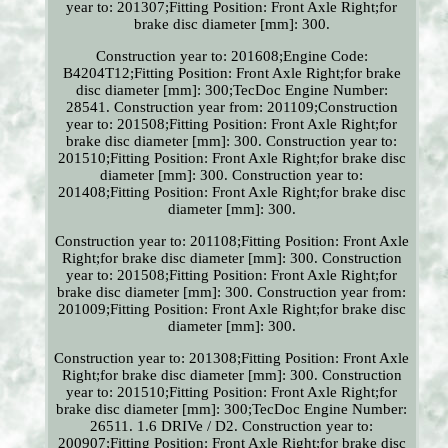
year to: 201307;Fitting Position: Front Axle Right;for
brake disc diameter [mm]: 300.
Construction year to: 201608;Engine Code:
B4204T12;Fitting Position: Front Axle Right;for brake
disc diameter [mm]: 300;TecDoc Engine Number:
28541. Construction year from: 201109;Construction
year to: 201508;Fitting Position: Front Axle Right;for
brake disc diameter [mm]: 300. Construction year to:
201510;Fitting Position: Front Axle Right;for brake disc
diameter [mm]: 300. Construction year to:
201408;Fitting Position: Front Axle Right;for brake disc
diameter [mm]: 300.
Construction year to: 201108;Fitting Position: Front Axle
Right;for brake disc diameter [mm]: 300. Construction
year to: 201508;Fitting Position: Front Axle Right;for
brake disc diameter [mm]: 300. Construction year from:
201009;Fitting Position: Front Axle Right;for brake disc
diameter [mm]: 300.
Construction year to: 201308;Fitting Position: Front Axle
Right;for brake disc diameter [mm]: 300. Construction
year to: 201510;Fitting Position: Front Axle Right;for
brake disc diameter [mm]: 300;TecDoc Engine Number:
26511. 1.6 DRIVe / D2. Construction year to:
200907;Fitting Position: Front Axle Right;for brake disc