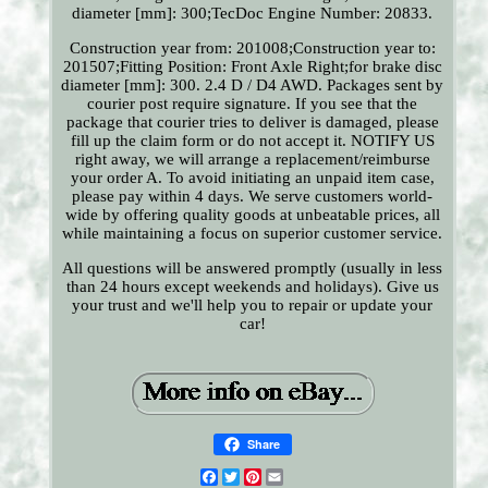
diameter [mm]: 300;TecDoc Engine Number: 20833.
Construction year from: 201008;Construction year to:
201507;Fitting Position: Front Axle Right;for brake disc
diameter [mm]: 300. 2.4 D / D4 AWD. Packages sent by
courier post require signature. If you see that the
package that courier tries to deliver is damaged, please
fill up the claim form or do not accept it. NOTIFY US
right away, we will arrange a replacement/reimburse
your order A. To avoid initiating an unpaid item case,
please pay within 4 days. We serve customers world-
wide by offering quality goods at unbeatable prices, all
while maintaining a focus on superior customer service.
All questions will be answered promptly (usually in less
than 24 hours except weekends and holidays). Give us
your trust and we'll help you to repair or update your
car!
Share
Facebook
Twitter
Pinterest
Email