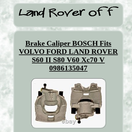
Brake Caliper BOSCH Fits
VOLVO FORD LAND ROVER
S60 II S80 V60 Xc70 V
0986135047