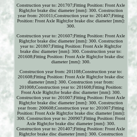
Construction year to: 201707;Fitting Position: Front Axle
Right;for brake disc diameter [mm]: 300. Construction
year from: 201011;Construction year to: 201407;Fitting
Position: Front Axle Right;for brake disc diameter [mm]:
300.
Construction year to: 201607;Fitting Position: Front Axle
Right;for brake disc diameter [mm]: 300. Construction
year to: 201807;Fitting Position: Front Axle Right;for
brake disc diameter [mm]: 300. Construction year to:
201608;Fitting Position: Front Axle Right;for brake disc
diameter [mm]: 300.
Construction year from: 201108;Construction year to:
201608;Fitting Position: Front Axle Right;for brake disc
diameter [mm]: 300. Construction year from:
201008;Construction year to: 201608;Fitting Position:
Front Axle Right;for brake disc diameter [mm]: 300.
Construction year to: 201007;Fitting Position: Front Axle
Right;for brake disc diameter [mm]: 300. Construction
year from: 200608;Construction year to: 201007;Fitting
Position: Front Axle Right;for brake disc diameter [mm]:
300. Construction year to: 200907;Fitting Position: Front
Axle Right;for brake disc diameter [mm]: 300.
Construction year to: 201407;Fitting Position: Front Axle
Right;for brake disc diameter [mm]: 300. Construction