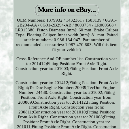
OEM Numbers: 1379932 / 1432361 / 1583139 / 6G91-
2B294-AA / 6G91-2B294-AB / 8603754 / LR000568 /
LR015386. Piston Diameter [mm]: 60 mm. Brake Caliper
Type: Floating Caliper. Inner width [mm]: 81 mm. Paired
article numbers: 0 986 134 047. Part number of
recommended accessories: 1 987 470 603. Will this item
fit your vehicle?
Cross Reference And OE number list. Construction year
to: 201412;Fitting Position: Front Axle Right.
Construction year to: 201003;Fitting Position: Front Axle
Right.
Construction year to: 201412;Fitting Position: Front Axle
Right;TecDoc Engine Number: 20039;TecDoc Engine
Number: 24430. Construction year to: 201002;Fitting
Position: Front Axle Right. Construction year from:
200809;Construction year to: 201412;Fitting Position:
Front Axle Right. Construction year from:
200811;Construction year to: 201010;Fitting Position:
Front Axle Right. Construction year to: 201008;Fitting
Position: Front Axle Right. Construction year to:
201011;Fitting Position: Front Axle Right. Construction