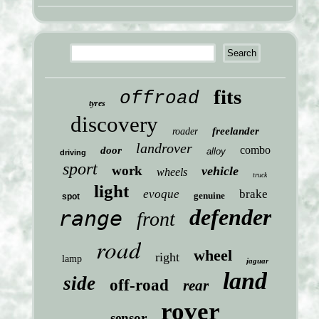
fits
offroad
tyres
discovery
freelander
roader
landrover
combo
door
alloy
driving
sport
work
vehicle
wheels
truck
light
evoque
brake
genuine
spot
defender
range
front
road
wheel
right
lamp
jaguar
land
side
off-road
rear
rover
sensor