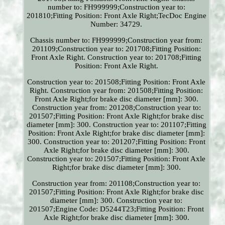
number to: FH999999;Construction year to:
201810;Fitting Position: Front Axle Right;TecDoc Engine
Number: 34729.
Chassis number to: FH999999;Construction year from:
201109;Construction year to: 201708;Fitting Position:
Front Axle Right. Construction year to: 201708;Fitting
Position: Front Axle Right.
Construction year to: 201508;Fitting Position: Front Axle
Right. Construction year from: 201508;Fitting Position:
Front Axle Right;for brake disc diameter [mm]: 300.
Construction year from: 201208;Construction year to:
201507;Fitting Position: Front Axle Right;for brake disc
diameter [mm]: 300. Construction year to: 201107;Fitting
Position: Front Axle Right;for brake disc diameter [mm]:
300. Construction year to: 201207;Fitting Position: Front
Axle Right;for brake disc diameter [mm]: 300.
Construction year to: 201507;Fitting Position: Front Axle
Right;for brake disc diameter [mm]: 300.
Construction year from: 201108;Construction year to:
201507;Fitting Position: Front Axle Right;for brake disc
diameter [mm]: 300. Construction year to:
201507;Engine Code: D5244T23;Fitting Position: Front
Axle Right;for brake disc diameter [mm]: 300.