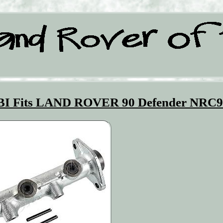
EBI Fits LAND ROVER 90 Defender NRC