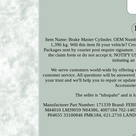
Item Name: Brake Master Cylinder. OEM Numb
1,396 kg. Will this item fit your vehicle? 
Packages sent by courier post require signature. I
the claim form or do not accept it. NOTIFY U
initiating a
We serve customers world-wide by offering qu
customer service. All questions will be answered
your trust and we'll help you to repair or updat
Accessorie
The seller is "tshopabs" and is 
Manufacturer Part Number: 171339
Brand: FEB
M44010 LM39059 N04386, 4007184 702-14
P04655 33100846 PMK184, 621.2710 LAND 