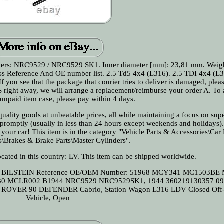
ers: NRC9529 / NRC9529 SK1. Inner diameter [mm]: 23,81 mm. Weigh
Cross Reference And OE number list. 2.5 Td5 4x4 (L316). 2.5 TDI 4x4 (L3
f you see that the package that courier tries to deliver is damaged, pleas
S right away, we will arrange a replacement/reimburse your order A. To
n unpaid item case, please pay within 4 days.
ality goods at unbeatable prices, all while maintaining a focus on supe
 promptly (usually in less than 24 hours except weekends and holidays)
e your car! This item is in the category "Vehicle Parts & Accessories\Car
s\Brakes & Brake Parts\Master Cylinders".
located in this country: LV. This item can be shipped worldwide.
I BILSTEIN
Reference OE/OEM Number: 51968 MCY341 MC1503BE
030 MCLR002 B1944 NRC9529 NRC9529SK1, 1944 360219130357 0
ROVER 90 DEFENDER Cabrio, Station Wagon L316 LDV Closed Off
Vehicle, Open