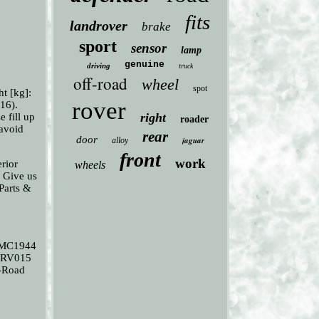
fits
landrover
brake
sport
sensor
lamp
genuine
driving
truck
off-road
wheel
spot
t [kg]:
rover
16).
right
e fill up
roader
 avoid
rear
door
jaguar
alloy
front
work
rior
wheels
. Give us
 Parts &
 MC1944
9RV015
-Road