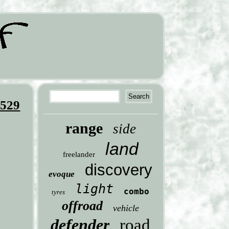
9529
range
side
land
freelander
discovery
evoque
light
combo
tyres
offroad
vehicle
defender
road