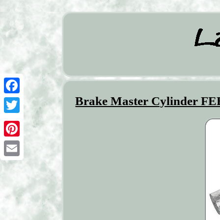
Brake Master Cylinder F
Facebook
Twitter
Pinterest
Email