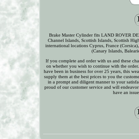
Brake Master Cylinder fits LAND ROVER DEFE
Channel Islands, Scottish Islands, Scottish H
international locations Cyprus, France (Corsica)
(Canary Islands, Baleari
If you complete and order with us and these char
on whether you wish to continue with the order. 
have been in business for over 25 years, this we
supply them at the best prices to you the custome
in a prompt and diligent manner to your satisfac
proud of our customer service and will endeavor t
have an issue