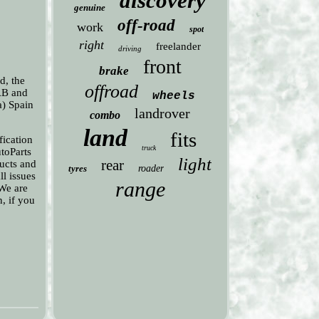
discovery
genuine
off-road
work
spot
right
freelander
driving
front
brake
d, the
offroad
 AB and
wheels
a) Spain
landrover
combo
land
fits
fication
truck
utoParts
light
rear
ducts and
tyres
roader
ll issues
range
 We are
n, if you