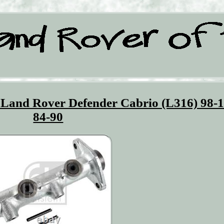
 Land Rover Defender Cabrio (L316) 98-1
84-90