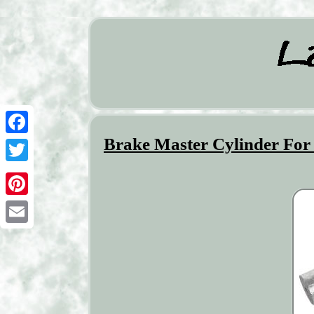
Brake Master Cylinder For
Facebook
Twitter
Pinterest
Email