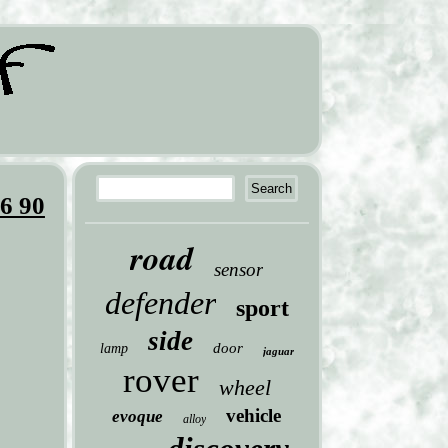
6 90
road
sensor
defender
sport
side
door
lamp
jaguar
rover
wheel
vehicle
evoque
alloy