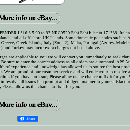
NDER L316 3.5 90 to 93 NRC9529 Febi Febi bilstein 171339. Irelan
ighlands and all-off shore UK Islands. Some domestic postcodes such as
, Greece, Greek Islands, Italy (Zone 2), Malta, Portugal (Azores, Madeir
c) and Turkey may incur extra charges not listed above.
ges are applicable to you we will contact you immediately to seek clari
Be sure to enter the correct address as all orders are automated. APS A
alth of experience and knowledge has allowed us to source the best pro
r. We are proud of our customer service and will endeavour to resolve a
tion, if you have an issue, Please allow us the chance to fix it for you.
o resolve all issues in a prompt and diligent manner to your satisfactio
, Please allow us the chance to fix it for you.
Share