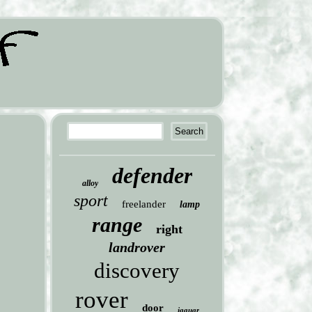
defender
alloy
sport
freelander
lamp
range
right
landrover
discovery
rover
door
jaguar