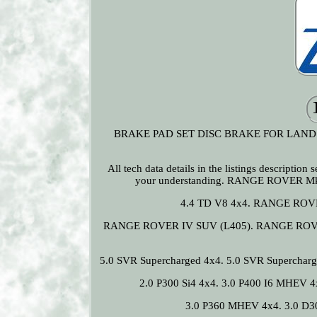
BRAKE PAD SET DISC BRAKE FOR LAND R
All tech data details in the listings descriptio
your understanding. RANGE ROVER Mk
4.4 TD V8 4x4. RANGE ROVE
RANGE ROVER IV SUV (L405). RANGE ROVER 
5.0 SVR Supercharged 4x4. 5.0 SVR Superchar
2.0 P300 Si4 4x4. 3.0 P400 I6 MHEV 4
3.0 P360 MHEV 4x4. 3.0 D