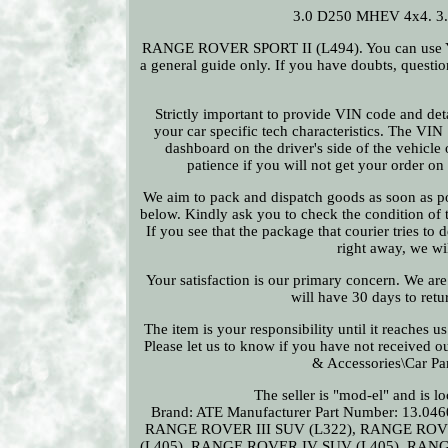
3.0 D250 MHEV 4x4. 3
RANGE ROVER SPORT II (L494). You can use YMM 
a general guide only. If you have doubts, questi
Strictly important to provide VIN code and deta
your car specific tech characteristics. The VIN
dashboard on the driver's side of the vehicle 
patience if you will not get your order o
We aim to pack and dispatch goods as soon as pos
below. Kindly ask you to check the condition of th
If you see that the package that courier tries to
right away, we wi
Your satisfaction is our primary concern. We are
will have 30 days to retur
The item is your responsibility until it reaches 
Please let us to know if you have not received ou
& Accessories\Car Pa
The seller is "mod-el" and is l
Brand: ATE
Manufacturer Part Number: 13.046
RANGE ROVER III SUV (L322), RANGE ROV
(L405), RANGE ROVER IV SUV (L405), RAN