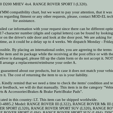
.0 D200 MHEV 4x4. RANGE ROVER SPORT I (L320).
compatibility chart, but we want to pay your attention, that it was
ons regarding fitment or any other requests, please, contact MOD-EL tec
for assistance.
iled car information with your request since there can be different opti
 17-character number (digits and capital letters) can be found by looking
or on the driver's side door and look at the door post. We are asking for
n time, as it could be a delay up to 4 weeks. We dispatch Monday - Friday
sible. By placing an international order, you are agreeing to the terms 
e item and its package while the receiving at the post office or with the
 deliver is damaged, please fill up the claim form or do not accept it. N
ll arrange a replacement/reimburse your order A.
 guaranteed about our products, but in case it does not match your vehi
n it. The cost of returning the item to us is your liability.
us. Kindly remind that we need a time to check the items' condition and t
r feedback, we will do that manually. This item is in the category "Vehic
rts & Accessories\Brakes & Brake Parts\Brake Pads".
ocated in this country: LT. This item can be shipped worldwide.
0-4885.2
Model: RANGE ROVER III (L322), RANGE ROVER Mk III (
ER SPORT (L320), RANGE ROVER SPORT SUV (L320), RANGE RO
GE ROVER SPORT (L494), RANGE ROVER SPORT SUV (L494), DI