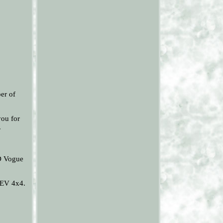
r of
you for
.
D Vogue
HEV 4x4.