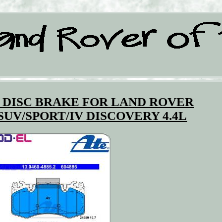
 DISC BRAKE FOR LAND ROVER
SUV/SPORT/IV DISCOVERY 4.4L