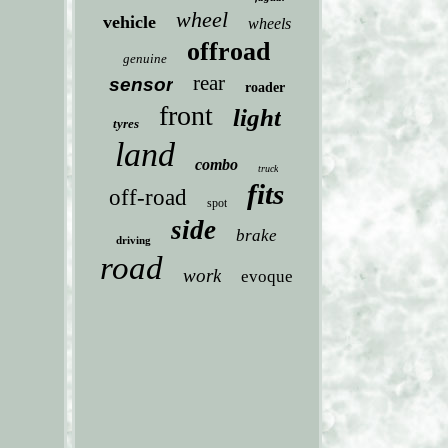
wheel
vehicle
wheels
offroad
genuine
rear
sensor
roader
front
light
tyres
land
combo
truck
fits
off-road
spot
side
brake
driving
road
work
evoque