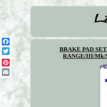
BRAKE PAD SET
Facebook
RANGE/III/Mk/
Twitter
Pinterest
Email