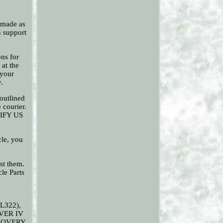
 made as
h support
ons for
 at the
 your
.
outlined
 courier.
OTIFY US
cle, you
est them.
le Parts
L322),
VER IV
SCOVERY