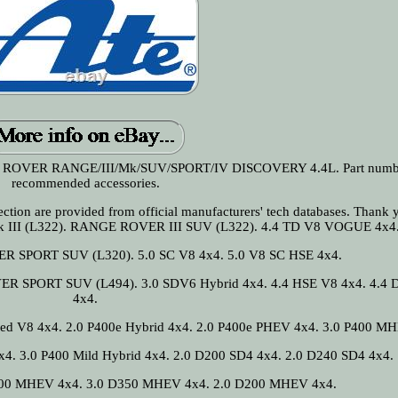
OVER RANGE/III/Mk/SUV/SPORT/IV DISCOVERY 4.4L. Part numbe
recommended accessories.
n section are provided from official manufacturers' tech databases. Thank 
 III (L322). RANGE ROVER III SUV (L322). 4.4 TD V8 VOGUE 4x4
R SPORT SUV (L320). 5.0 SC V8 4x4. 5.0 V8 SC HSE 4x4.
SPORT SUV (L494). 3.0 SDV6 Hybrid 4x4. 4.4 HSE V8 4x4. 4.4 
4x4.
ged V8 4x4. 2.0 P400e Hybrid 4x4. 2.0 P400e PHEV 4x4. 3.0 P400 M
x4. 3.0 P400 Mild Hybrid 4x4. 2.0 D200 SD4 4x4. 2.0 D240 SD4 4x4.
300 MHEV 4x4. 3.0 D350 MHEV 4x4. 2.0 D200 MHEV 4x4.