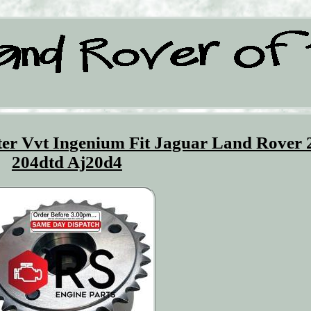
er Vvt Ingenium Fit Jaguar Land Rover 
204dtd Aj20d4