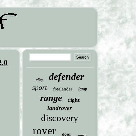
2.0
defender
alloy
sport
freelander
lamp
range
right
landrover
discovery
rover
door
jaguar