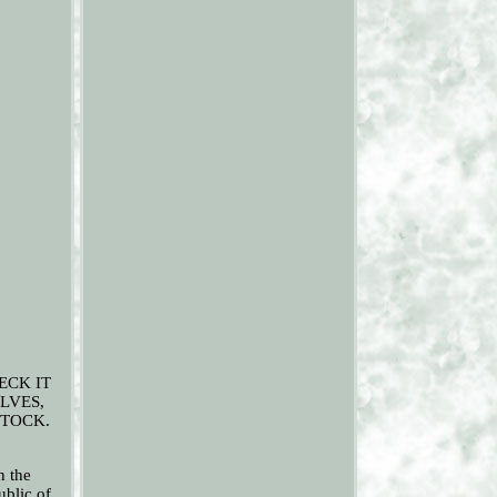
HECK IT
LVES,
STOCK.
n the
ublic of