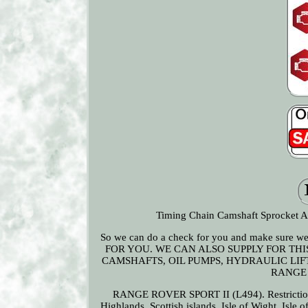
Timing Chain Camshaft Sprocket Act
So we can do a check for you and make sure
FOR YOU. WE CAN ALSO SUPPLY FOR THI
CAMSHAFTS, OIL PUMPS, HYDRAULIC LIFTE
RANGE 
RANGE ROVER SPORT II (L494). Restrictions 
Highlands, Scottish islands, Isle of Wight, Isle 