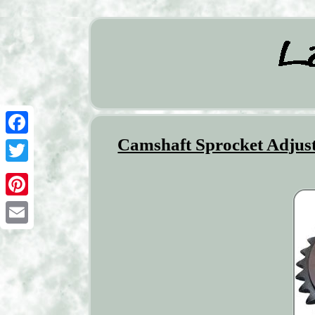
Camshaft Sprocket Adjust
Facebook
Twitter
Pinterest
Email