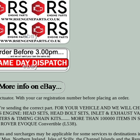
uator. With your car registration number before placing an order.
 we're sending the correct part. FOR YOUR VEHICLE AND WE WILL C
S ENGINE: HEAD SETS, HEAD BOLT SETS, INLET & EXHAUST VA
RS & TIMING CHAIN KITS....... MORE THAN 100000 ITEMS IN 
ROVER EVOQUE Convertible (L538).
and surcharges may be applicable for some services to destinations i
of Man, Northern Ireland, Isles of Scilly, the Channel Islands and the Rep