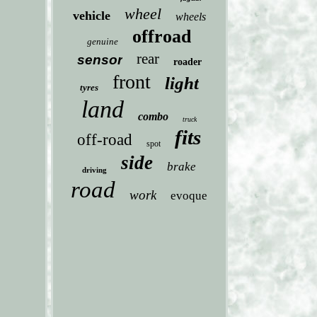
wheel
vehicle
wheels
offroad
genuine
rear
sensor
roader
front
light
tyres
land
combo
truck
fits
off-road
spot
side
brake
driving
road
work
evoque