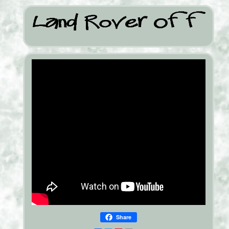
Share