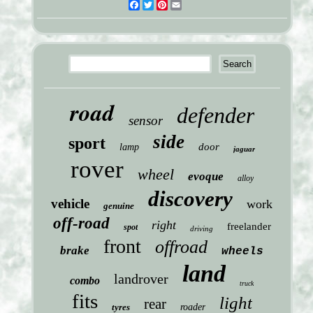
Facebook
Twitter
Pinterest
Email
road
defender
sensor
side
sport
door
lamp
jaguar
rover
wheel
evoque
alloy
discovery
vehicle
work
genuine
off-road
right
freelander
spot
driving
front
offroad
brake
wheels
land
landrover
combo
truck
fits
light
rear
tyres
roader