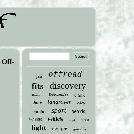
 Off-
offroad
tyres
discovery
fits
freelander
roader
driving
landrover
door
alloy
sport
work
combo
vehicle
wheels
spot
truck
light
evoque
genuine