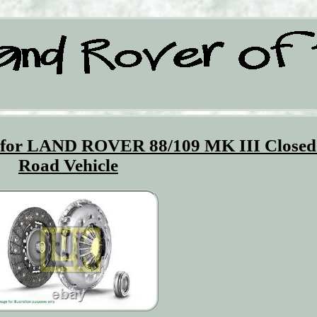
K for LAND ROVER 88/109 MK III Closed
Road Vehicle