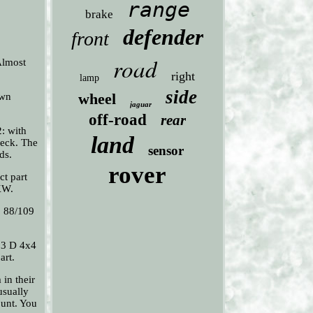
range
brake
defender
front
road
 Almost
right
lamp
side
wheel
own
jaguar
off-road
rear
: with
land
heck. The
sensor
ds.
rover
ct part
KW.
. 88/109
.3 D 4x4
art.
in their
usually
ount. You