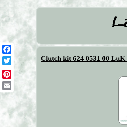
Clutch kit 624 0531 00 Lu
Facebook
Twitter
Pinterest
Email