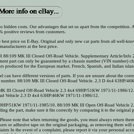
e no hidden costs. Our advantages that set us apart from the competition.
 positive reviews from customers.
e best price on E-Bay. Original and only new car parts from all well-kn
manufacturers at the best price.
8/109 MK III Closed Off-Road Vehicle. Supplementary Article/Info 2
cement part can only be guaranteed by a chassis number (VIN number) c
cars produced for the European market. French, Spanish, and Italian islan
l can have different versions of parts. If you are unsure about the corre
N number. 88/109 MK III Closed Off-Road Vehicle. 2.3 D 4x4 63HP/46
MK III Closed Off-Road Vehicle 2.3 4x4 69HP/51KW 1971/11-1986/12
oad Vehicle 2.3 D 4x4 63HP/46KW 1971/11-1986/12.
69HP/51KW 1971/11-1985/10. 88/109 MK III Open Off-Road Vehicle 2
 the part, make sure it fits correctly by comparing it to the original p
se note that when returning the goods, you must always return them 
ckers or adhesive tape on the original packaging, as removing them will 
nts In the event of a complaint, please report it via your personal acc