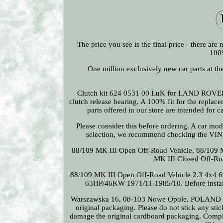
The price you see is the final price - there ar
100%
One million exclusively new car parts at th
Clutch kit 624 0531 00 LuK for LAND ROVER 8
clutch release bearing. A 100% fit for the repla
parts offered in our store are intended for 
Please consider this before ordering. A car mode
selection, we recommend checking the VI
88/109 MK III Open Off-Road Vehicle. 88/109 
MK III Closed Off-R
88/109 MK III Open Off-Road Vehicle 2.3 4x4 
63HP/46KW 1971/11-1985/10. Before installing
Warszawska 16, 08-103 Nowe Opole, POLAND Plea
original packaging. Please do not stick any sti
damage the original cardboard packaging. Complai