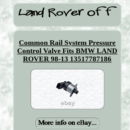
Common Rail System Pressure
Control Valve Fits BMW LAND
ROVER 98-13 13517787186