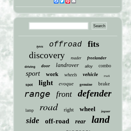
Facebook
Twitter
Pinterest
Email
fits
offroad
tyres
discovery
freelander
roader
landrover
combo
door
alloy
driving
sport
work
vehicle
wheels
truck
light
evoque
brake
genuine
spot
defender
range
front
road
wheel
right
lamp
jaguar
land
side
off-road
rear