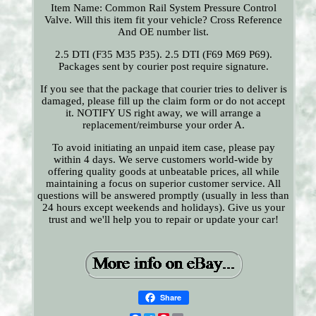
Item Name: Common Rail System Pressure Control
Valve. Will this item fit your vehicle? Cross Reference
And OE number list.
2.5 DTI (F35 M35 P35). 2.5 DTI (F69 M69 P69).
Packages sent by courier post require signature.
If you see that the package that courier tries to deliver is
damaged, please fill up the claim form or do not accept
it. NOTIFY US right away, we will arrange a
replacement/reimburse your order A.
To avoid initiating an unpaid item case, please pay
within 4 days. We serve customers world-wide by
offering quality goods at unbeatable prices, all while
maintaining a focus on superior customer service. All
questions will be answered promptly (usually in less than
24 hours except weekends and holidays). Give us your
trust and we'll help you to repair or update your car!
Share