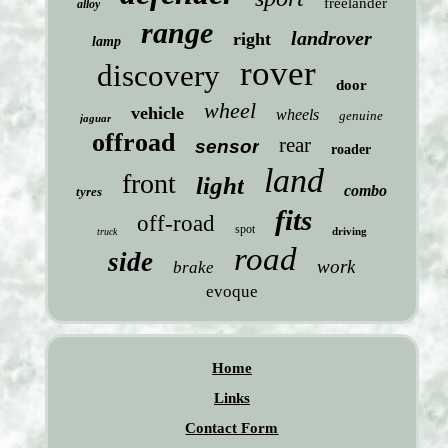
freelander
alloy
range
landrover
right
lamp
rover
discovery
door
wheel
vehicle
wheels
genuine
jaguar
offroad
rear
sensor
roader
land
front
light
combo
tyres
fits
off-road
spot
driving
truck
road
side
work
brake
evoque
Home
Links
Contact Form