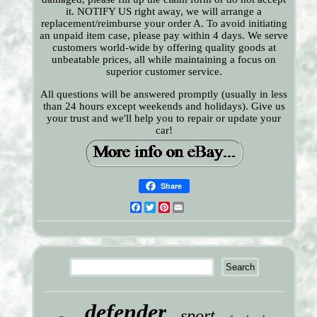
it. NOTIFY US right away, we will arrange a
replacement/reimburse your order A. To avoid initiating
an unpaid item case, please pay within 4 days. We serve
customers world-wide by offering quality goods at
unbeatable prices, all while maintaining a focus on
superior customer service.
All questions will be answered promptly (usually in less
than 24 hours except weekends and holidays). Give us
your trust and we'll help you to repair or update your
car!
Share
Facebook
Twitter
Pinterest
Email
defender
sport