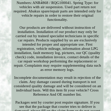
Numbers: ANR4868 / RQG100041. Spring Type: for
vehicles with air suspension. Used part return not
required. Abakus spare/repair parts are intended only for
vehicle repairs in order to restore their original
functionality.
Our products are delivered without instruction of
installation. Installation of our product may only be
carried out by trained specialist technicians in specific
car repairs. Products supplied by us are exclusively
intended for proper and appropriate use. First
registration, vehicle mileage, information about LPG
installation, fault memory log, pictures, our QC (quality
check) code, installation invoice, contact details of the
car repair workshop performing the replacement or
repair. Complaints may require supplementing data such
as error memory logs.
Incomplete documentation may result in rejection of the
claim. Any damage caused during transport is not
considered quality damage and will be considered on an
individual basis. Will this item fit your vehicle? Cross
Reference And OE number list.
Packages sent by courier post require signature. If you
see that the package that courier tries to deliver is
damaged, please fill up the claim form or do not accept