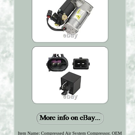
Item Name: Compressed Air System Compressor. OEM