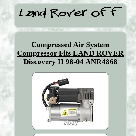
Compressed Air System
Compressor Fits LAND ROVER
Discovery II 98-04 ANR4868