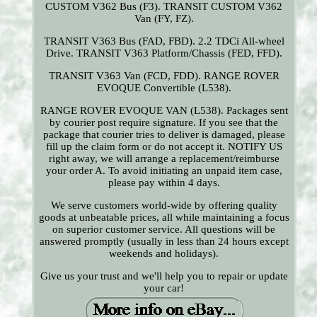
CUSTOM V362 Bus (F3). TRANSIT CUSTOM V362
Van (FY, FZ).
TRANSIT V363 Bus (FAD, FBD). 2.2 TDCi All-wheel
Drive. TRANSIT V363 Platform/Chassis (FED, FFD).
TRANSIT V363 Van (FCD, FDD). RANGE ROVER
EVOQUE Convertible (L538).
RANGE ROVER EVOQUE VAN (L538). Packages sent
by courier post require signature. If you see that the
package that courier tries to deliver is damaged, please
fill up the claim form or do not accept it. NOTIFY US
right away, we will arrange a replacement/reimburse
your order A. To avoid initiating an unpaid item case,
please pay within 4 days.
We serve customers world-wide by offering quality
goods at unbeatable prices, all while maintaining a focus
on superior customer service. All questions will be
answered promptly (usually in less than 24 hours except
weekends and holidays).
Give us your trust and we'll help you to repair or update
your car!