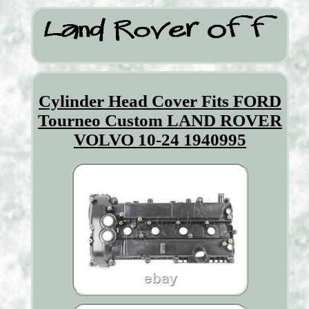
Cylinder Head Cover Fits FORD
Tourneo Custom LAND ROVER
VOLVO 10-24 1940995