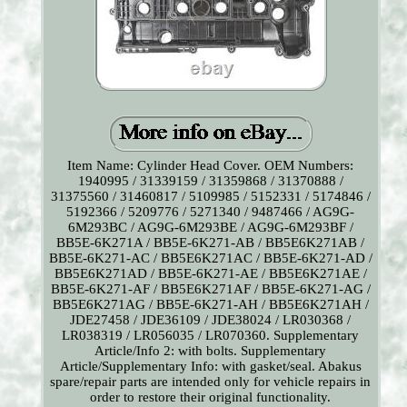
Item Name: Cylinder Head Cover. OEM Numbers:
1940995 / 31339159 / 31359868 / 31370888 /
31375560 / 31460817 / 5109985 / 5152331 / 5174846 /
5192366 / 5209776 / 5271340 / 9487466 / AG9G-
6M293BC / AG9G-6M293BE / AG9G-6M293BF /
BB5E-6K271A / BB5E-6K271-AB / BB5E6K271AB /
BB5E-6K271-AC / BB5E6K271AC / BB5E-6K271-AD /
BB5E6K271AD / BB5E-6K271-AE / BB5E6K271AE /
BB5E-6K271-AF / BB5E6K271AF / BB5E-6K271-AG /
BB5E6K271AG / BB5E-6K271-AH / BB5E6K271AH /
JDE27458 / JDE36109 / JDE38024 / LR030368 /
LR038319 / LR056035 / LR070360. Supplementary
Article/Info 2: with bolts. Supplementary
Article/Supplementary Info: with gasket/seal. Abakus
spare/repair parts are intended only for vehicle repairs in
order to restore their original functionality.