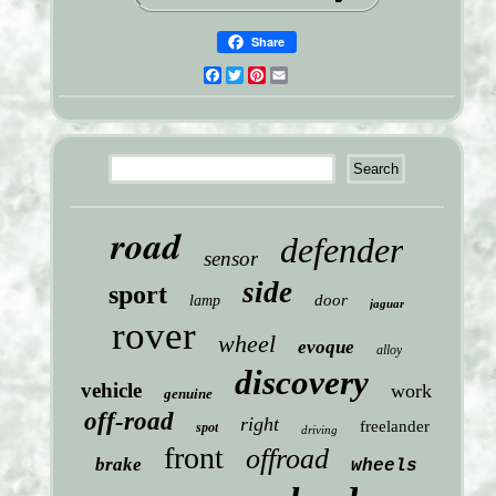
Share
Facebook
Twitter
Pinterest
Email
road
defender
sensor
side
sport
door
lamp
jaguar
rover
wheel
evoque
alloy
discovery
vehicle
work
genuine
off-road
right
freelander
spot
driving
front
offroad
brake
wheels