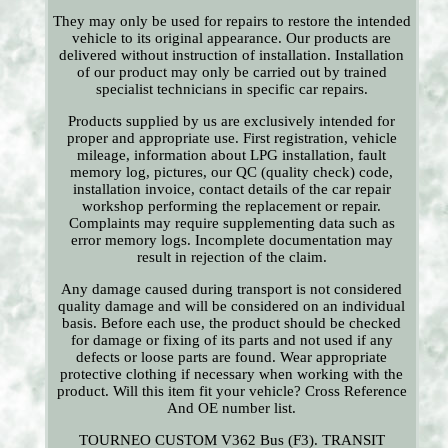
They may only be used for repairs to restore the intended
vehicle to its original appearance. Our products are
delivered without instruction of installation. Installation
of our product may only be carried out by trained
specialist technicians in specific car repairs.
Products supplied by us are exclusively intended for
proper and appropriate use. First registration, vehicle
mileage, information about LPG installation, fault
memory log, pictures, our QC (quality check) code,
installation invoice, contact details of the car repair
workshop performing the replacement or repair.
Complaints may require supplementing data such as
error memory logs. Incomplete documentation may
result in rejection of the claim.
Any damage caused during transport is not considered
quality damage and will be considered on an individual
basis. Before each use, the product should be checked
for damage or fixing of its parts and not used if any
defects or loose parts are found. Wear appropriate
protective clothing if necessary when working with the
product. Will this item fit your vehicle? Cross Reference
And OE number list.
TOURNEO CUSTOM V362 Bus (F3). TRANSIT