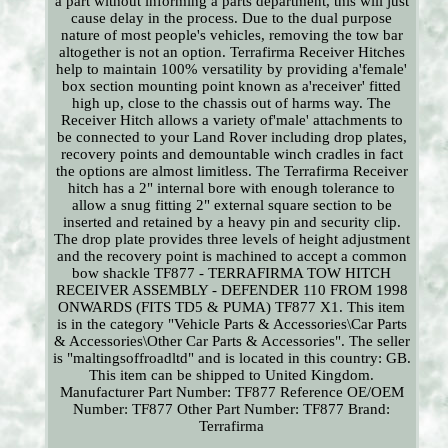
a part without informing a parts department, this will just
cause delay in the process. Due to the dual purpose
nature of most people's vehicles, removing the tow bar
altogether is not an option. Terrafirma Receiver Hitches
help to maintain 100% versatility by providing a'female'
box section mounting point known as a'receiver' fitted
high up, close to the chassis out of harms way. The
Receiver Hitch allows a variety of'male' attachments to
be connected to your Land Rover including drop plates,
recovery points and demountable winch cradles in fact
the options are almost limitless. The Terrafirma Receiver
hitch has a 2" internal bore with enough tolerance to
allow a snug fitting 2" external square section to be
inserted and retained by a heavy pin and security clip.
The drop plate provides three levels of height adjustment
and the recovery point is machined to accept a common
bow shackle TF877 - TERRAFIRMA TOW HITCH
RECEIVER ASSEMBLY - DEFENDER 110 FROM 1998
ONWARDS (FITS TD5 & PUMA) TF877 X1. This item
is in the category "Vehicle Parts & Accessories\Car Parts
& Accessories\Other Car Parts & Accessories". The seller
is "maltingsoffroadltd" and is located in this country: GB.
This item can be shipped to United Kingdom.
Manufacturer Part Number: TF877
Reference OE/OEM
Number: TF877
Other Part Number: TF877
Brand:
Terrafirma