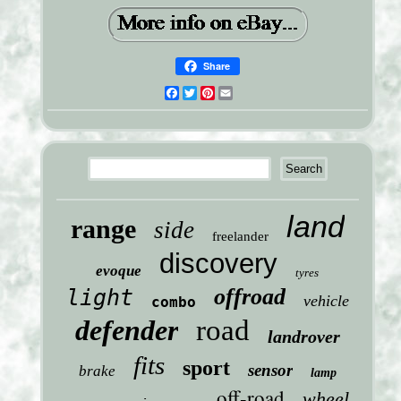
Share
Facebook
Twitter
Pinterest
Email
land
range
side
freelander
discovery
evoque
tyres
offroad
light
vehicle
combo
defender
road
landrover
fits
sport
sensor
brake
lamp
off-road
wheel