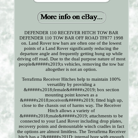
DEFENDER 110 RECEIVER HITCH TOW BAR
DEFENDER 110 TOW BAR OFF ROAD TF877 1998
on. Land Rover tow bars are often one of the lowest
points of a Land Rover significantly reducing the
departure angle and frequently getting hung up while
driving off road. Due to the dual purpose nature of most
people&#####x2019;s vehicles, removing the tow bar
altogether is not an option.
Terrafirma Receiver Hitches help to maintain 100%
versatility by providing a
&#####x2018;female&#####x2019; box section
mounting point known as a
&#####x2018;receiver&#####x2019; fitted high up,
close to the chassis out of harms way. The Receiver
Hitch allows a variety of
&#####x2018;male&#####x2019; attachments to be
connected to your Land Rover including drop plates,
recovery points and demountable winch cradles in fact
the options are almost limitless. The Terrafirma Receiver
hitch has a 2&#####x201D; internal bore with enough