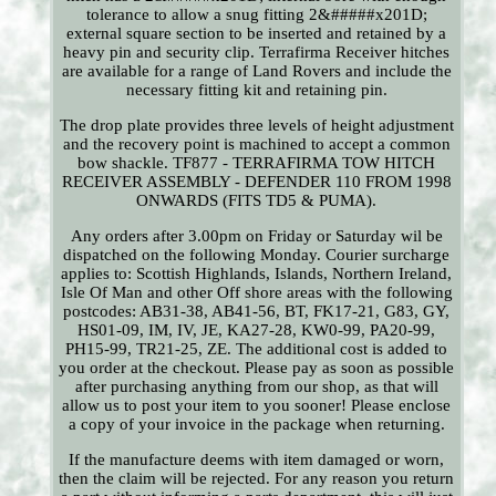
tolerance to allow a snug fitting 2&#####x201D;
external square section to be inserted and retained by a
heavy pin and security clip. Terrafirma Receiver hitches
are available for a range of Land Rovers and include the
necessary fitting kit and retaining pin.
The drop plate provides three levels of height adjustment
and the recovery point is machined to accept a common
bow shackle. TF877 - TERRAFIRMA TOW HITCH
RECEIVER ASSEMBLY - DEFENDER 110 FROM 1998
ONWARDS (FITS TD5 & PUMA).
Any orders after 3.00pm on Friday or Saturday wil be
dispatched on the following Monday. Courier surcharge
applies to: Scottish Highlands, Islands, Northern Ireland,
Isle Of Man and other Off shore areas with the following
postcodes: AB31-38, AB41-56, BT, FK17-21, G83, GY,
HS01-09, IM, IV, JE, KA27-28, KW0-99, PA20-99,
PH15-99, TR21-25, ZE. The additional cost is added to
you order at the checkout. Please pay as soon as possible
after purchasing anything from our shop, as that will
allow us to post your item to you sooner! Please enclose
a copy of your invoice in the package when returning.
If the manufacture deems with item damaged or worn,
then the claim will be rejected. For any reason you return