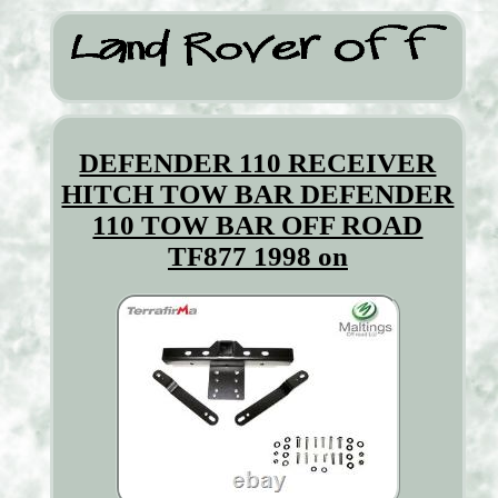
DEFENDER 110 RECEIVER
HITCH TOW BAR DEFENDER
110 TOW BAR OFF ROAD
TF877 1998 on