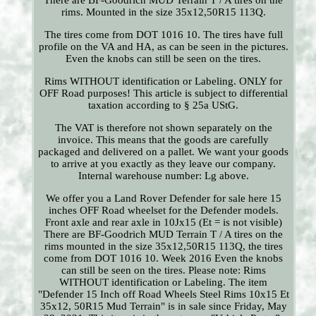
There are BF-Goodrich MUD Terrain T / A tires on the
rims. Mounted in the size 35x12,50R15 113Q.
The tires come from DOT 1016 10. The tires have full
profile on the VA and HA, as can be seen in the pictures.
Even the knobs can still be seen on the tires.
Rims WITHOUT identification or Labeling. ONLY for
OFF Road purposes! This article is subject to differential
taxation according to § 25a UStG.
The VAT is therefore not shown separately on the
invoice. This means that the goods are carefully
packaged and delivered on a pallet. We want your goods
to arrive at you exactly as they leave our company.
Internal warehouse number: Lg above.
We offer you a Land Rover Defender for sale here 15
inches OFF Road wheelset for the Defender models.
Front axle and rear axle in 10Jx15 (Et = is not visible)
There are BF-Goodrich MUD Terrain T / A tires on the
rims mounted in the size 35x12,50R15 113Q, the tires
come from DOT 1016 10. Week 2016 Even the knobs
can still be seen on the tires. Please note: Rims
WITHOUT identification or Labeling. The item
"Defender 15 Inch off Road Wheels Steel Rims 10x15 Et
35x12, 50R15 Mud Terrain" is in sale since Friday, May