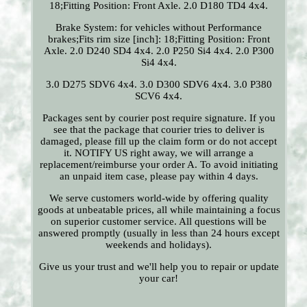
18;Fitting Position: Front Axle. 2.0 D180 TD4 4x4.
Brake System: for vehicles without Performance
brakes;Fits rim size [inch]: 18;Fitting Position: Front
Axle. 2.0 D240 SD4 4x4. 2.0 P250 Si4 4x4. 2.0 P300
Si4 4x4.
3.0 D275 SDV6 4x4. 3.0 D300 SDV6 4x4. 3.0 P380
SCV6 4x4.
Packages sent by courier post require signature. If you
see that the package that courier tries to deliver is
damaged, please fill up the claim form or do not accept
it. NOTIFY US right away, we will arrange a
replacement/reimburse your order A. To avoid initiating
an unpaid item case, please pay within 4 days.
We serve customers world-wide by offering quality
goods at unbeatable prices, all while maintaining a focus
on superior customer service. All questions will be
answered promptly (usually in less than 24 hours except
weekends and holidays).
Give us your trust and we'll help you to repair or update
your car!