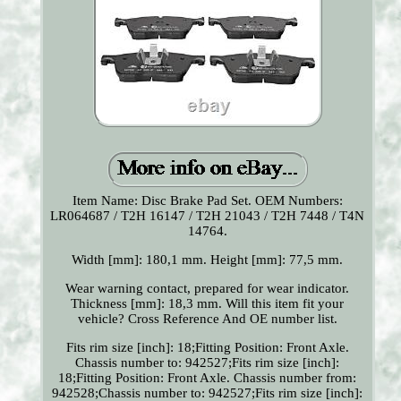
Item Name: Disc Brake Pad Set. OEM Numbers:
LR064687 / T2H 16147 / T2H 21043 / T2H 7448 / T4N
14764.
Width [mm]: 180,1 mm. Height [mm]: 77,5 mm.
Wear warning contact, prepared for wear indicator.
Thickness [mm]: 18,3 mm. Will this item fit your
vehicle? Cross Reference And OE number list.
Fits rim size [inch]: 18;Fitting Position: Front Axle.
Chassis number to: 942527;Fits rim size [inch]:
18;Fitting Position: Front Axle. Chassis number from:
942528;Chassis number to: 942527;Fits rim size [inch]: