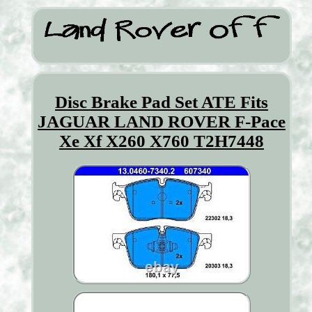
Disc Brake Pad Set ATE Fits
JAGUAR LAND ROVER F-Pace
Xe Xf X260 X760 T2H7448