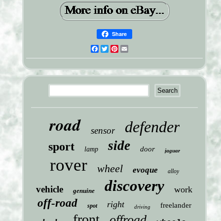
Share
Facebook
Twitter
Pinterest
Email
road
defender
sensor
side
sport
door
lamp
jaguar
rover
wheel
evoque
alloy
discovery
vehicle
work
genuine
off-road
right
freelander
spot
driving
front
offroad