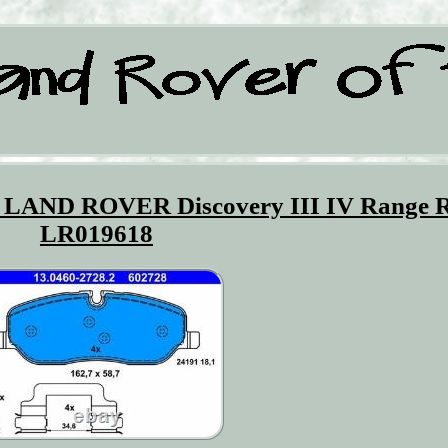
ts LAND ROVER Discovery III IV Range 
LR019618