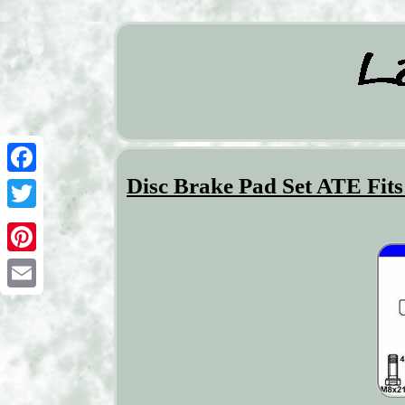
Disc Brake Pad Set ATE Fi
Facebook
Twitter
Pinterest
Email