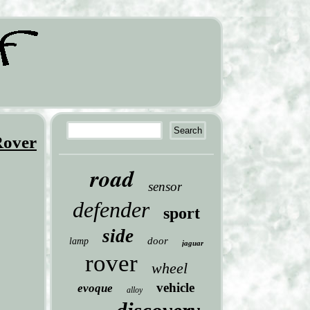
Rover
road
sensor
defender
sport
side
door
lamp
jaguar
rover
wheel
vehicle
evoque
alloy