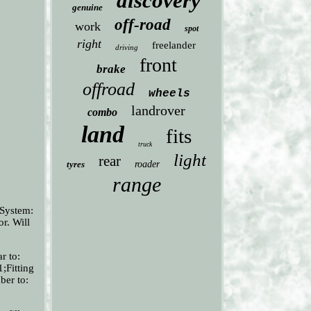
discovery
genuine
off-road
work
spot
right
freelander
driving
front
brake
offroad
wheels
landrover
combo
land
fits
truck
light
rear
tyres
roader
range
 System:
r. Will
r to:
;Fitting
ber to: