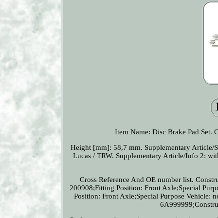
Item Name: Disc Brake Pad Set
Height [mm]: 58,7 mm. Supplementary Article/S
Lucas / TRW. Supplementary Article/Info 2: with
Cross Reference And OE number list. Constru
200908;Fitting Position: Front Axle;Special Pur
Position: Front Axle;Special Purpose Vehicle:
6A999999;Construct