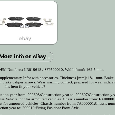
. OEM Numbers: LR019618 / SFP500010. Width [mm]: 162,7 mm.
upplementary Info: with accessories. Thickness [mm]: 18,1 mm. Brake
 brake caliper screws. Wear warning contact, prepared for wear indicato
this item fit your vehicle?
ction year from: 200608;Construction year to: 200607;Construction yea
pose Vehicle: not for armoured vehicles. Chassis number from: 6A000001
 not for armoured vehicles. Chassis number from: 7A000001;Chassis num
ion year to: 200910;Fitting Position: Front Axle.