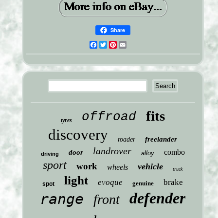
Share
Facebook
Twitter
Pinterest
Email
fits
offroad
tyres
discovery
freelander
roader
landrover
combo
door
alloy
driving
sport
work
vehicle
wheels
truck
light
evoque
brake
genuine
spot
defender
range
front