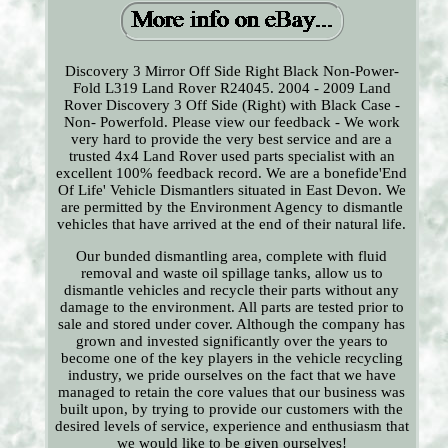
Discovery 3 Mirror Off Side Right Black Non-Power-
Fold L319 Land Rover R24045. 2004 - 2009 Land
Rover Discovery 3 Off Side (Right) with Black Case -
Non- Powerfold. Please view our feedback - We work
very hard to provide the very best service and are a
trusted 4x4 Land Rover used parts specialist with an
excellent 100% feedback record. We are a bonefide'End
Of Life' Vehicle Dismantlers situated in East Devon. We
are permitted by the Environment Agency to dismantle
vehicles that have arrived at the end of their natural life.
Our bunded dismantling area, complete with fluid
removal and waste oil spillage tanks, allow us to
dismantle vehicles and recycle their parts without any
damage to the environment. All parts are tested prior to
sale and stored under cover. Although the company has
grown and invested significantly over the years to
become one of the key players in the vehicle recycling
industry, we pride ourselves on the fact that we have
managed to retain the core values that our business was
built upon, by trying to provide our customers with the
desired levels of service, experience and enthusiasm that
we would like to be given ourselves!