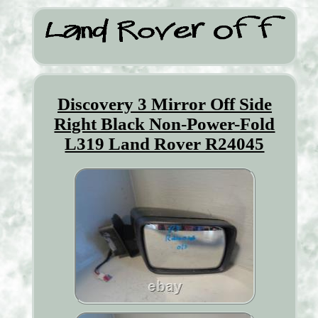
Discovery 3 Mirror Off Side
Right Black Non-Power-Fold
L319 Land Rover R24045