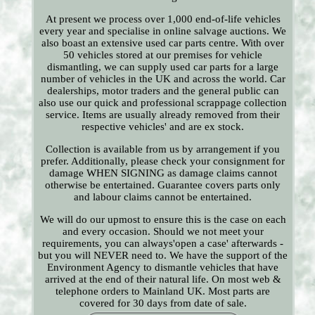
At present we process over 1,000 end-of-life vehicles
every year and specialise in online salvage auctions. We
also boast an extensive used car parts centre. With over
50 vehicles stored at our premises for vehicle
dismantling, we can supply used car parts for a large
number of vehicles in the UK and across the world. Car
dealerships, motor traders and the general public can
also use our quick and professional scrappage collection
service. Items are usually already removed from their
respective vehicles' and are ex stock.
Collection is available from us by arrangement if you
prefer. Additionally, please check your consignment for
damage WHEN SIGNING as damage claims cannot
otherwise be entertained. Guarantee covers parts only
and labour claims cannot be entertained.
We will do our upmost to ensure this is the case on each
and every occasion. Should we not meet your
requirements, you can always'open a case' afterwards -
but you will NEVER need to. We have the support of the
Environment Agency to dismantle vehicles that have
arrived at the end of their natural life. On most web &
telephone orders to Mainland UK. Most parts are
covered for 30 days from date of sale.