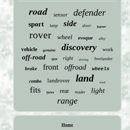
road
defender
sensor
side
sport
door
lamp
jaguar
rover
wheel
evoque
alloy
discovery
vehicle
work
genuine
off-road
right
freelander
spot
driving
front
offroad
brake
wheels
land
landrover
combo
truck
fits
light
rear
tyres
roader
range
Home