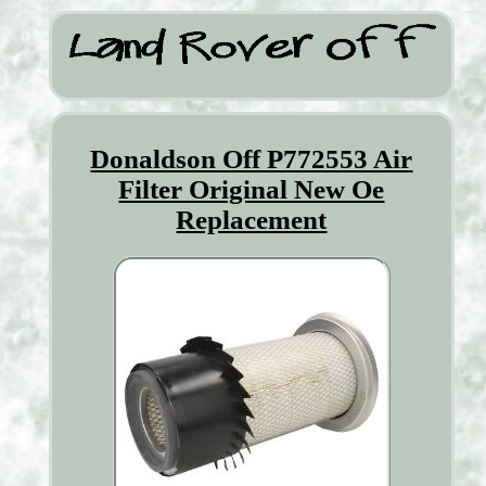
Donaldson Off P772553 Air
Filter Original New Oe
Replacement