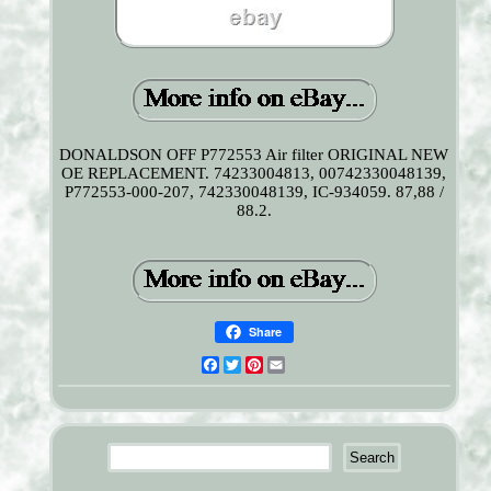
DONALDSON OFF P772553 Air filter ORIGINAL NEW
OE REPLACEMENT. 74233004813, 00742330048139,
P772553-000-207, 742330048139, IC-934059. 87,88 /
88.2.
Share
Facebook
Twitter
Pinterest
Email