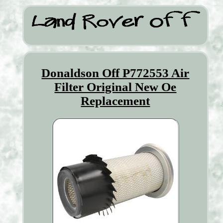
Donaldson Off P772553 Air
Filter Original New Oe
Replacement