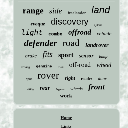
land
range
side
freelander
discovery
evoque
tyres
offroad
light
vehicle
combo
defender
road
landrover
fits
sport
sensor
brake
lamp
off-road
wheel
genuine
driving
truck
rover
right
door
roader
spot
front
rear
wheels
jaguar
alloy
work
Home
Links