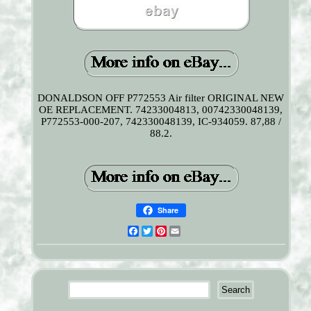
DONALDSON OFF P772553 Air filter ORIGINAL NEW
OE REPLACEMENT. 74233004813, 00742330048139,
P772553-000-207, 742330048139, IC-934059. 87,88 /
88.2.
Share
Facebook
Twitter
Pinterest
Email