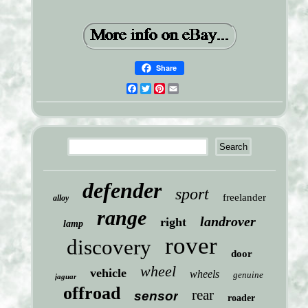
Share
Facebook
Twitter
Pinterest
Email
defender
sport
freelander
alloy
range
landrover
right
lamp
rover
discovery
door
wheel
vehicle
wheels
genuine
jaguar
offroad
rear
sensor
roader