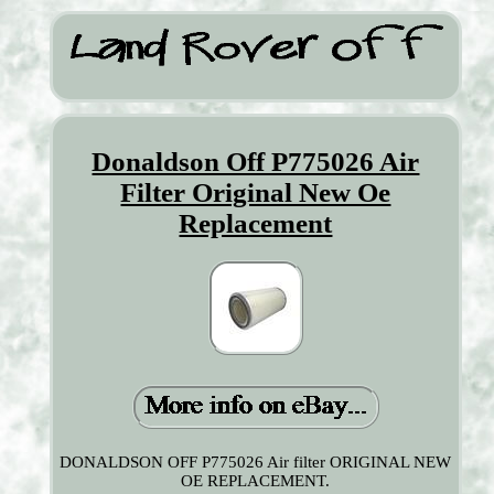
Donaldson Off P775026 Air
Filter Original New Oe
Replacement
DONALDSON OFF P775026 Air filter ORIGINAL NEW
OE REPLACEMENT.