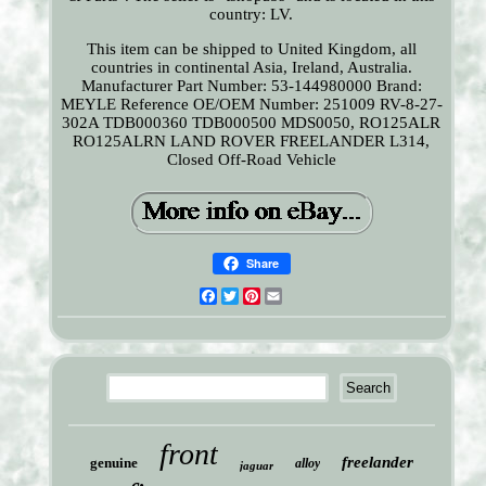
country: LV.
This item can be shipped to United Kingdom, all
countries in continental Asia, Ireland, Australia.
Manufacturer Part Number: 53-144980000
Brand:
MEYLE
Reference OE/OEM Number: 251009 RV-8-27-
302A TDB000360 TDB000500 MDS0050, RO125ALR
RO125ALRN LAND ROVER FREELANDER L314,
Closed Off-Road Vehicle
Share
Facebook
Twitter
Pinterest
Email
front
freelander
genuine
alloy
jaguar