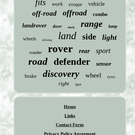
fits
vehicle
work
evoque
offroad
off-road
combo
range
landrover
door
lamp
truck
land
side
light
wheels
driving
rover
sport
rear
roader
road
defender
sensor
discovery
wheel
brake
tyres
right
spot
Home
Links
Contact Form
Privacy Policy Agreement