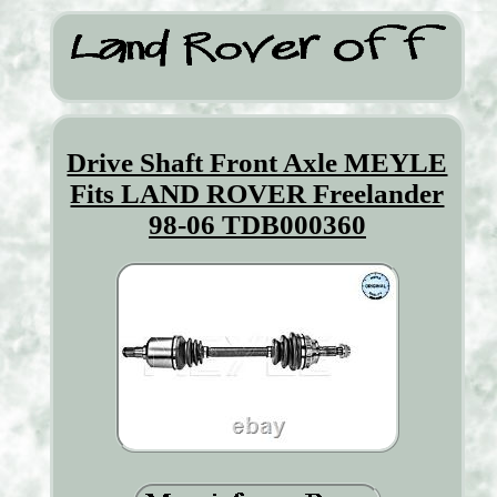
Drive Shaft Front Axle MEYLE
Fits LAND ROVER Freelander
98-06 TDB000360