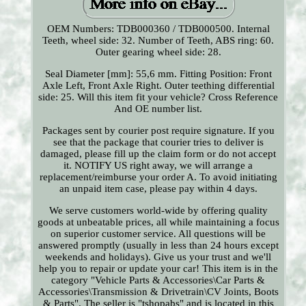
OEM Numbers: TDB000360 / TDB000500. Internal
Teeth, wheel side: 32. Number of Teeth, ABS ring: 60.
Outer gearing wheel side: 28.
Seal Diameter [mm]: 55,6 mm. Fitting Position: Front
Axle Left, Front Axle Right. Outer teething differential
side: 25. Will this item fit your vehicle? Cross Reference
And OE number list.
Packages sent by courier post require signature. If you
see that the package that courier tries to deliver is
damaged, please fill up the claim form or do not accept
it. NOTIFY US right away, we will arrange a
replacement/reimburse your order A. To avoid initiating
an unpaid item case, please pay within 4 days.
We serve customers world-wide by offering quality
goods at unbeatable prices, all while maintaining a focus
on superior customer service. All questions will be
answered promptly (usually in less than 24 hours except
weekends and holidays). Give us your trust and we'll
help you to repair or update your car! This item is in the
category "Vehicle Parts & Accessories\Car Parts &
Accessories\Transmission & Drivetrain\CV Joints, Boots
& Parts". The seller is "tshopabs" and is located in this