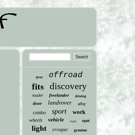
offroad
tyres
discovery
fits
freelander
roader
driving
landrover
door
alloy
sport
work
combo
vehicle
wheels
spot
truck
light
evoque
genuine