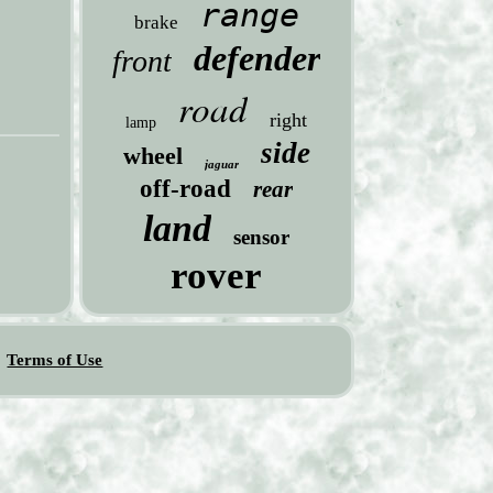
range
brake
defender
front
road
right
lamp
side
wheel
jaguar
off-road
rear
land
sensor
rover
Terms of Use