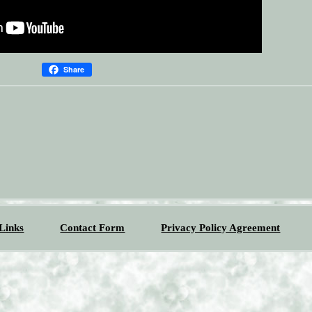
Share
Links
Contact Form
Privacy Policy Agreement