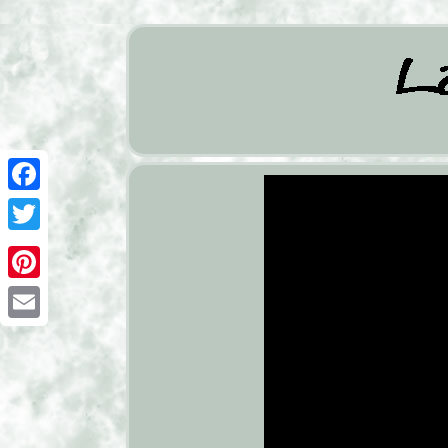
Facebook
Twitter
Pinterest
Email