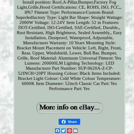
Install position: Roof,A-Pillar,Bumper,Factory Fog
Light,Grille,Hood
Certifications: CE, ROHS, ISO, FCC,,
IP67
Fitment Type: Performance/Custom
Brand:
Superledfactory
Type: Light Bar
Shape: Straight
Wattage:
2000W
Voltage: 12-24V
Item Length: 52 in
Features:
DOT-Certified, ISO-Certified, SAE-Certified, Durable,,
Rust Resistant, High Brightness, Sealed Assembly,, Easy
Installation, Dustproof, Waterproof, Adjustable,
Manufacturer Warranty: 10 Years
Mounting Style:
Bracket Mount
Placement on Vehicle: Left, Right, Front,
Rear, Upper, Windshield, Lower, Bull Bar, Bumper,
Grille, Roof
Material: Aluminum
Universal Fitment: Yes
Lumens: 200000LM
Lighting Technology: LED
Manufacturer Part Number: SUP-9620A-Z-CP-
52INCH+20PT
Housing Colour: Black
Items Included:
Bracket
Light Colour: Cold White
Colour Temperature:
6000K
Item Diameter: 52inch
Classic Car Part: Yes
Performance Part: Yes
Share
Facebook
Twitter
Pinterest
Email