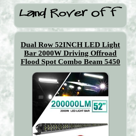
Dual Row 52INCH LED Light
Bar 2000W Driving Offroad
Flood Spot Combo Beam 5450