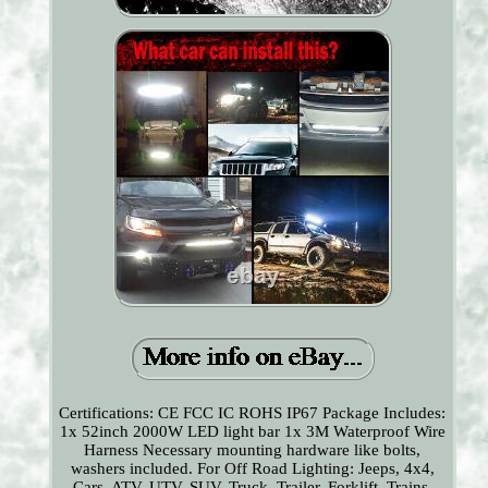
Certifications: CE FCC IC ROHS IP67 Package Includes:
1x 52inch 2000W LED light bar 1x 3M Waterproof Wire
Harness Necessary mounting hardware like bolts,
washers included. For Off Road Lighting: Jeeps, 4x4,
Cars, ATV, UTV, SUV, Truck, Trailer, Forklift, Trains,