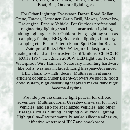
Boat, Bus, Outdoor lighting, etc.
For Other Lighting: Excavator, Dozer, Road Roller,
Crane, Tractor, Harvester, Grain Drill, Mower, Snowplow,
Fire engine, Rescue Vehicle. For Outdoor professional
engineering lighting: such as construction lighting,
mining lighting etc. For Outdoor living lighting: such as
camping, fishing, BBQ, Boat cabin lighting, hunting,
camping etc. Beam Pattern: Flood Spot Combo Beam.
Waterproof Rate: IP67; Waterproof, dustproof,
quakeproof and anti-corrosive. Certifications: CE FCC IC
ROHS IP67. 1x 52inch 2000W LED light bar. 1x 3M
Waterproof Wire Harness. Necessary mounting hardware
like bolts, washers included. Long lifespan--Advanced
LED chips, low light decay; Multilayer heat sinks,
efficient cooling. Super Bright--Subversive spot & flood
optic system, high density light spread makes dark night
become daytime.
Provide you the ultimate light pattern for offroad
adventure. Multifunctional Useage-- universal for most
vehicles, and also for specialized vehicles, and other
useage such as hunting, camping & outdoor lighting.
High quality--Environmentally sealed silicone adhesive,
effective waterproof IP67 and shockproof.