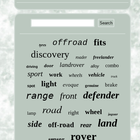
fits
offroad
tyres
discovery
freelander
roader
landrover
combo
door
alloy
driving
sport
work
vehicle
wheels
truck
light
evoque
brake
genuine
spot
defender
range
front
road
wheel
right
lamp
jaguar
land
side
off-road
rear
rover
sensor