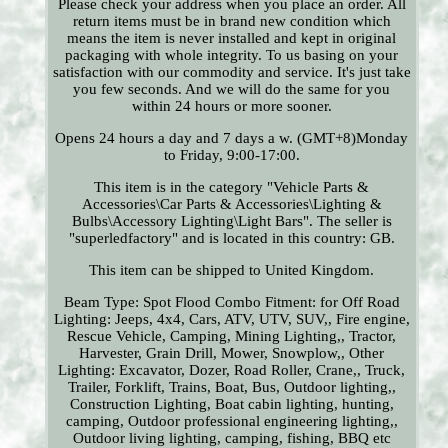
Please check your address when you place an order. All
return items must be in brand new condition which
means the item is never installed and kept in original
packaging with whole integrity. To us basing on your
satisfaction with our commodity and service. It's just take
you few seconds. And we will do the same for you
within 24 hours or more sooner.
Opens 24 hours a day and 7 days a w. (GMT+8)Monday
to Friday, 9:00-17:00.
This item is in the category "Vehicle Parts &
Accessories\Car Parts & Accessories\Lighting &
Bulbs\Accessory Lighting\Light Bars". The seller is
"superledfactory" and is located in this country: GB.
This item can be shipped to United Kingdom.
Beam Type: Spot Flood Combo
Fitment: for Off Road
Lighting: Jeeps, 4x4, Cars, ATV, UTV, SUV,, Fire engine,
Rescue Vehicle, Camping, Mining Lighting,, Tractor,
Harvester, Grain Drill, Mower, Snowplow,, Other
Lighting: Excavator, Dozer, Road Roller, Crane,, Truck,
Trailer, Forklift, Trains, Boat, Bus, Outdoor lighting,,
Construction Lighting, Boat cabin lighting, hunting,
camping, Outdoor professional engineering lighting,,
Outdoor living lighting, camping, fishing, BBQ etc