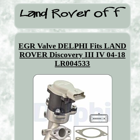
EGR Valve DELPHI Fits LAND
ROVER Discovery III IV 04-18
LR004533