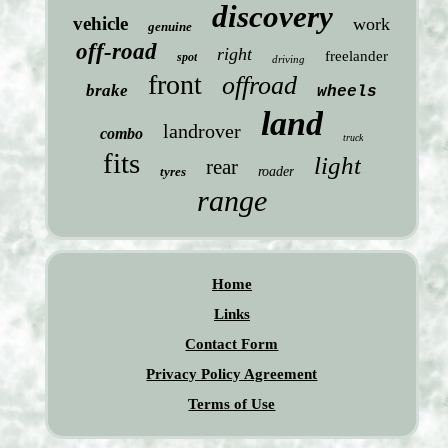
discovery
vehicle
work
genuine
off-road
right
freelander
spot
driving
front
offroad
brake
wheels
land
landrover
combo
truck
fits
light
rear
tyres
roader
range
Home
Links
Contact Form
Privacy Policy Agreement
Terms of Use