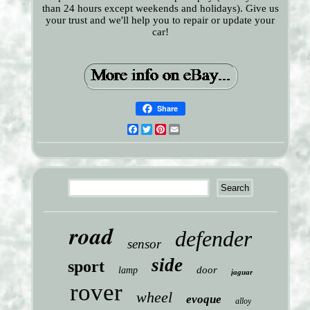
than 24 hours except weekends and holidays). Give us
your trust and we'll help you to repair or update your
car!
Share
Facebook
Twitter
Pinterest
Email
road
defender
sensor
side
sport
door
lamp
jaguar
rover
wheel
evoque
alloy