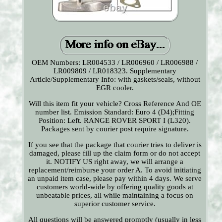
OEM Numbers: LR004533 / LR006960 / LR006988 /
LR009809 / LR018323. Supplementary
Article/Supplementary Info: with gaskets/seals, without
EGR cooler.
Will this item fit your vehicle? Cross Reference And OE
number list. Emission Standard: Euro 4 (D4);Fitting
Position: Left. RANGE ROVER SPORT I (L320).
Packages sent by courier post require signature.
If you see that the package that courier tries to deliver is
damaged, please fill up the claim form or do not accept
it. NOTIFY US right away, we will arrange a
replacement/reimburse your order A. To avoid initiating
an unpaid item case, please pay within 4 days. We serve
customers world-wide by offering quality goods at
unbeatable prices, all while maintaining a focus on
superior customer service.
All questions will be answered promptly (usually in less